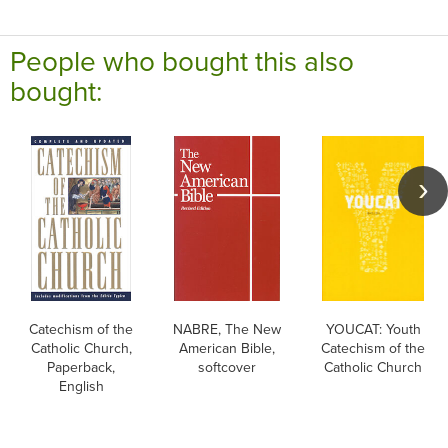
People who bought this also
bought:
Catechism of the
NABRE, The New
YOUCAT: Youth
Catholic Church,
American Bible,
Catechism of the
Paperback,
softcover
Catholic Church
English