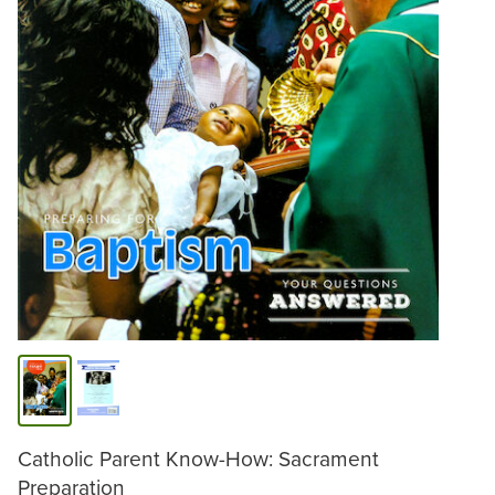
Catholic Parent Know-How: Sacrament
Preparation