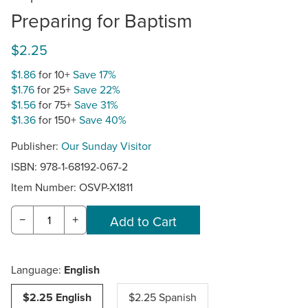
Preparing for Baptism
$2.25
$1.86
for 10+
Save 17%
$1.76
for 25+
Save 22%
$1.56
for 75+
Save 31%
$1.36
for 150+
Save 40%
Publisher:
Our Sunday Visitor
ISBN: 978-1-68192-067-2
Item Number:
OSVP-X1811
−
+
Language:
English
$2.25 English
$2.25 Spanish