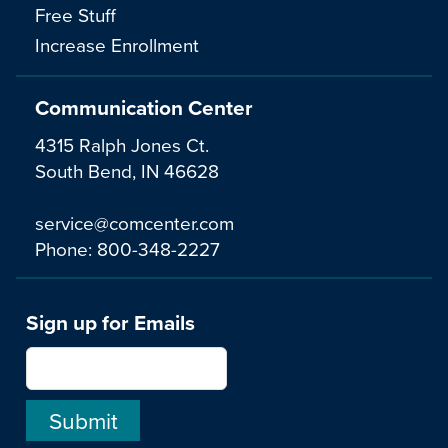
Free Stuff
Increase Enrollment
Communication Center
4315 Ralph Jones Ct.
South Bend, IN 46628
service@comcenter.com
Phone:
800-348-2227
Sign up for Emails