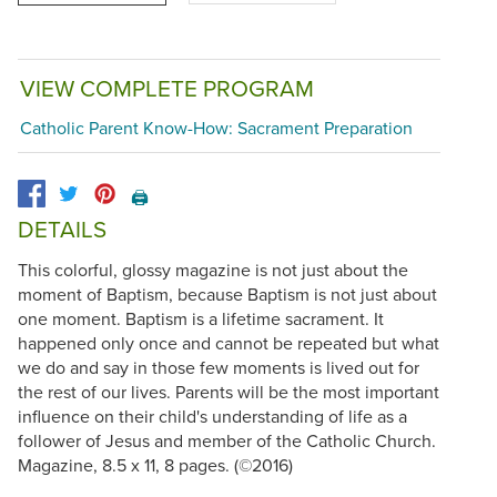
VIEW COMPLETE PROGRAM
Catholic Parent Know-How: Sacrament Preparation
🖨️
DETAILS
This colorful, glossy magazine is not just about the
moment of Baptism, because Baptism is not just about
one moment. Baptism is a lifetime sacrament. It
happened only once and cannot be repeated but what
we do and say in those few moments is lived out for
the rest of our lives. Parents will be the most important
influence on their child's understanding of life as a
follower of Jesus and member of the Catholic Church.
Magazine, 8.5 x 11, 8 pages. (©2016)