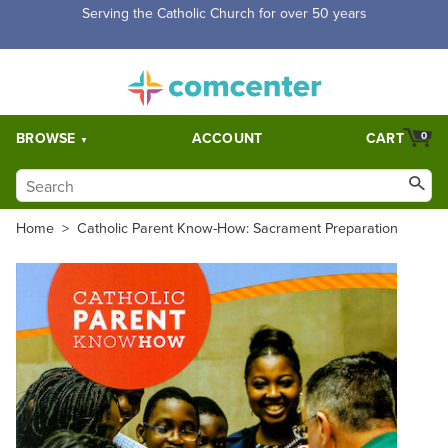
Free Shipping for orders over $5,000. Half price shipping for
orders over $1,000.
BROWSE
ACCOUNT
CART
0
Home
>
Catholic Parent Know-How: Sacrament Preparation