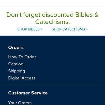
Don't forget discounted Bibles &
Catechisms.
SHOP BIBLES >
SHOP CATECHISMS >
Orders
How To Order
Catalog
Shipping
Digital Access
Customer Service
Your Orders