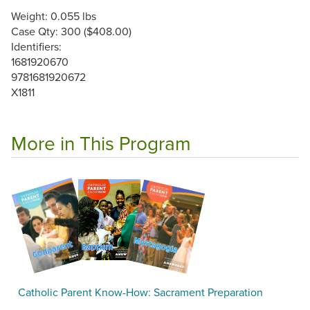
Weight: 0.055 lbs
Case Qty: 300 ($408.00)
Identifiers:
1681920670
9781681920672
X1811
More in This Program
Catholic Parent Know-How: Sacrament Preparation