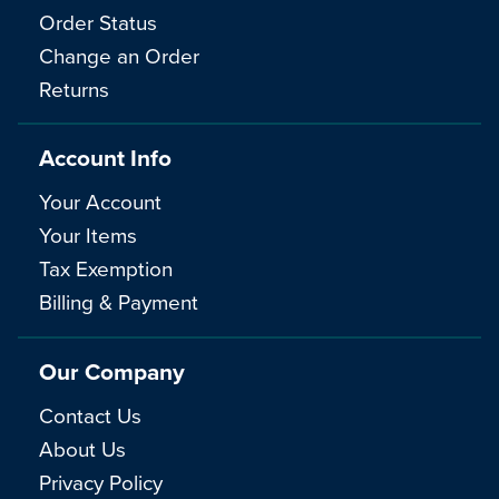
Order Status
Change an Order
Returns
Account Info
Your Account
Your Items
Tax Exemption
Billing & Payment
Our Company
Contact Us
About Us
Privacy Policy