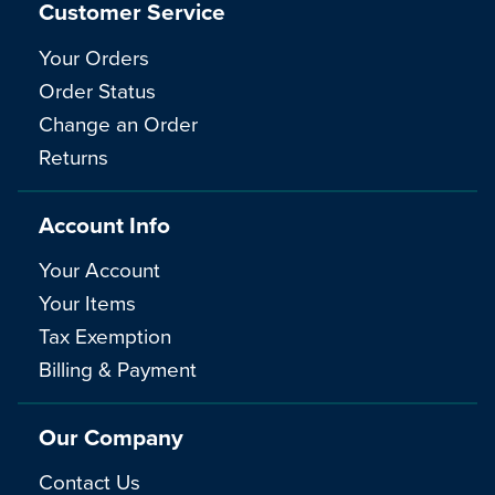
Customer Service
Your Orders
Order Status
Change an Order
Returns
Account Info
Your Account
Your Items
Tax Exemption
Billing & Payment
Our Company
Contact Us