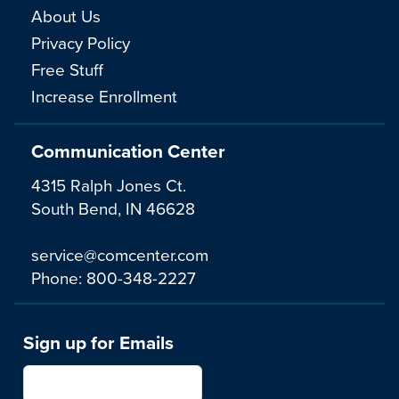
About Us
Privacy Policy
Free Stuff
Increase Enrollment
Communication Center
4315 Ralph Jones Ct.
South Bend, IN 46628
service@comcenter.com
Phone:
800-348-2227
Sign up for Emails