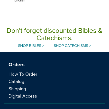
English
Don't forget discounted Bibles &
Catechisms.
SHOP BIBLES >
SHOP CATECHISMS >
Orders
How To Order
Catalog
Shipping
Digital Access