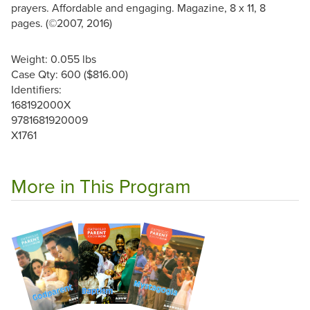
prayers. Affordable and engaging. Magazine, 8 x 11, 8
pages. (©2007, 2016)
Weight: 0.055 lbs
Case Qty: 600 ($816.00)
Identifiers:
168192000X
9781681920009
X1761
More in This Program