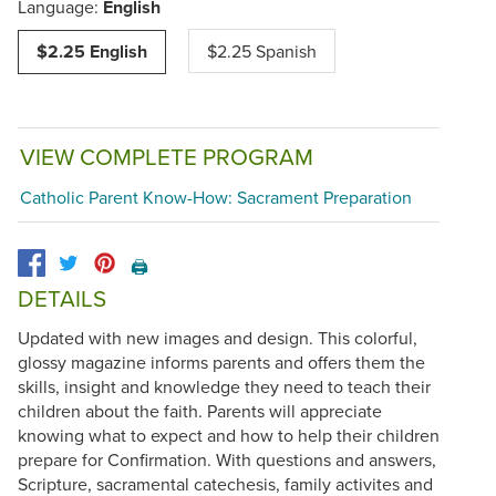
Language:
English
$2.25 English
$2.25 Spanish
VIEW COMPLETE PROGRAM
Catholic Parent Know-How: Sacrament Preparation
🖨️
DETAILS
Updated with new images and design. This colorful,
glossy magazine informs parents and offers them the
skills, insight and knowledge they need to teach their
children about the faith. Parents will appreciate
knowing what to expect and how to help their children
prepare for Confirmation. With questions and answers,
Scripture, sacramental catechesis, family activites and