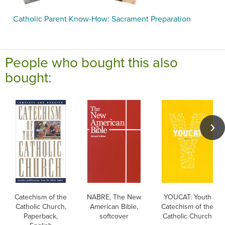
Catholic Parent Know-How: Sacrament Preparation
People who bought this also
bought:
Catechism of the
NABRE, The New
YOUCAT: Youth
Catholic Church,
American Bible,
Catechism of the
Paperback,
softcover
Catholic Church