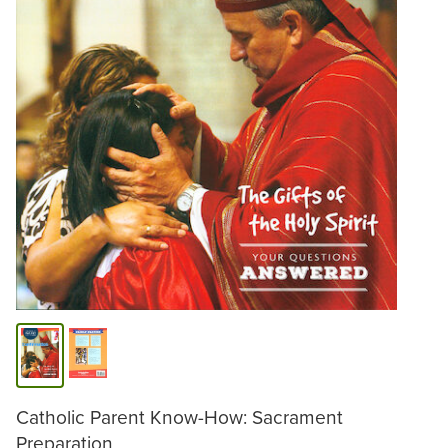
Catholic Parent Know-How: Sacrament
Preparation