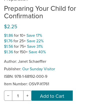
Preparing Your Child for
Confirmation
$2.25
$1.86
for 10+
Save 17%
$1.76
for 25+
Save 22%
$1.56
for 75+
Save 31%
$1.36
for 150+
Save 40%
Author: Janet Schaeffler
Publisher:
Our Sunday Visitor
ISBN: 978-1-68192-000-9
Item Number:
OSVP-X1761
−
+