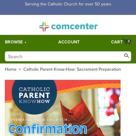
Free Shipping for orders over $5,000. Half price shipping for
orders over $1,000.
BROWSE
ACCOUNT
CART
0
Home
>
Catholic Parent Know-How: Sacrament Preparation