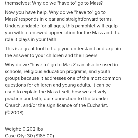
themselves: Why do we "have to" go to Mass?
Now you have help. Why do we "have to" go to
Mass? responds in clear and straightforward terms.
Understandable for all ages, this pamphlet will equip
you with a renewed appreciation for the Mass and the
role it plays in your faith.
This is a great tool to help you understand and explain
the answer to your children and their peers.
Why do we "have to" go to Mass? can also be used in
schools, religious education programs, and youth
groups because it addresses one of the most common
questions for children and young adults. It can be
used to explain the Mass itself, how we actively
practice our faith, our connection to the broader
Church, and/or the significance of the Eucharist.
©
(
2008)
Weight: 0.202 lbs
Case Qty: 30 ($165.00)