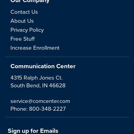
Contact Us
About Us
Privacy Policy
Free Stuff
Increase Enrollment
Communication Center
4315 Ralph Jones Ct.
South Bend, IN 46628
service@comcenter.com
Phone:
800-348-2227
Sign up for Emails