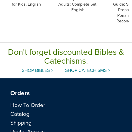
for Kids, English
Adults: Complete Set,
Guide: Sa
English
Prepara
Penanc
Reconcil
Don't forget discounted Bibles &
Catechisms.
SHOP BIBLES >
SHOP CATECHISMS >
Orders
How To Order
Catalog
Shipping
Digital Access