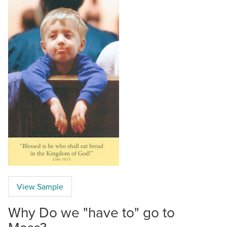
View Sample
Why Do we "have to" go to