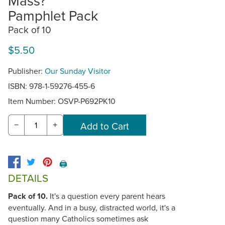
Mass?
Pamphlet Pack
Pack of 10
$5.50
Publisher:
Our Sunday Visitor
ISBN: 978-1-59276-455-6
Item Number:
OSVP-P692PK10
−
+
🖨️
DETAILS
Pack of 10.
It's a question every parent hears
eventually. And in a busy, distracted world, it's a
question many Catholics sometimes ask