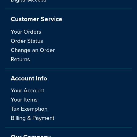
Customer Service
Your Orders
Order Status
Change an Order
Returns
Account Info
Your Account
Your Items
Tax Exemption
Billing & Payment
Our Company