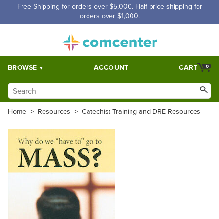
Free Shipping for orders over $5,000. Half price shipping for
orders over $1,000.
BROWSE
ACCOUNT
CART
0
Home
>
Resources
>
Catechist Training and DRE Resources