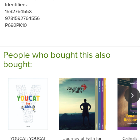
Identifiers:
159276455X
9781592764556
P692PK10
People who bought this also
bought:
YOUCAT: YOUCAT
Journey of Faith for
Catholic 