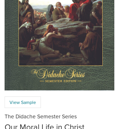
View Sample
The Didache Semester Series
Our Moral Life in Christ