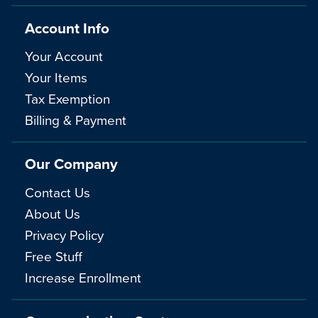
Account Info
Your Account
Your Items
Tax Exemption
Billing & Payment
Our Company
Contact Us
About Us
Privacy Policy
Free Stuff
Increase Enrollment