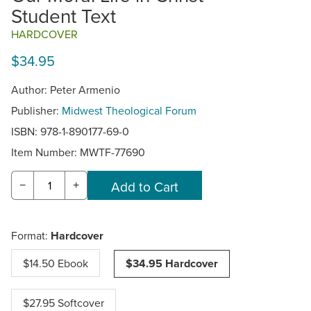
Student Text
HARDCOVER
$34.95
Author: Peter Armenio
Publisher:
Midwest Theological Forum
ISBN: 978-1-890177-69-0
Item Number:
MWTF-77690
−
+
Format:
Hardcover
$14.50 Ebook
$34.95 Hardcover
$27.95 Softcover