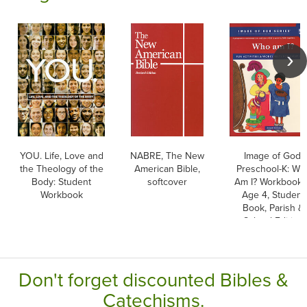
YOU. Life, Love and
NABRE, The New
Image of God,
the Theology of the
American Bible,
Preschool-K: Wh
Body: Student
softcover
Am I? Workbook 
Workbook
Age 4, Student
Book, Parish &
School Edition
Don't forget discounted Bibles &
Catechisms.