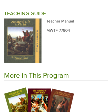
TEACHING GUIDE
Teacher Manual
MWTF-77904
More in This Program