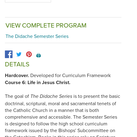
VIEW COMPLETE PROGRAM
The Didache Semester Series
🖨️
DETAILS
Hardcover.
Developed for Curriculum Framework
Course 6: Life in Jesus Christ.
The goal of
is to present the basic
The Didache Series
doctrinal, scriptural, moral and sacramental tenets of
the Catholic Church in a manner that is both
comprehensive and accessible. The Semester Series
is designed to follow the high school curriculum
framework issued by the Bishops' Subcommittee on
the Catechism. Books in this series rely on Scripture,