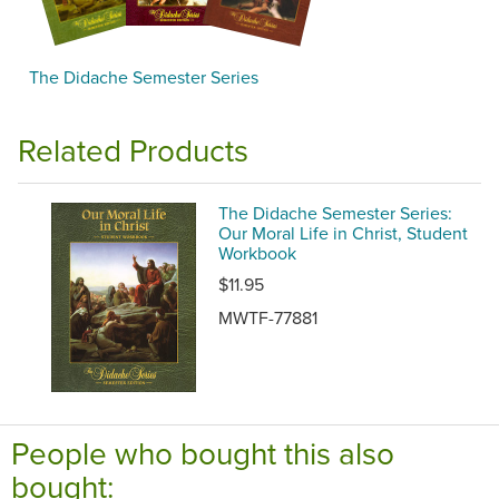
The Didache Semester Series
Related Products
The Didache Semester Series:
Our Moral Life in Christ, Student
Workbook
$11.95
MWTF-77881
People who bought this also
bought: