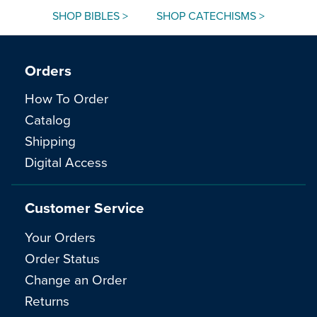
SHOP BIBLES >
SHOP CATECHISMS >
Orders
How To Order
Catalog
Shipping
Digital Access
Customer Service
Your Orders
Order Status
Change an Order
Returns