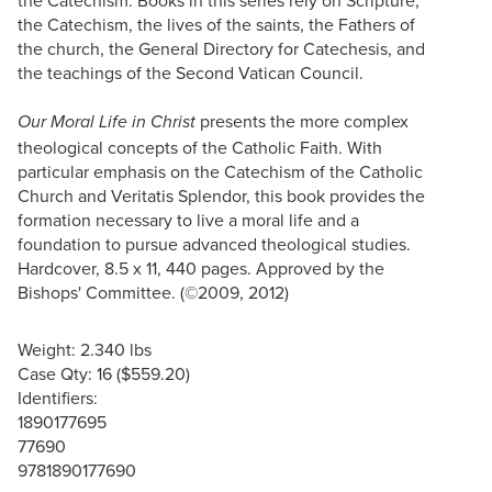
the Catechism, the lives of the saints, the Fathers of
the church, the General Directory for Catechesis, and
the teachings of the Second Vatican Council.
presents the more complex
Our Moral Life in Christ
theological concepts of the Catholic Faith. With
particular emphasis on the Catechism of the Catholic
Church and Veritatis Splendor, this book provides the
formation necessary to live a moral life and a
foundation to pursue advanced theological studies.
Hardcover, 8.5 x 11, 440 pages. Approved by the
Bishops' Committee. (©2009, 2012)
Weight: 2.340 lbs
Case Qty: 16 ($559.20)
Identifiers:
1890177695
77690
9781890177690