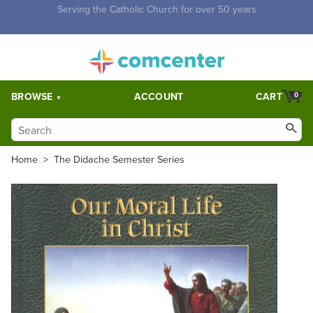
Free Shipping for orders over $5,000. Half price shipping for
orders over $1,000.
BROWSE
ACCOUNT
CART
0
Home
>
The Didache Semester Series