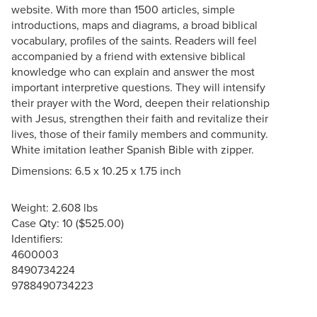
website. With more than 1500 articles, simple
introductions, maps and diagrams, a broad biblical
vocabulary, profiles of the saints. Readers will feel
accompanied by a friend with extensive biblical
knowledge who can explain and answer the most
important interpretive questions. They will intensify
their prayer with the Word, deepen their relationship
with Jesus, strengthen their faith and revitalize their
lives, those of their family members and community.
White imitation leather Spanish Bible with zipper.
Dimensions: 6.5 x 10.25 x 1.75 inch
Weight: 2.608 lbs
Case Qty: 10 ($525.00)
Identifiers:
4600003
8490734224
9788490734223