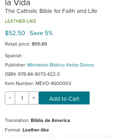
la Vida
The Catholic Bible for Faith and Life
LEATHER-LIKE
$52.50 Save 5%
Retail price:
$55.20
Spanish
Publisher:
Ministerio Biblico Verbo Divino
ISBN: 978-84-9073-422-3
Item Number:
MEVD-4600003
−
+
Translation:
Biblia de America
Format:
Leather-like