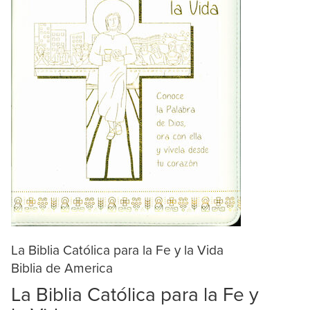
La Biblia Católica para la Fe y la Vida
Biblia de America
La Biblia Católica para la Fe y