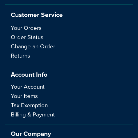
Customer Service
Your Orders
Order Status
Change an Order
Returns
Account Info
Your Account
Your Items
Tax Exemption
Billing & Payment
Our Company