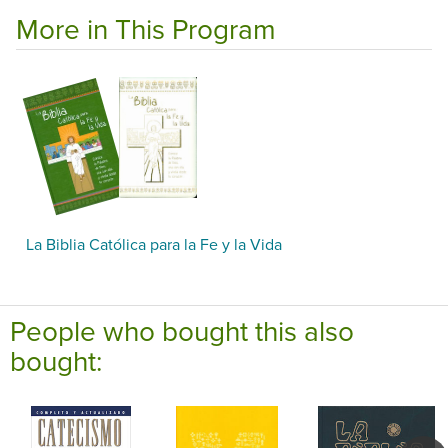
More in This Program
La Biblia Católica para la Fe y la Vida
People who bought this also
bought: