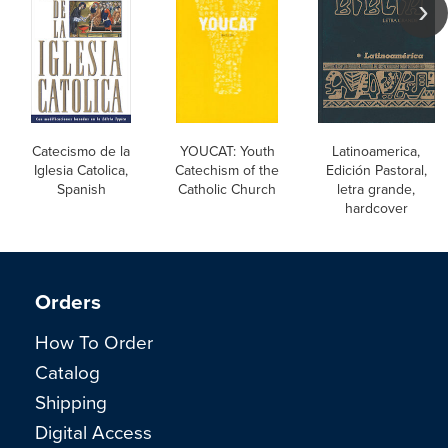
Catecismo de la
YOUCAT: Youth
Latinoamerica,
Iglesia Catolica,
Catechism of the
Edición Pastoral,
Spanish
Catholic Church
letra grande,
hardcover
Orders
How To Order
Catalog
Shipping
Digital Access