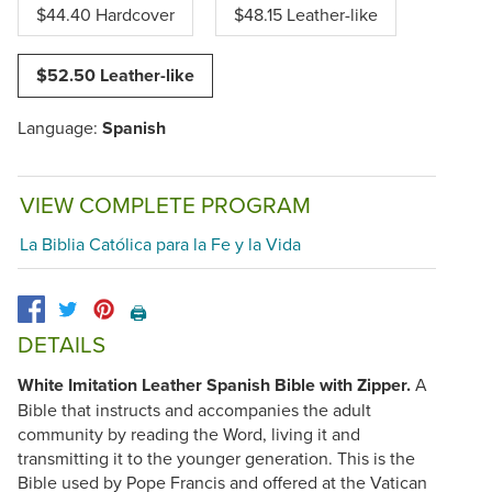
$44.40 Hardcover
$48.15 Leather-like
$52.50 Leather-like
Language:
Spanish
VIEW COMPLETE PROGRAM
La Biblia Católica para la Fe y la Vida
🖨️
DETAILS
White Imitation Leather Spanish Bible with Zipper.
A
Bible that instructs and accompanies the adult
community by reading the Word, living it and
transmitting it to the younger generation. This is the
Bible used by Pope Francis and offered at the Vatican