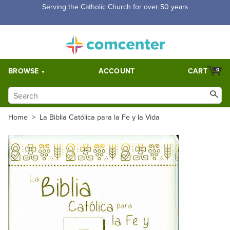
Free Shipping for orders over $5,000. Half price shipping for
orders over $1,000.
BROWSE
ACCOUNT
CART
0
Home
>
La Biblia Católica para la Fe y la Vida