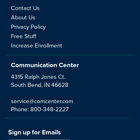
Contact Us
About Us
Privacy Policy
Free Stuff
Increase Enrollment
Communication Center
4315 Ralph Jones Ct.
South Bend, IN 46628
service@comcenter.com
Phone:
800-348-2227
Sign up for Emails