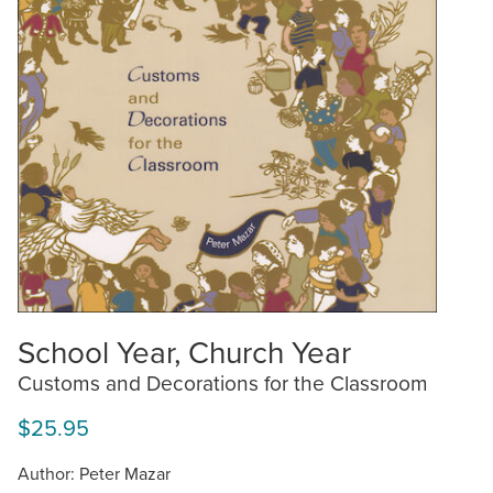
School Year, Church Year
Customs and Decorations for the Classroom
$25.95
Author: Peter Mazar