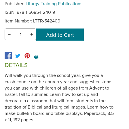
Publisher:
Liturgy Training Publications
ISBN: 978-1-56854-240-9
Item Number:
LTTR-542409
−
+
🖨️
DETAILS
Will walk you through the school year, give you a
crash course on the church year and suggest customs
you can use with children of all ages from Advent to
Easter, fall to summer. Learn how to set up and
decorate a classroom that will form students in the
tradition of Biblical and liturgical images. Learn how to
make bulletin board and table displays. Paperback, 8.5
x 11, 192 pages.