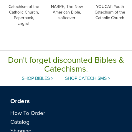
Catechism of the
NABRE, The New
YOUCAT: Youth
Catholic Church,
American Bible,
Catechism of the
Paperback,
softcover
Catholic Church
English
Don't forget discounted Bibles &
Catechisms.
SHOP BIBLES >
SHOP CATECHISMS >
Orders
How To Order
Catalog
Shipping