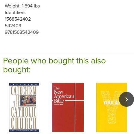
Weight: 1.594 lbs
Identifiers:
1568542402
542409
9781568542409
People who bought this also
bought: