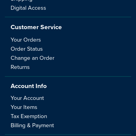
Digital Access
Customer Service
Your Orders
Order Status
Change an Order
Returns
Account Info
Your Account
Your Items
Tax Exemption
Billing & Payment