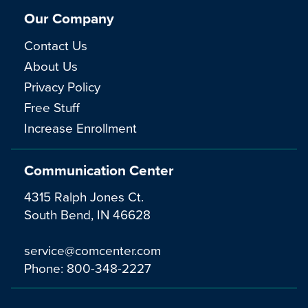
Our Company
Contact Us
About Us
Privacy Policy
Free Stuff
Increase Enrollment
Communication Center
4315 Ralph Jones Ct.
South Bend, IN 46628
service@comcenter.com
Phone:
800-348-2227