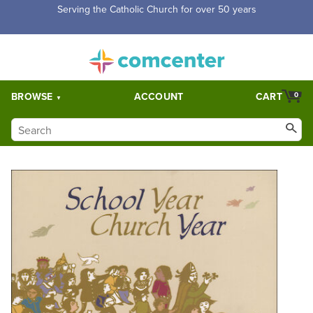
Serving the Catholic Church for over 50 years
BROWSE
ACCOUNT
CART
0