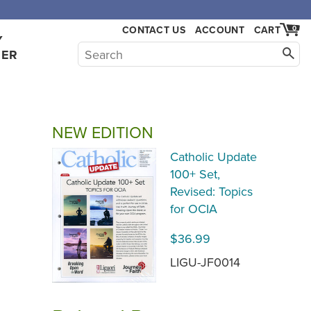
CONTACT US
ACCOUNT
CART
0
Y
HER
NEW EDITION
Catholic Update
100+ Set,
Revised: Topics
for OCIA
$36.99
LIGU-JF0014