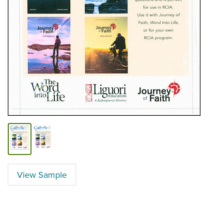
View Sample