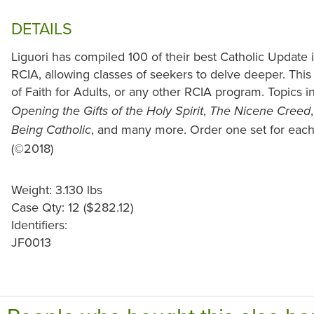
DETAILS
Liguori has compiled 100 of their best Catholic Update i
RCIA, allowing classes of seekers to delve deeper. This 
of Faith for Adults, or any other RCIA program. Topics 
,
Opening the Gifts of the Holy Spirit
The Nicene Creed
, and many more. Order one set for eac
Being Catholic
(©2018)
Weight: 3.130 lbs
Case Qty: 12 ($282.12)
Identifiers:
JF0013