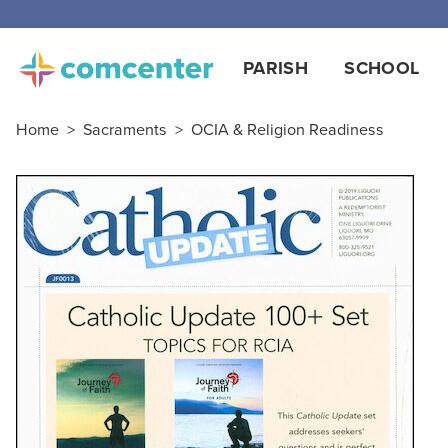
PARISH
SCHOOL
Home
>
Sacraments
>
OCIA & Religion Readiness