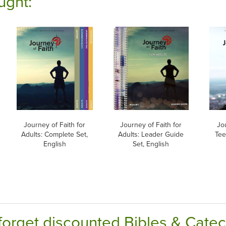
ught:
Journey of Faith for
Journey of Faith for
Jou
Adults: Complete Set,
Adults: Leader Guide
Tee
English
Set, English
forget discounted Bibles & Cate