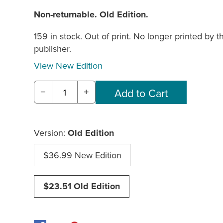
Non-returnable. Old Edition.
159 in stock. Out of print. No longer printed by t
publisher.
View New Edition
−
+
Version:
Old Edition
$36.99 New Edition
$23.51 Old Edition