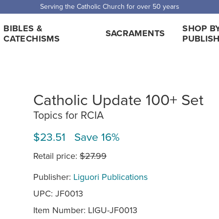
Serving the Catholic Church for over 50 years
BIBLES &
SHOP B
SACRAMENTS
CATECHISMS
PUBLIS
Catholic Update 100+ Set
Topics for RCIA
$23.51 Save 16%
Retail price:
$27.99
Publisher:
Liguori Publications
UPC: JF0013
Item Number:
LIGU-JF0013