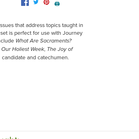
🖨️
ssues that address topics taught in
set is perfect for use with Journey
include
What Are Sacraments?
,
,
Our Holiest Week
The Joy of
h candidate and catechumen.