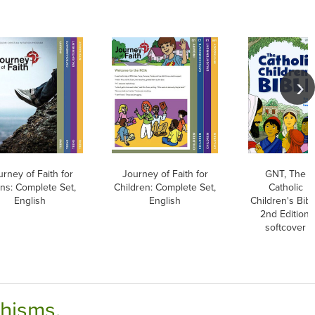
rney of Faith for
Journey of Faith for
GNT, The
ns: Complete Set,
Children: Complete Set,
Catholic
English
English
Children's Bibl
2nd Edition,
softcover
chisms.