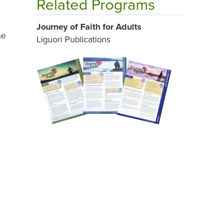
Related Programs
Journey of Faith for Adults
he
Liguori Publications