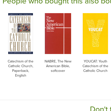
People who bought this also bo
Catechism of the
NABRE, The New
YOUCAT: Youth
Catholic Church,
American Bible,
Catechism of the
Paperback,
softcover
Catholic Church
English
Don't 