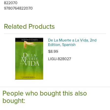
822070
9780764822070
Related Products
De La Muerte a La Vida, 2nd
Edition, Spanish
$8.99
LIGU-828027
People who bought this also
bought: