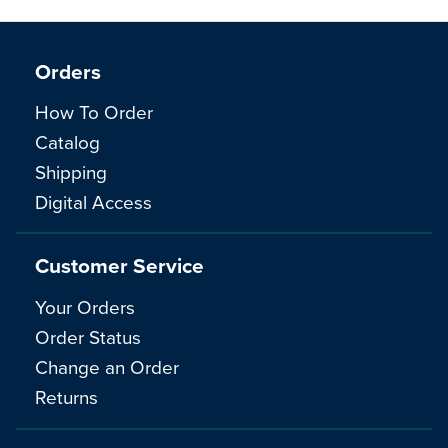
Orders
How To Order
Catalog
Shipping
Digital Access
Customer Service
Your Orders
Order Status
Change an Order
Returns