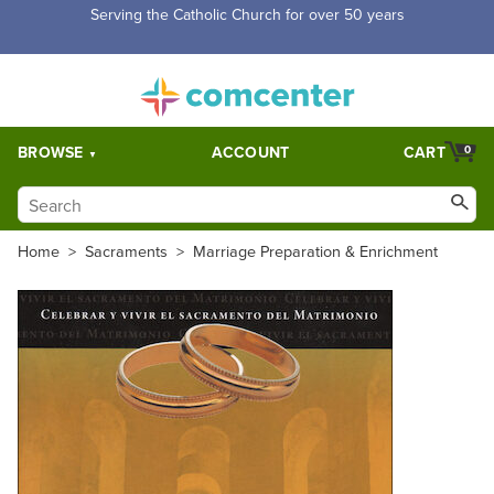
Serving the Catholic Church for over 50 years
BROWSE
ACCOUNT
CART
0
Home
>
Sacraments
>
Marriage Preparation & Enrichment