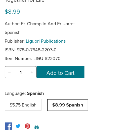
$8.99
Author: Fr. Champlin And Fr. Jarret
Spanish
Publisher:
Liguori Publications
ISBN: 978-0-7648-2207-0
Item Number:
LIGU-822070
−
+
Language:
Spanish
$5.75 English
$8.99 Spanish
🖨️