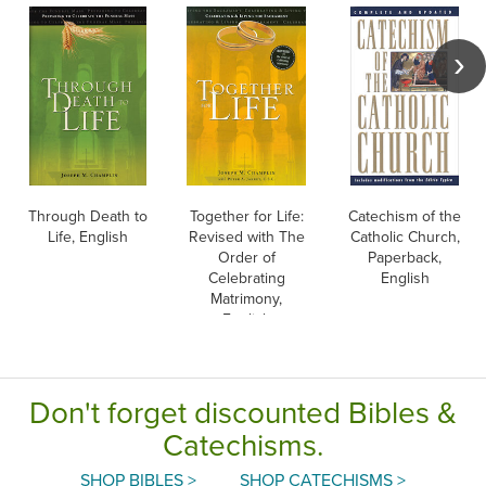
Through Death to
Together for Life:
Catechism of the
Life, English
Revised with The
Catholic Church,
Order of
Paperback,
Celebrating
English
Matrimony,
English
Don't forget discounted Bibles &
Catechisms.
SHOP BIBLES >
SHOP CATECHISMS >