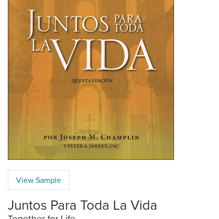
View Sample
Juntos Para Toda La Vida
Together for Life