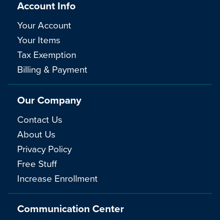
Account Info
Your Account
Your Items
Tax Exemption
Billing & Payment
Our Company
Contact Us
About Us
Privacy Policy
Free Stuff
Increase Enrollment
Communication Center