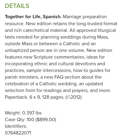
DETAILS
Together for Life, Spanish.
Marriage preparation
resource. New edition retains the long-trusted format
and rich catechetical material. All approved liturgical
texts needed for planning weddings during Mass,
outside Mass or between a Catholic and an
unbaptized person are in one volume. New edition
features new Scripture commentaries, ideas for
incorporating ethnic and cultural devotions and
practices, sample intercessions, how-to guides for
parish ministers, a new FAQ section about the
celebration of a Catholic wedding, an updated
selection form for readings and prayers, and more.
Paperback, 6 x 9, 128 pages. (©2012)
Weight: 0.397 lbs
Case Qty: 100 ($899.00)
Identifiers:
0764822071