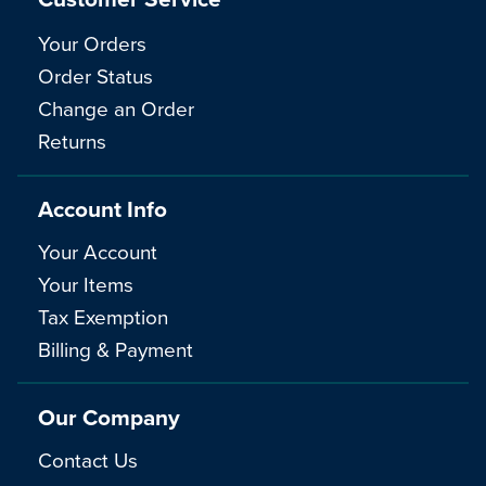
Your Orders
Order Status
Change an Order
Returns
Account Info
Your Account
Your Items
Tax Exemption
Billing & Payment
Our Company
Contact Us