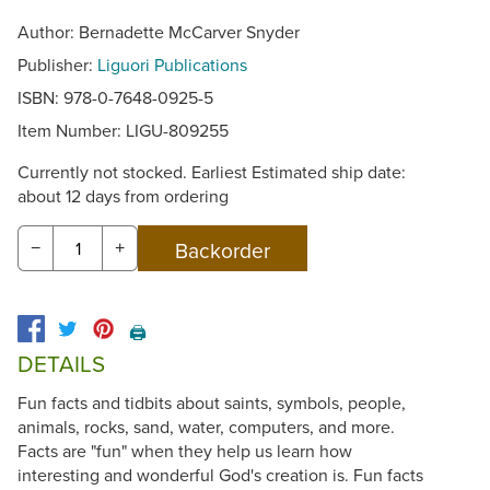
Author: Bernadette McCarver Snyder
Publisher:
Liguori Publications
ISBN: 978-0-7648-0925-5
Item Number:
LIGU-809255
Currently not stocked. Earliest Estimated ship date:
about 12 days from ordering
−
+
🖨️
DETAILS
Fun facts and tidbits about saints, symbols, people,
animals, rocks, sand, water, computers, and more.
Facts are "fun" when they help us learn how
interesting and wonderful God's creation is. Fun facts