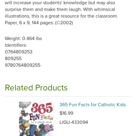
will increase your students' knowledge but may also
surprise them and make them laugh. With whimsical
illustrations, this is a great resource for the classroom.
Paper, 6 x 9, 144 pages. (©2002)
Weight: 0.464 lbs
Identifiers:
0764809253
809255
9780764809255
Related Products
365 Fun Facts for Catholic Kids
$16.99
LIGU-433094