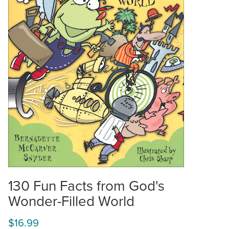
130 Fun Facts from God's
Wonder-Filled World
$16.99