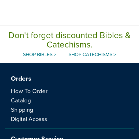
Don't forget discounted Bibles &
Catechisms.
SHOP BIBLES >
SHOP CATECHISMS >
Orders
How To Order
Catalog
Shipping
Digital Access
Customer Service