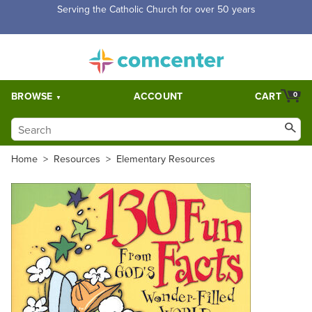
Serving the Catholic Church for over 50 years
BROWSE
ACCOUNT
CART
0
Home
>
Resources
>
Elementary Resources