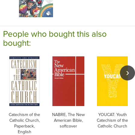
People who bought this also
bought:
Catechism of the
NABRE, The New
YOUCAT: Youth
Catholic Church,
American Bible,
Catechism of the
Paperback,
softcover
Catholic Church
English