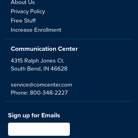
About Us
Privacy Policy
Free Stuff
Increase Enrollment
Communication Center
4315 Ralph Jones Ct.
South Bend, IN 46628
service@comcenter.com
Phone:
800-348-2227
Sign up for Emails