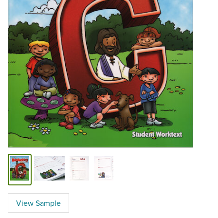
View Sample