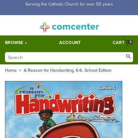
Serving the Catholic Church for over 50 years
BROWSE
ACCOUNT
CART
0
Home
>
A Reason for Handwriting, K-6, School Edition