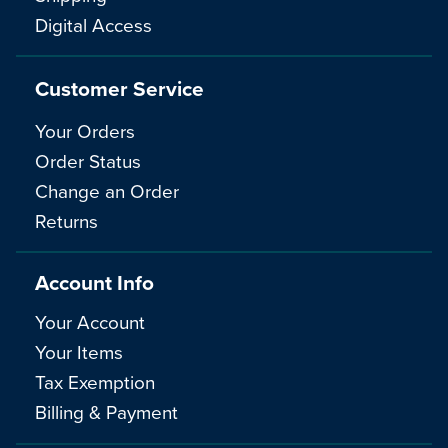
Digital Access
Customer Service
Your Orders
Order Status
Change an Order
Returns
Account Info
Your Account
Your Items
Tax Exemption
Billing & Payment