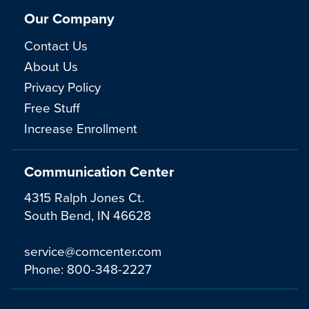
Our Company
Contact Us
About Us
Privacy Policy
Free Stuff
Increase Enrollment
Communication Center
4315 Ralph Jones Ct.
South Bend, IN 46628
service@comcenter.com
Phone:
800-348-2227