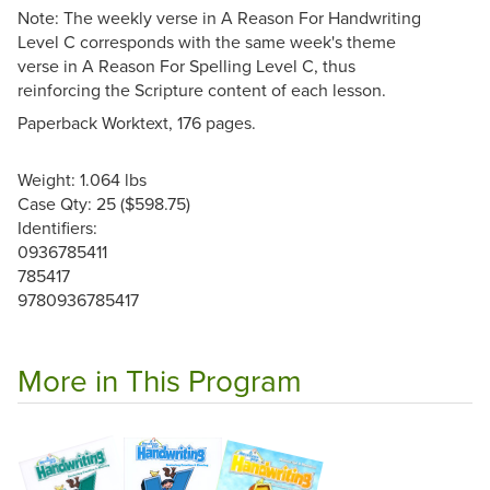
Note: The weekly verse in A Reason For Handwriting
Level C corresponds with the same week's theme
verse in A Reason For Spelling Level C, thus
reinforcing the Scripture content of each lesson.
Paperback Worktext, 176 pages.
Weight: 1.064 lbs
Case Qty: 25 ($598.75)
Identifiers:
0936785411
785417
9780936785417
More in This Program