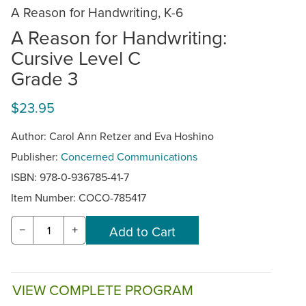
A Reason for Handwriting, K-6
A Reason for Handwriting:
Cursive Level C
Grade 3
$23.95
Author: Carol Ann Retzer and Eva Hoshino
Publisher:
Concerned Communications
ISBN: 978-0-936785-41-7
Item Number:
COCO-785417
−
+
VIEW COMPLETE PROGRAM