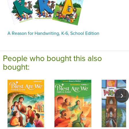
A Reason for Handwriting, K-6, School Edition
People who bought this also
bought: