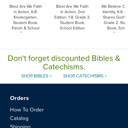
Blest Are We Faith
Blest Are We Faith
We Believe Cat
in Action, K-8:
in Action, 2nd
Identity, K-6: 
Kindergarten,
Edition, 1-8: Grade 3,
Shares God's L
Student Book,
Student Book,
Grade 2, Stu
Parish & School
School Edition
Book, Scho
Edition
Edition
Don't forget discounted Bibles &
Catechisms.
SHOP BIBLES >
SHOP CATECHISMS >
Orders
How To Order
Catalog
Shipping