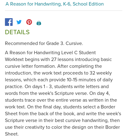
A Reason for Handwriting, K-6, School Edition
🖨️
DETAILS
Recommended for Grade 3. Cursive.
A Reason for Handwriting Level C Student
Worktext begins with 27 lessons introducing basic
cursive letter formation. After completing the
introduction, the work text proceeds to 32 weekly
lessons, which each provide 10-15 minutes of daily
practice. On days 1 - 3, students write letters and
words from the week's Scripture verse. On day 4,
students trace over the entire verse as written in the
work text. On the final day, students select a Border
Sheet from the back of the book, and write the week's
Scripture verse in their best cursive handwriting, then
use their creativity to color the design on their Border
Sheet.