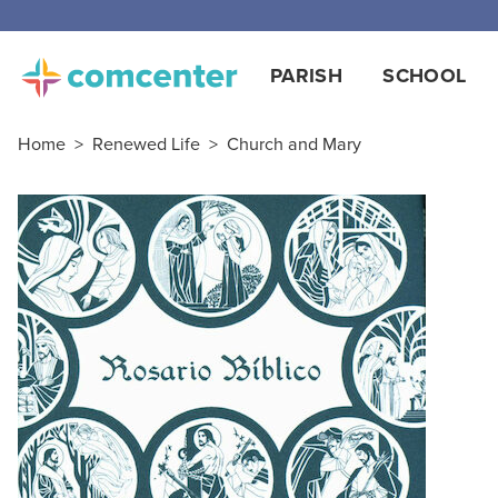
PARISH
SCHOOL
Home
>
Renewed Life
>
Church and Mary