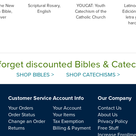
he New
Scriptural Rosary,
YOUCAT: Youth
Latino
 Bible,
English
Catechism of the
Edición
over
Catholic Church
letra
har
forget discounted Bibles & Cate
SHOP BIBLES >
SHOP CATECHISMS >
Customer Service
Account Info
Our Company
Your Orders
Your Account
Contact Us
Order Status
Your Items
About Us
Change an Order
Tax Exemption
Privacy Policy
Returns
Billing & Payment
Free Stuff
Increase Enrollm