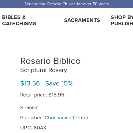
Serving the Catholic Church for over 50 years
BIBLES &
SHOP B
SACRAMENTS
CATECHISMS
PUBLIS
Rosario Biblico
Scriptural Rosary
$13.56 Save 15%
Retail price:
$15.95
Spanish
Publisher:
Christianica Center
UPC: 604X