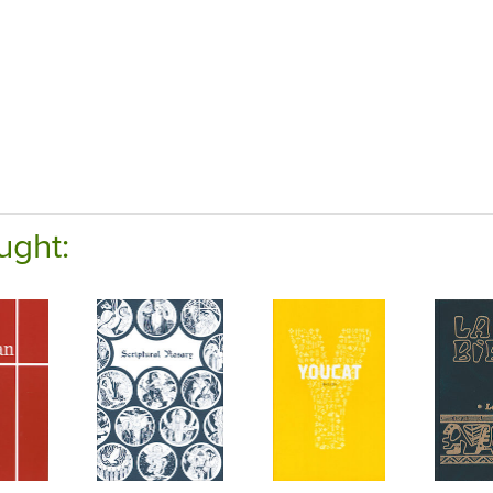
ught: