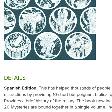
DETAILS
Spanish Edition.
This has helped thousands of people 
distractions by providing 10 short but poignant biblical
Provides a brief history of the rosary. The book now in
20 Mysteries are bound together in a single volume. I