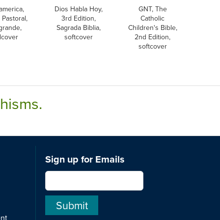
america,
Dios Habla Hoy,
GNT, The
 Pastoral,
3rd Edition,
Catholic
 grande,
Sagrada Biblia,
Children's Bible,
dcover
softcover
2nd Edition,
softcover
chisms.
Sign up for Emails
ent