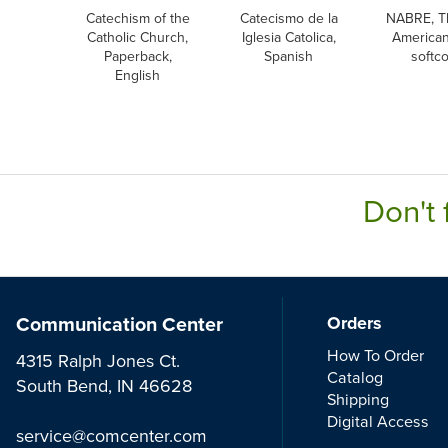
Catechism of the
Catecismo de la
NABRE, T
Catholic Church,
Iglesia Catolica,
American
Paperback,
Spanish
softc
English
Don't 
Communication Center
Orders
How To Order
4315 Ralph Jones Ct.
Catalog
South Bend, IN 46628
Shipping
Digital Access
service@comcenter.com