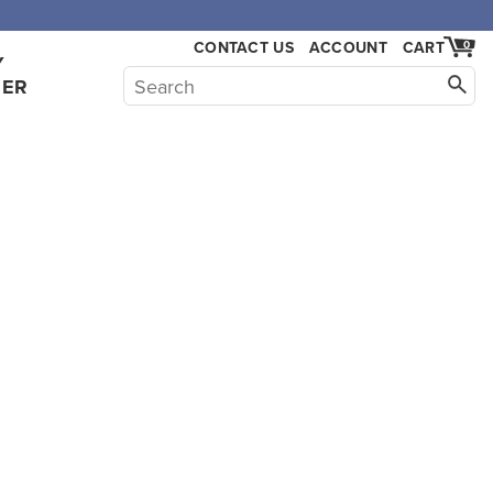
CONTACT US
ACCOUNT
CART
0
Y
HER