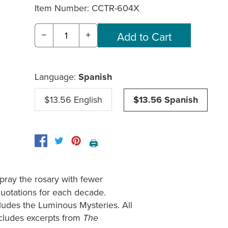
Item Number:
CCTR-604X
−
+
Language:
Spanish
$13.56 English
$13.56 Spanish
🖨️
pray the rosary with fewer
 quotations for each decade.
cludes the Luminous Mysteries. All
ncludes excerpts from
The