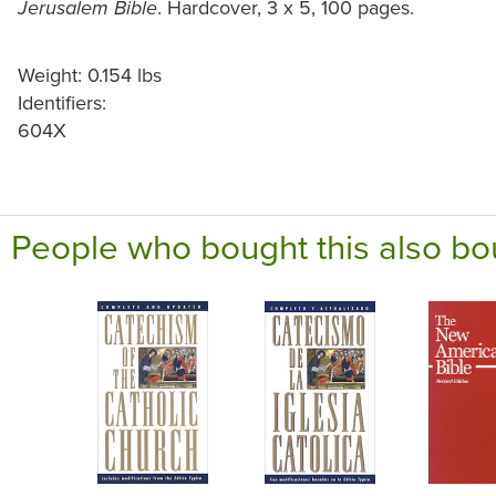
. Hardcover, 3 x 5, 100 pages.
Jerusalem Bible
Weight: 0.154 lbs
Identifiers:
604X
People who bought this also bo