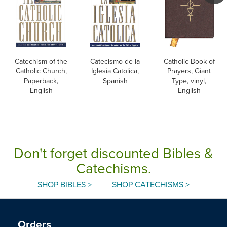
Catechism of the
Catecismo de la
Catholic Book of
Catholic Church,
Iglesia Catolica,
Prayers, Giant
Paperback,
Spanish
Type, vinyl,
English
English
Don't forget discounted Bibles &
Catechisms.
SHOP BIBLES >
SHOP CATECHISMS >
Orders