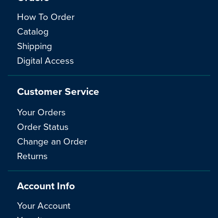
How To Order
Catalog
Shipping
Digital Access
Customer Service
Your Orders
Order Status
Change an Order
Returns
Account Info
Your Account