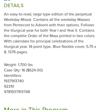
DETAILS
An easy-to-read, large type edition of the perpetual
Weekday Missal. Contains all the weekday Masses
from Pentecost to Advent with their options. Follows
the liturgical year for both Year I and Year II. Contains
the complete Order of the Mass printed in two colors.
With calendars for principal celebrations of the
liturgical year. 14-point type. Blue flexible cover, 5.75 x
8, 1376 pages.
Weight: 1.700 lbs
Case Qty: 16 ($624.00)
Identifiers:
1937913740
92310
9781937913748
More in This Program