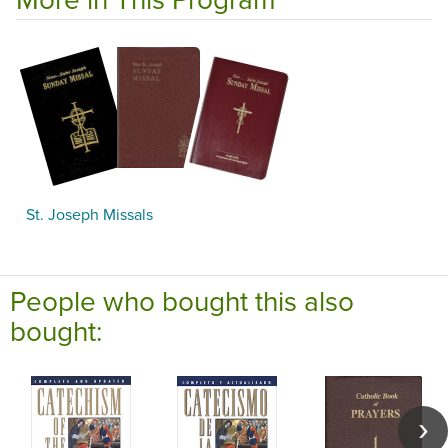
St. Joseph Missals
People who bought this also
bought: