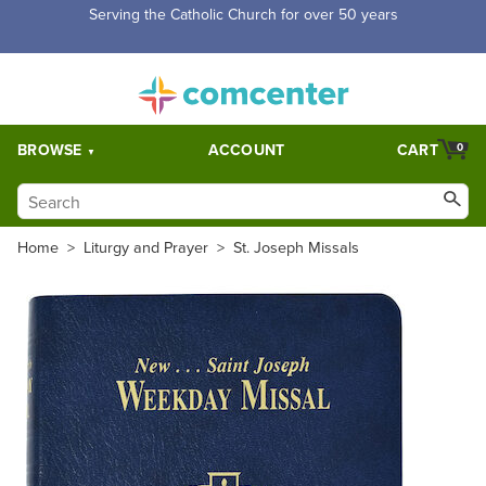
Free Shipping for orders over $5,000. Half price shipping for
orders over $1,000.
BROWSE
ACCOUNT
CART
0
Home
>
Liturgy and Prayer
>
St. Joseph Missals