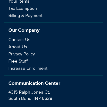
Your Items
Tax Exemption
Billing & Payment
Our Company
Contact Us
About Us
Privacy Policy
Free Stuff
Increase Enrollment
Communication Center
4315 Ralph Jones Ct.
South Bend, IN 46628