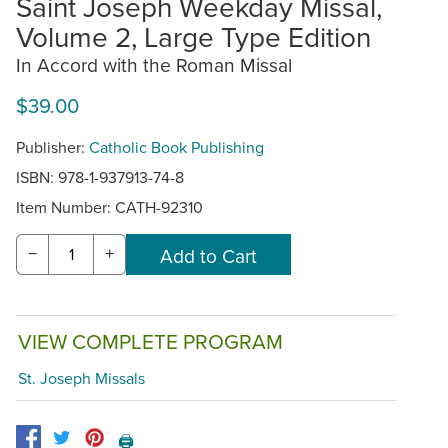
Saint Joseph Weekday Missal,
Volume 2, Large Type Edition
In Accord with the Roman Missal
$39.00
Publisher:
Catholic Book Publishing
ISBN: 978-1-937913-74-8
Item Number:
CATH-92310
−
+
VIEW COMPLETE PROGRAM
St. Joseph Missals
🖨️