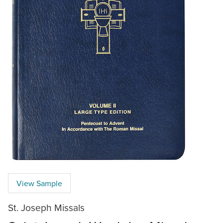
View Sample
St. Joseph Missals