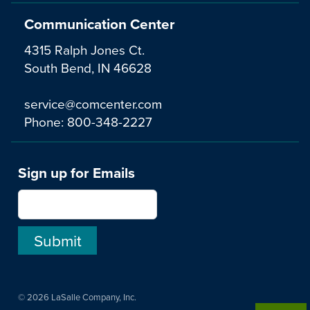
Communication Center
4315 Ralph Jones Ct.
South Bend, IN 46628
service@comcenter.com
Phone:
800-348-2227
Sign up for Emails
© 2026 LaSalle Company, Inc.