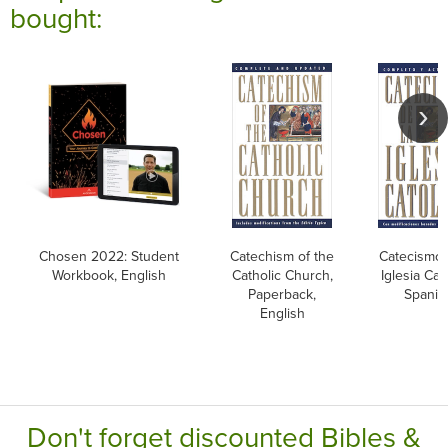
bought:
Chosen 2022: Student
Catechism of the
Catecismo 
Workbook, English
Catholic Church,
Iglesia Cato
Paperback,
Spanis
English
Don't forget discounted Bibles &