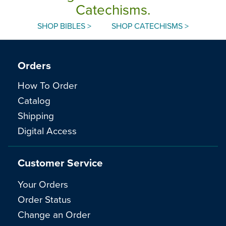
Catechisms.
SHOP BIBLES >
SHOP CATECHISMS >
Orders
How To Order
Catalog
Shipping
Digital Access
Customer Service
Your Orders
Order Status
Change an Order