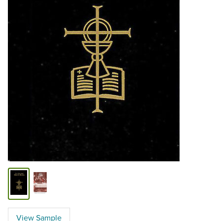
View Sample