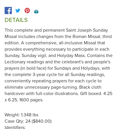
🖨️
DETAILS
This complete and permanent Saint Joseph Sunday
Missal includes changes from the Roman Missal, third
edition. A comprehensive, all-inclusive Missal that
provides everything necessary to participate in each
Sunday, Sunday vigil, and Holyday Mass. Contains the
Lectionary readings and the celebrant's and people's
prayers (in bold face) for Sundays and Holydays, with
the complete 3-year cycle for all Sunday readings,
conveniently repeating prayers for each cycle to
eliminate unnecessary page-turning. Black cloth
hardcover with full-color illustrations. Gift boxed. 4.25
x 6.25, 1600 pages.
Weight: 1.348 lbs
Case Qty: 24 ($840.00)
Identifiers: