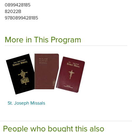
0899428185
82022B
9780899428185
More in This Program
St. Joseph Missals
People who bought this also