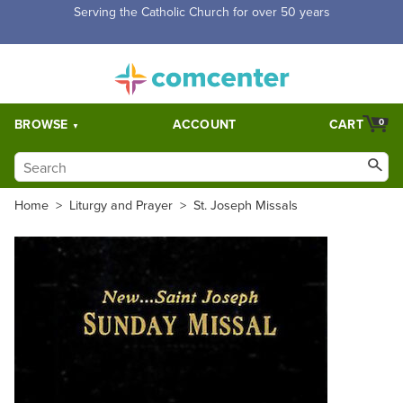
Free Shipping for orders over $5,000. Half price shipping for
orders over $1,000.
BROWSE
ACCOUNT
CART
0
Home
>
Liturgy and Prayer
>
St. Joseph Missals