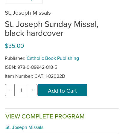
St. Joseph Missals
St. Joseph Sunday Missal,
black hardcover
$35.00
Publisher:
Catholic Book Publishing
ISBN: 978-0-89942-818-5
Item Number:
CATH-82022B
−
+
VIEW COMPLETE PROGRAM
St. Joseph Missals