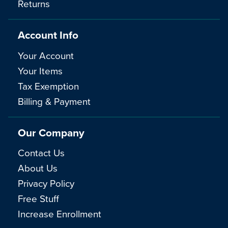
Returns
Account Info
Your Account
Your Items
Tax Exemption
Billing & Payment
Our Company
Contact Us
About Us
Privacy Policy
Free Stuff
Increase Enrollment