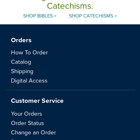
Catechisms.
SHOP BIBLES >
SHOP CATECHISMS >
Orders
How To Order
Catalog
Shipping
Digital Access
Customer Service
Your Orders
Order Status
Change an Order