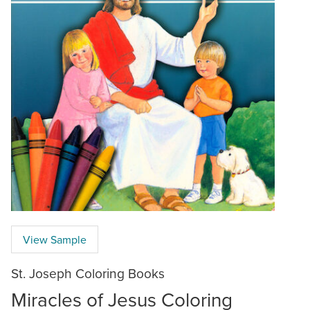
View Sample
St. Joseph Coloring Books
Miracles of Jesus Coloring