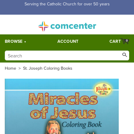
Free Shipping for orders over $5,000. Half price shipping for
orders over $1,000.
BROWSE
ACCOUNT
CART
0
Home
>
St. Joseph Coloring Books