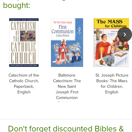
bought:
Catechism of the
Baltimore
St. Joseph Picture
Catholic Church,
Catechism: The
Books: The Mass
Paperback,
New Saint
for Children,
English
Joseph First
English
Communion
Catechism,
English
Don't forget discounted Bibles &