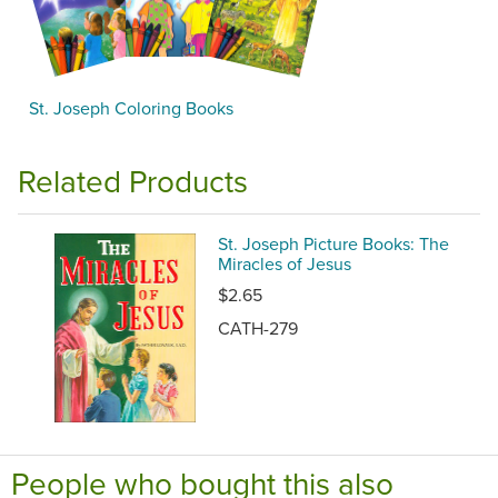
St. Joseph Coloring Books
Related Products
St. Joseph Picture Books: The
Miracles of Jesus
$2.65
CATH-279
People who bought this also