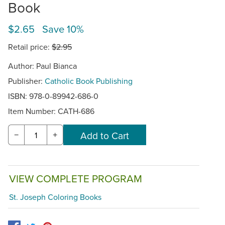
Book
$2.65 Save 10%
Retail price:
$2.95
Author: Paul Bianca
Publisher:
Catholic Book Publishing
ISBN: 978-0-89942-686-0
Item Number:
CATH-686
−
+
VIEW COMPLETE PROGRAM
St. Joseph Coloring Books