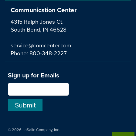
Communication Center
4315 Ralph Jones Ct.
South Bend, IN 46628
service@comcenter.com
Phone:
800-348-2227
Sign up for Emails
© 2026 LaSalle Company, Inc.