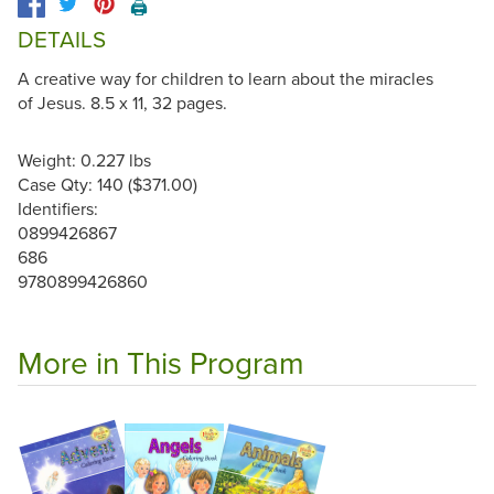
🖨️
DETAILS
A creative way for children to learn about the miracles
of Jesus. 8.5 x 11, 32 pages.
Weight: 0.227 lbs
Case Qty: 140 ($371.00)
Identifiers:
0899426867
686
9780899426860
More in This Program