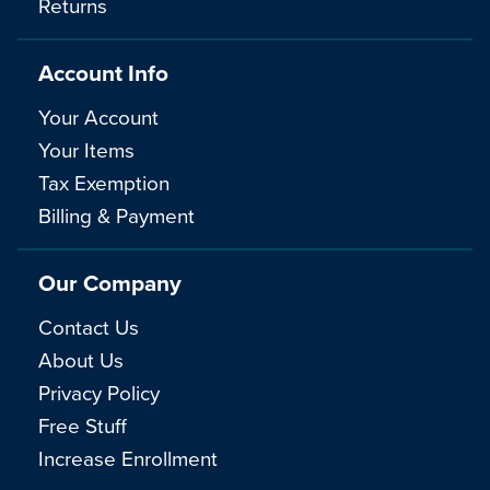
Returns
Account Info
Your Account
Your Items
Tax Exemption
Billing & Payment
Our Company
Contact Us
About Us
Privacy Policy
Free Stuff
Increase Enrollment