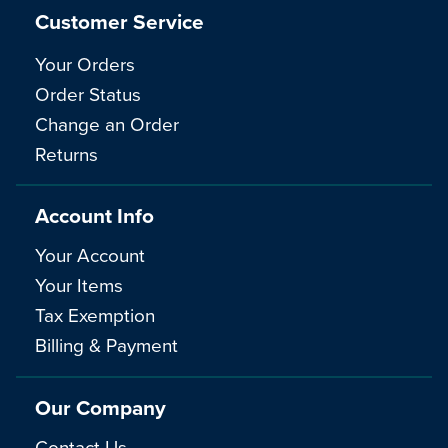
Customer Service
Your Orders
Order Status
Change an Order
Returns
Account Info
Your Account
Your Items
Tax Exemption
Billing & Payment
Our Company
Contact Us