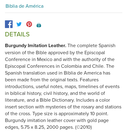
Biblia de América
🖨️
DETAILS
Burgundy Imitation Leather.
The complete Spanish
version of the Bible approved by the Episcopal
Conference in Mexico and with the authority of the
Episcopal Conferences in Colombia and Chile. The
Spanish translation used in Biblia de America has
been made from the original texts. Features
introductions, useful notes, maps, timelines of events
in biblical history, civil history, and the world of
literature, and a Bible Dictionary. Includes a color
insert section with mysteries of the rosary and stations
of the cross. Type size is approximately 10 point.
Burgundy imitation leather cover with gold page
edges, 5.75 x 8.25, 2000 pages. (©2010)