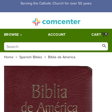
Serving the Catholic Church for over 50 years
BROWSE
ACCOUNT
CART
0
Home
>
Spanish Bibles
>
Biblia de América