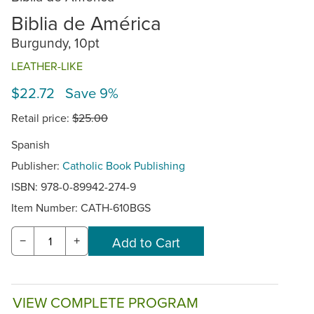
Biblia de América
Burgundy, 10pt
LEATHER-LIKE
$22.72 Save 9%
Retail price:
$25.00
Spanish
Publisher:
Catholic Book Publishing
ISBN: 978-0-89942-274-9
Item Number:
CATH-610BGS
−
+
VIEW COMPLETE PROGRAM