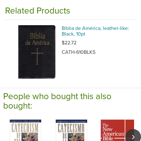
Related Products
Biblia de América, leather-like:
Black, 10pt
$22.72
CATH-610BLKS
People who bought this also
bought: