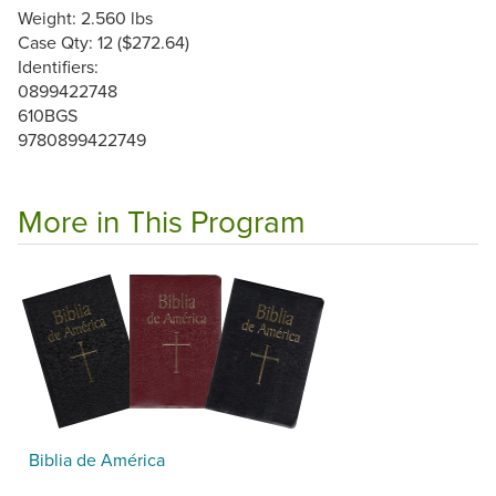
Weight: 2.560 lbs
Case Qty: 12 ($272.64)
Identifiers:
0899422748
610BGS
9780899422749
More in This Program
Biblia de América