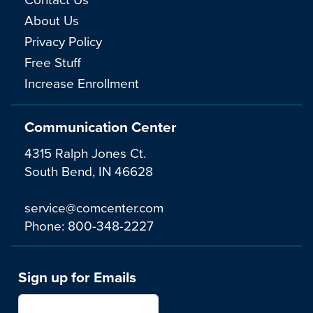
About Us
Privacy Policy
Free Stuff
Increase Enrollment
Communication Center
4315 Ralph Jones Ct.
South Bend, IN 46628
service@comcenter.com
Phone:
800-348-2227
Sign up for Emails