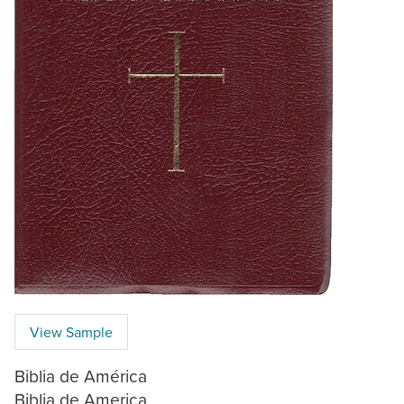
View Sample
Biblia de América
Biblia de America