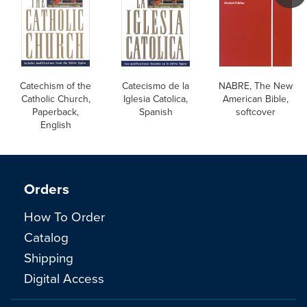
Catechism of the
Catecismo de la
NABRE, The New
Catholic Church,
Iglesia Catolica,
American Bible,
Paperback,
Spanish
softcover
English
Orders
How To Order
Catalog
Shipping
Digital Access