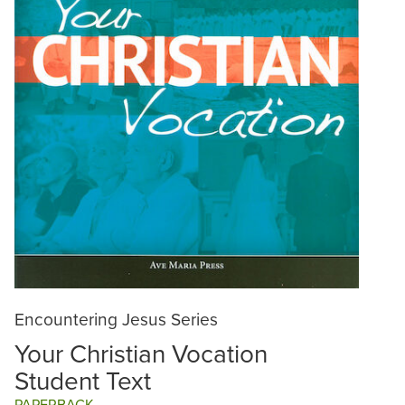
Encountering Jesus Series
Your Christian Vocation
Student Text
PAPERBACK