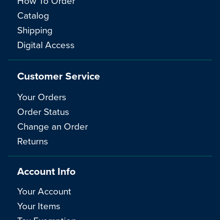
How To Order
Catalog
Shipping
Digital Access
Customer Service
Your Orders
Order Status
Change an Order
Returns
Account Info
Your Account
Your Items