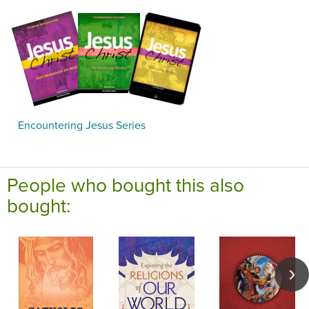
Encountering Jesus Series
People who bought this also
bought: