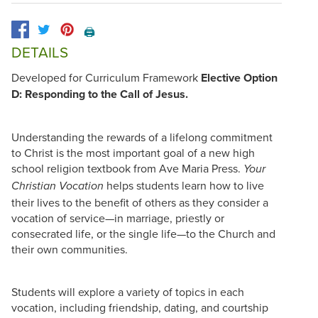
🖨️
DETAILS
Developed for Curriculum Framework
Elective Option
D: Responding to the Call of Jesus.
Understanding the rewards of a lifelong commitment
to Christ is the most important goal of a new high
school religion textbook from Ave Maria Press.
Your
helps students learn how to live
Christian Vocation
their lives to the benefit of others as they consider a
vocation of service—in marriage, priestly or
consecrated life, or the single life—to the Church and
their own communities.
Students will explore a variety of topics in each
vocation, including friendship, dating, and courtship