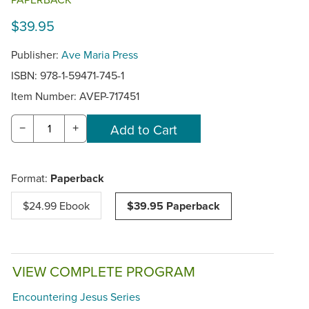
$39.95
Publisher:
Ave Maria Press
ISBN: 978-1-59471-745-1
Item Number:
AVEP-717451
−
+
Format:
Paperback
$24.99 Ebook
$39.95 Paperback
VIEW COMPLETE PROGRAM
Encountering Jesus Series