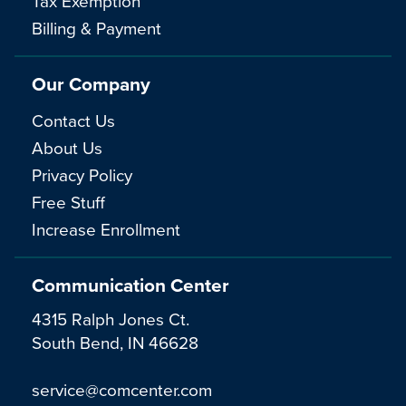
Tax Exemption
Billing & Payment
Our Company
Contact Us
About Us
Privacy Policy
Free Stuff
Increase Enrollment
Communication Center
4315 Ralph Jones Ct.
South Bend, IN 46628
service@comcenter.com