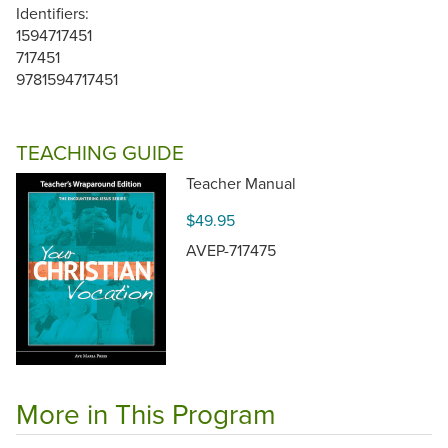
Identifiers:
1594717451
717451
9781594717451
TEACHING GUIDE
Teacher Manual
$49.95
AVEP-717475
More in This Program