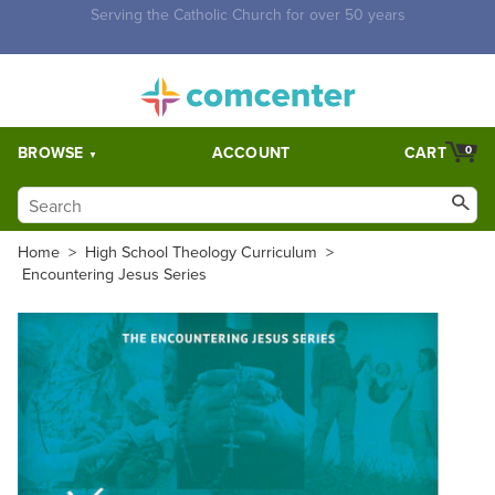
Free Shipping for orders over $5,000. Half price shipping for
orders over $1,000.
BROWSE
ACCOUNT
CART
0
Home
>
High School Theology Curriculum
>
Encountering Jesus Series