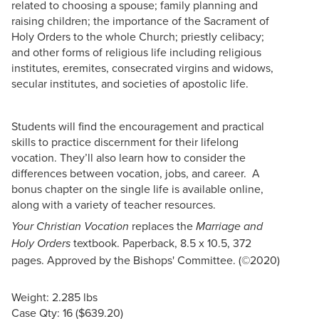
related to choosing a spouse; family planning and
raising children; the importance of the Sacrament of
Holy Orders to the whole Church; priestly celibacy;
and other forms of religious life including religious
institutes, eremites, consecrated virgins and widows,
secular institutes, and societies of apostolic life.
Students will find the encouragement and practical
skills to practice discernment for their lifelong
vocation. They’ll also learn how to consider the
differences between vocation, jobs, and career. A
bonus chapter on the single life is available online,
along with a variety of teacher resources.
replaces the
Your Christian Vocation
Marriage and
textbook. Paperback, 8.5 x 10.5, 372
Holy Orders
pages. Approved by the Bishops' Committee. (©2020)
Weight: 2.285 lbs
Case Qty: 16 ($639.20)