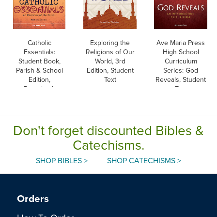
Catholic
Exploring the
Ave Maria Press
Essentials:
Religions of Our
High School
Student Book,
World, 3rd
Curriculum
Parish & School
Edition, Student
Series: God
Edition,
Text
Reveals, Student
Paperback
Text
Don't forget discounted Bibles &
Catechisms.
SHOP BIBLES >
SHOP CATECHISMS >
Orders