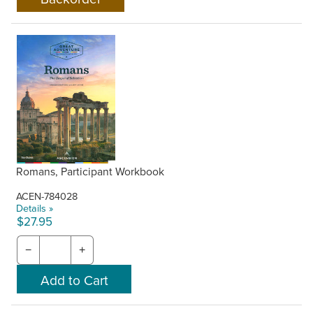
Romans, Participant Workbook
ACEN-784028
Details »
$27.95
−
+