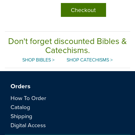
Checkout
Don't forget discounted Bibles &
Catechisms.
SHOP BIBLES >
SHOP CATECHISMS >
Orders
How To Order
Catalog
Shipping
Digital Access