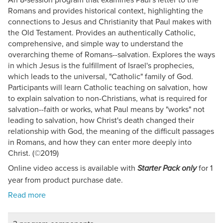
Romans and provides historical context, highlighting the
connections to Jesus and Christianity that Paul makes with
the Old Testament. Provides an authentically Catholic,
comprehensive, and simple way to understand the
overarching theme of Romans--salvation. Explores the ways
in which Jesus is the fulfillment of Israel's prophecies,
which leads to the universal, "Catholic" family of God.
Participants will learn Catholic teaching on salvation, how
to explain salvation to non-Christians, what is required for
salvation--faith or works, what Paul means by "works" not
leading to salvation, how Christ's death changed their
relationship with God, the meaning of the difficult passages
in Romans, and how they can enter more deeply into
Christ. (©2019)
Online video access is available with
for 1
Starter Pack only
year from product purchase date.