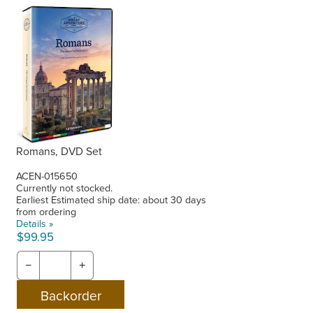
Romans, DVD Set
ACEN-015650
Currently not stocked.
Earliest Estimated ship date: about 30 days
from ordering
Details »
$99.95
−
+