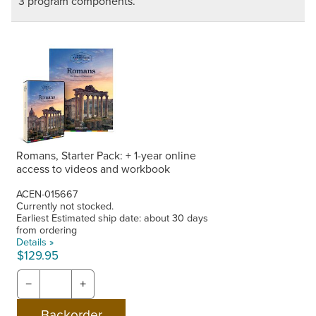
3 program components.
Romans, Starter Pack: + 1-year online
access to videos and workbook
ACEN-015667
Currently not stocked.
Earliest Estimated ship date: about 30 days
from ordering
Details »
$129.95
−
+