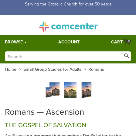
Serving the Catholic Church for over 50 years
BROWSE
ACCOUNT
CART
0
Home
>
Small Group Studies for Adults
>
Romans
Romans — Ascension
THE GOSPEL OF SALVATION
An 8-session program that examines Paul's letter to the