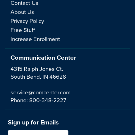
Contact Us
About Us
Privacy Policy
Free Stuff
Increase Enrollment
Communication Center
4315 Ralph Jones Ct.
South Bend, IN 46628
service@comcenter.com
Phone:
800-348-2227
Sign up for Emails