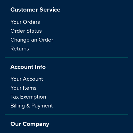
Customer Service
Your Orders
Order Status
Change an Order
Returns
Account Info
Your Account
Your Items
Tax Exemption
Billing & Payment
Our Company