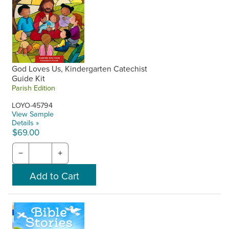
God Loves Us, Kindergarten Catechist
Guide Kit
Parish Edition
LOYO-45794
View Sample
Details »
$69.00
−
+