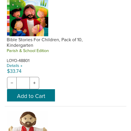
Bible Stories For Children, Pack of 10,
Kindergarten
Parish & School Edition
LOYO-48801
Details »
$33.74
−
+