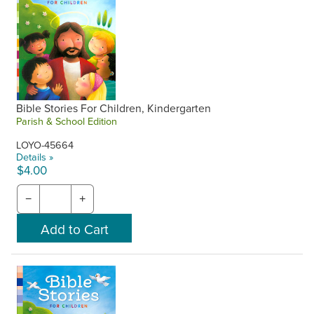
Bible Stories For Children, Kindergarten
Parish & School Edition
LOYO-45664
Details »
$4.00
−
+