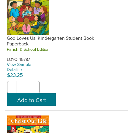
God Loves Us, Kindergarten Student Book
Paperback
Parish & School Edition
LOYO-45787
View Sample
Details »
$23.25
−
+