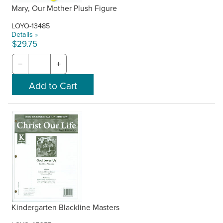
Mary, Our Mother Plush Figure
LOYO-13485
Details »
$29.75
−
+
Kindergarten Blackline Masters