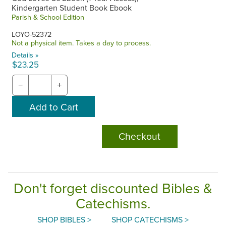
Kindergarten Student Book Ebook
Parish & School Edition
LOYO-52372
Not a physical item. Takes a day to process.
Details »
$23.25
−
+
Checkout
Don't forget discounted Bibles &
Catechisms.
SHOP BIBLES >
SHOP CATECHISMS >