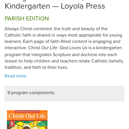
Kindergarten — Loyola Press
PARISH EDITION
Always Christ-centered, the truth and beauty of the
Catholic faith is shared in ways most appropriate for young
learners. Each page of faith-filled content is engaging and
interactive.
is a kindergarten
Christ Our Life: God Loves Us
program that integrates Scripture and doctrine into each
lesson to help children and teachers relate Catholic beliefs,
tradition, and faith to their lives.
9 program components.