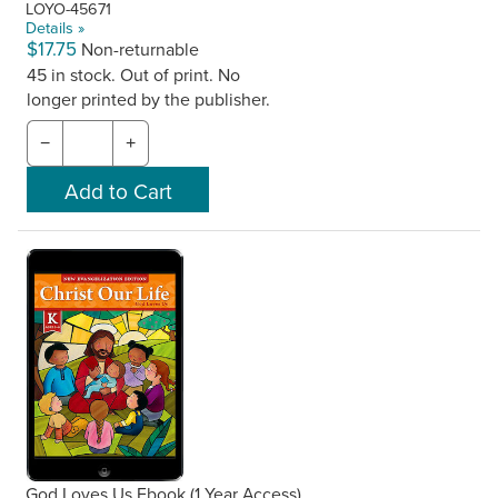
LOYO-45671
Details »
$17.75
Non-returnable
45 in stock. Out of print. No
longer printed by the publisher.
−
+
God Loves Us Ebook (1 Year Access),