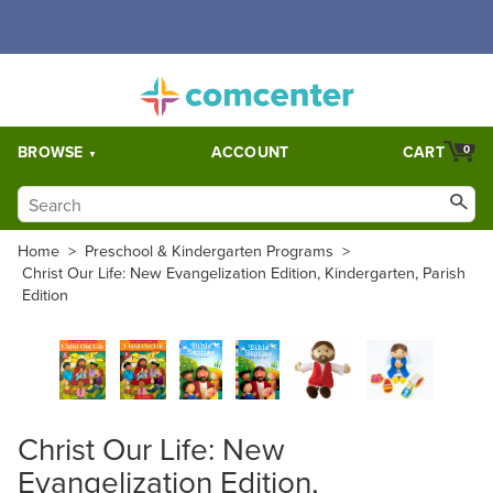
Free Shipping for orders over $5,000. Half price shipping for
orders over $1,000.
BROWSE
ACCOUNT
CART
0
Home
>
Preschool & Kindergarten Programs
>
Christ Our Life: New Evangelization Edition, Kindergarten, Parish
Edition
Christ Our Life: New
Evangelization Edition,