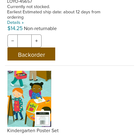
LOYO-45657
Currently not stocked.
Earliest Estimated ship date: about 12 days from
ordering
Details »
$14.25
Non-returnable
−
+
Kindergarten Poster Set