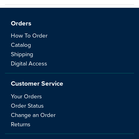
Orders
How To Order
Catalog
Shipping
Digital Access
Customer Service
Your Orders
Order Status
Change an Order
Returns