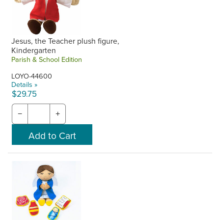
Jesus, the Teacher plush figure,
Kindergarten
Parish & School Edition
LOYO-44600
Details »
$29.75
−
+