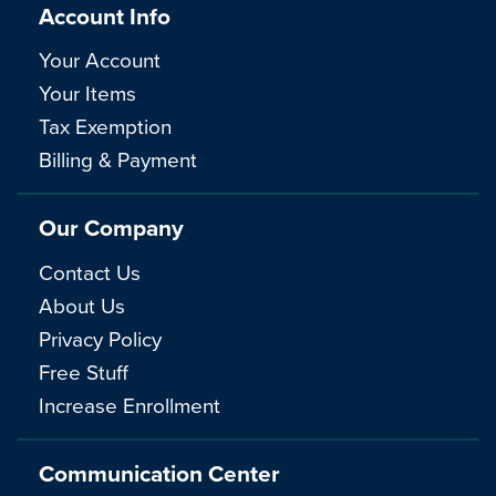
Account Info
Your Account
Your Items
Tax Exemption
Billing & Payment
Our Company
Contact Us
About Us
Privacy Policy
Free Stuff
Increase Enrollment
Communication Center