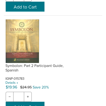
Symbolon: Part 2 Participant Guide,
Spanish
IGNP-015783
Details »
$19.96
$24.95
Save 20%
−
+