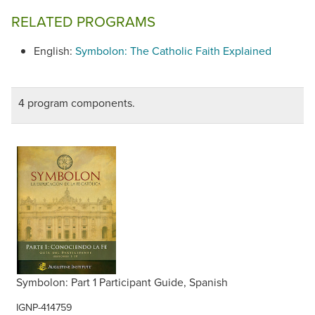
subtitles option.
RELATED PROGRAMS
English:
Symbolon: The Catholic Faith Explained
4 program components.
Symbolon: Part 1 Participant Guide, Spanish
IGNP-414759