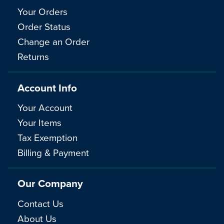
Your Orders
Order Status
Change an Order
Returns
Account Info
Your Account
Your Items
Tax Exemption
Billing & Payment
Our Company
Contact Us
About Us