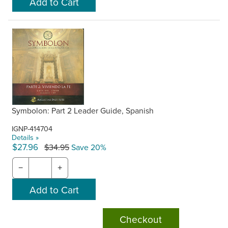
Symbolon: Part 2 Leader Guide, Spanish
IGNP-414704
Details »
$27.96
$34.95
Save 20%
−
+
Checkout