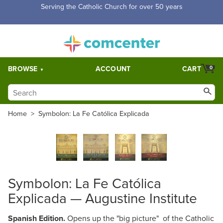
Serving the Catholic Church for over 50 years
BROWSE
ACCOUNT
CART
0
Home
>
Symbolon: La Fe Católica Explicada
Symbolon: La Fe Católica
Explicada — Augustine Institute
Spanish Edition.
Opens up the "big picture" of the Catholic