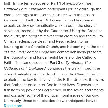
faith. In the ten episodes of
Part 1
of
Symbolon: The
, participants journey through the
Catholic Faith Explained
core teachings of the Catholic Church with the goal of
knowing the Faith. Join Dr. Edward Sri and his team of
experts as they systematically walk through the story of
salvation, traced out by the Catechism. Using the Creed as
the guide, the program moves from creation and the fall, to
Christ’s redemptive Death and Resurrection, to his
founding of the Catholic Church, and his coming at the end
of time. Part 1 compellingly and comprehensively presents
the foundation and fundamental beliefs of the Catholic
Faith. The ten episodes of
Part 2
of
Symbolon: The
, continues the walk through the
Catholic Faith Explained
story of salvation and the teachings of the Church, this time
exploring the key to fully living the Faith. Unpacks the ways
that Catholics encounter God in their lives. Discover the
transforming power of God’s grace in the seven sacraments
and consider some of the critical moral issues of our day.
Ultimately, these ten episodes show participants how to
live a life worthy of the Gospel. DVD Sets have a Spanish