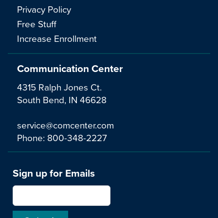
Privacy Policy
Free Stuff
Increase Enrollment
Communication Center
4315 Ralph Jones Ct.
South Bend, IN 46628
service@comcenter.com
Phone:
800-348-2227
Sign up for Emails