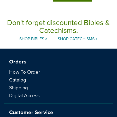
Don't forget discounted Bibles &
Catechisms.
SHOP BIBLES >
SHOP CATECHISMS >
Orders
How To Order
Catalog
Shipping
Digital Access
Customer Service