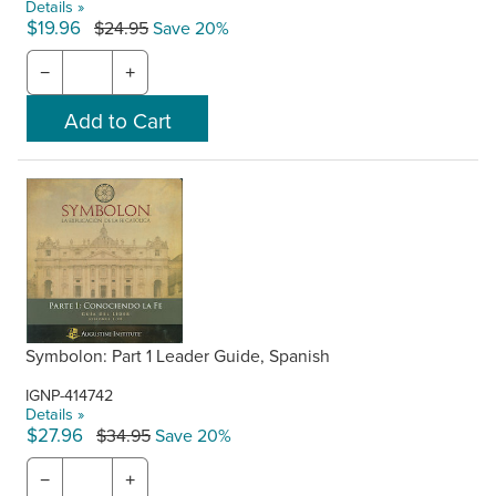
Details »
$19.96
$24.95
Save 20%
−
+
Symbolon: Part 1 Leader Guide, Spanish
IGNP-414742
Details »
$27.96
$34.95
Save 20%
−
+