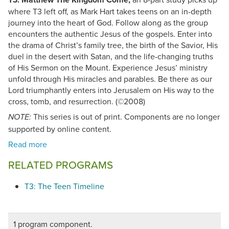
where T3 left off, as Mark Hart takes teens on an in-depth
journey into the heart of God. Follow along as the group
encounters the authentic Jesus of the gospels. Enter into
the drama of Christ’s family tree, the birth of the Savior, His
duel in the desert with Satan, and the life-changing truths
of His Sermon on the Mount. Experience Jesus’ ministry
unfold through His miracles and parables. Be there as our
Lord triumphantly enters into Jerusalem on His way to the
cross, tomb, and resurrection. (©2008)
This series is out of print. Components are no longer
NOTE:
supported by online content.
RELATED PROGRAMS
T3: The Teen Timeline
1 program component.