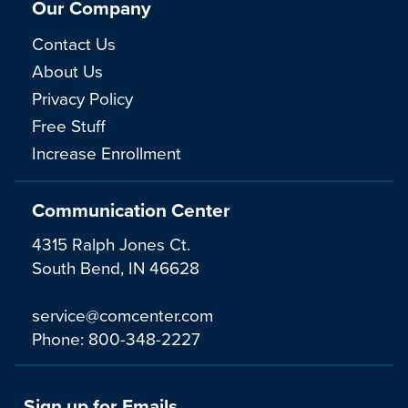
Our Company
Contact Us
About Us
Privacy Policy
Free Stuff
Increase Enrollment
Communication Center
4315 Ralph Jones Ct.
South Bend, IN 46628
service@comcenter.com
Phone:
800-348-2227
Sign up for Emails