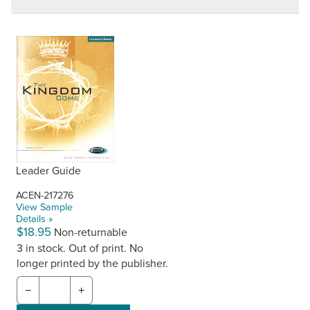
Leader Guide
ACEN-217276
View Sample
Details »
$18.95
Non-returnable
3 in stock. Out of print. No
longer printed by the publisher.
−
+