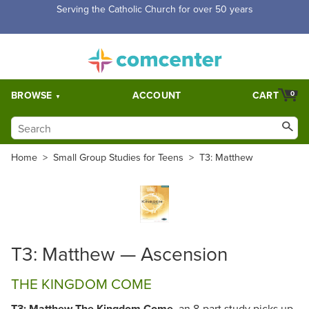
Serving the Catholic Church for over 50 years
BROWSE
ACCOUNT
CART
0
Home
>
Small Group Studies for Teens
>
T3: Matthew
T3: Matthew — Ascension
THE KINGDOM COME
T3: Matthew The Kingdom Come,
an 8-part study picks up