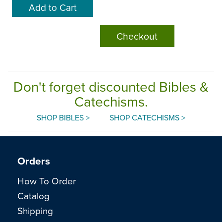
Checkout
Don't forget discounted Bibles &
Catechisms.
SHOP BIBLES >
SHOP CATECHISMS >
Orders
How To Order
Catalog
Shipping