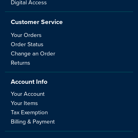
Digital Access
Customer Service
Your Orders
Order Status
Change an Order
Returns
Account Info
Your Account
Your Items
Tax Exemption
Billing & Payment