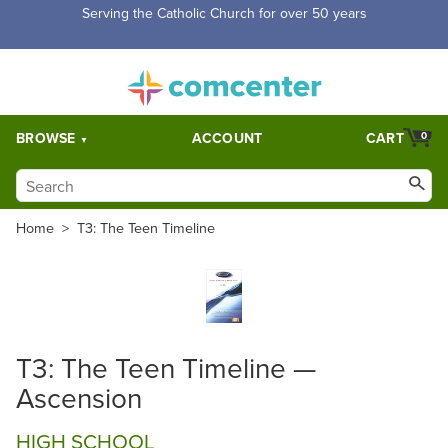
Serving the Catholic Church for over 50 years
BROWSE
ACCOUNT
CART
0
Home
>
T3: The Teen Timeline
T3: The Teen Timeline —
Ascension
HIGH SCHOOL