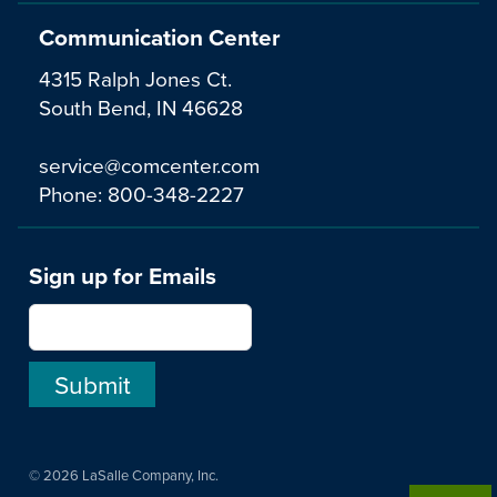
Communication Center
4315 Ralph Jones Ct.
South Bend, IN 46628
service@comcenter.com
Phone:
800-348-2227
Sign up for Emails
© 2026 LaSalle Company, Inc.