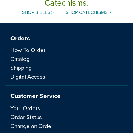
Catechisms.
SHOP BIBLES >
SHOP CATECHISMS >
Orders
How To Order
Catalog
Shipping
Digital Access
Customer Service
Your Orders
Order Status
Change an Order