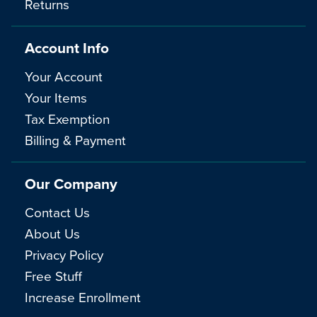
Returns
Account Info
Your Account
Your Items
Tax Exemption
Billing & Payment
Our Company
Contact Us
About Us
Privacy Policy
Free Stuff
Increase Enrollment