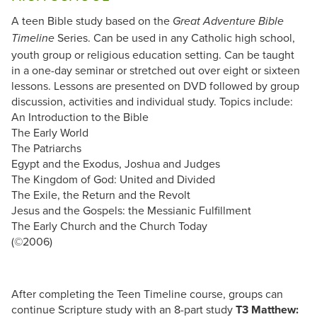
A teen Bible study based on the
Great Adventure Bible
Series. Can be used in any Catholic high school,
Timeline
youth group or religious education setting. Can be taught
in a one-day seminar or stretched out over eight or sixteen
lessons. Lessons are presented on DVD followed by group
discussion, activities and individual study. Topics include:
An Introduction to the Bible
The Early World
The Patriarchs
Egypt and the Exodus, Joshua and Judges
The Kingdom of God: United and Divided
The Exile, the Return and the Revolt
Jesus and the Gospels: the Messianic Fulfillment
The Early Church and the Church Today
(©2006)
After completing the Teen Timeline course, groups can
continue Scripture study with an 8-part study
T3 Matthew: