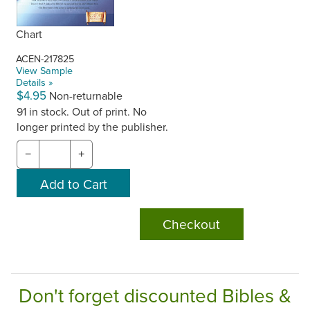
Chart
ACEN-217825
View Sample
Details »
$4.95
Non-returnable
91 in stock. Out of print. No
longer printed by the publisher.
−
+
Checkout
Don't forget discounted Bibles &