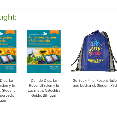
ught:
Dios: La
Don de Dios: La
Go Seek Find: Reconciliati
ación y la
Reconciliación y la
and Eucharist, Student Pac
a: Student
Eucaristía: Catechist
perback,
Guide, Bilingual
ngual