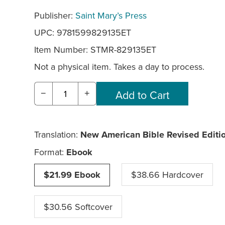
Publisher:
Saint Mary’s Press
UPC: 9781599829135ET
Item Number:
STMR-829135ET
Not a physical item. Takes a day to process.
−
+
Translation:
New American Bible Revised Editi
Format:
Ebook
$21.99 Ebook
$38.66 Hardcover
$30.56 Softcover