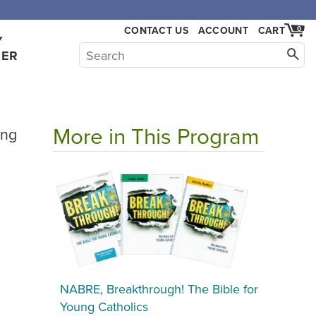
CONTACT US
ACCOUNT
CART
0
Y
HER
More in This Program
ung
NABRE, Breakthrough! The Bible for
Young Catholics