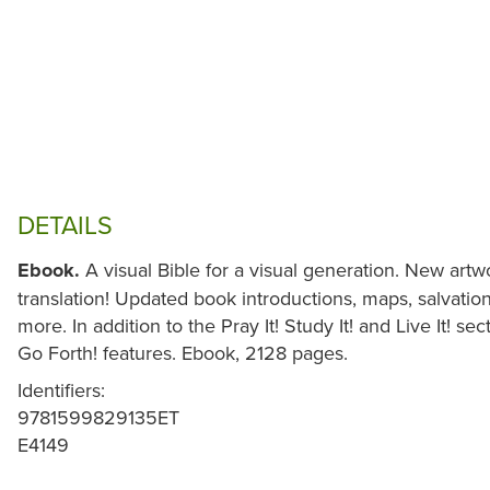
DETAILS
Ebook.
A visual Bible for a visual generation. New ar
translation! Updated book introductions, maps, salvation
more. In addition to the Pray It! Study It! and Live It! se
Go Forth! features. Ebook, 2128 pages.
Identifiers:
9781599829135ET
E4149