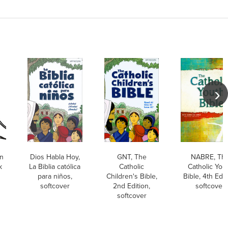
on
Dios Habla Hoy,
GNT, The
NABRE, Th
k
La Biblia católica
Catholic
Catholic You
para niños,
Children's Bible,
Bible, 4th Edit
softcover
2nd Edition,
softcover
softcover