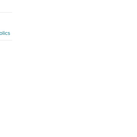
olics