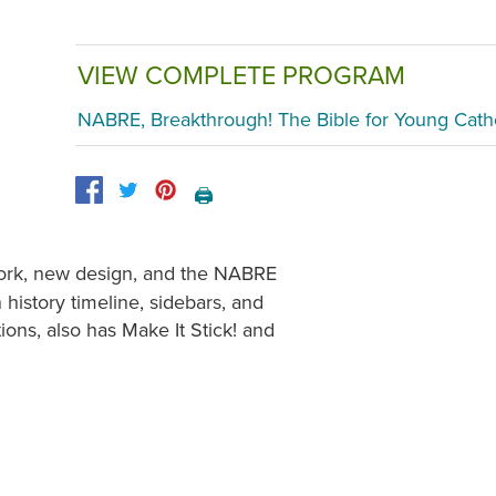
VIEW COMPLETE PROGRAM
NABRE, Breakthrough! The Bible for Young Cath
🖨️
twork, new design, and the NABRE
 history timeline, sidebars, and
ctions, also has Make It Stick! and