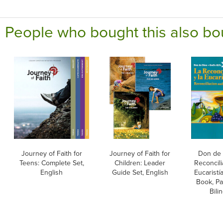
People who bought this also bo
Journey of Faith for
Journey of Faith for
Don de 
Teens: Complete Set,
Children: Leader
Reconcili
English
Guide Set, English
Eucaristí
Book, Pa
Bili