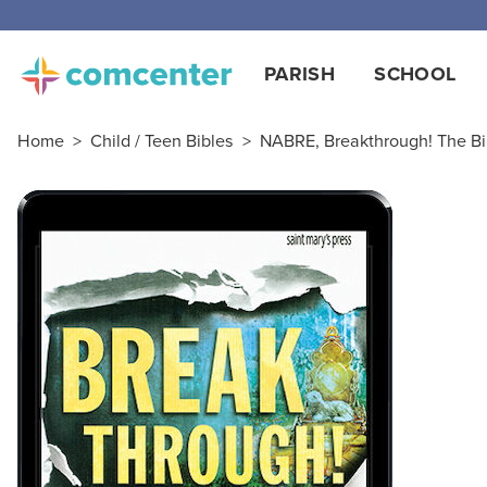
PARISH
SCHOOL
Home
>
Child / Teen Bibles
>
NABRE, Breakthrough! The Bib