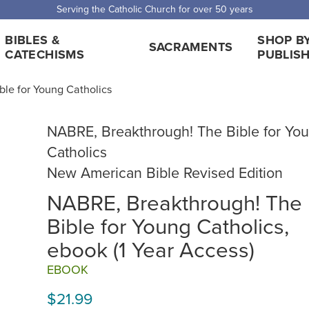
Serving the Catholic Church for over 50 years
BIBLES &
SHOP B
SACRAMENTS
CATECHISMS
PUBLIS
le for Young Catholics
NABRE, Breakthrough! The Bible for Yo
Catholics
New American Bible Revised Edition
NABRE, Breakthrough! The
Bible for Young Catholics,
ebook (1 Year Access)
EBOOK
$21.99