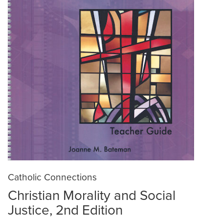
Catholic Connections
Christian Morality and Social
Justice, 2nd Edition