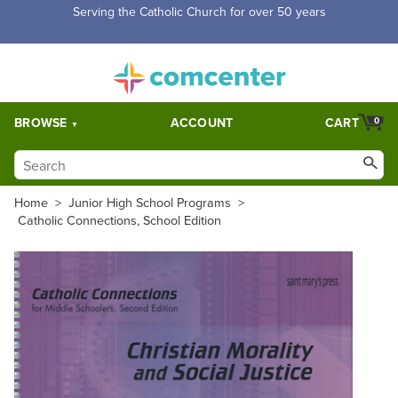
Free Shipping for orders over $5,000. Half price shipping for
orders over $1,000.
BROWSE
ACCOUNT
CART
0
Home
>
Junior High School Programs
>
Catholic Connections, School Edition