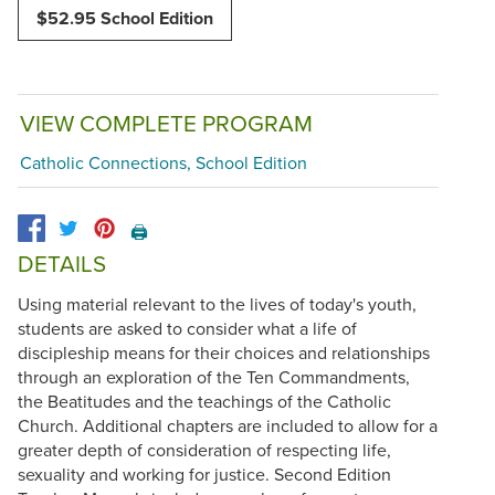
$52.95 School Edition
VIEW COMPLETE PROGRAM
Catholic Connections, School Edition
🖨️
DETAILS
Using material relevant to the lives of today's youth,
students are asked to consider what a life of
discipleship means for their choices and relationships
through an exploration of the Ten Commandments,
the Beatitudes and the teachings of the Catholic
Church. Additional chapters are included to allow for a
greater depth of consideration of respecting life,
sexuality and working for justice. Second Edition