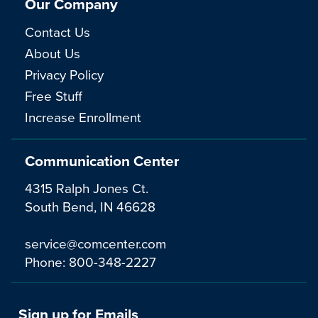
Our Company
Contact Us
About Us
Privacy Policy
Free Stuff
Increase Enrollment
Communication Center
4315 Ralph Jones Ct.
South Bend, IN 46628
service@comcenter.com
Phone:
800-348-2227
Sign up for Emails