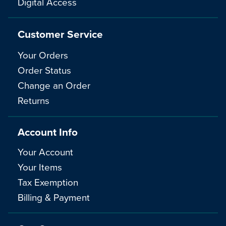
Digital Access
Customer Service
Your Orders
Order Status
Change an Order
Returns
Account Info
Your Account
Your Items
Tax Exemption
Billing & Payment