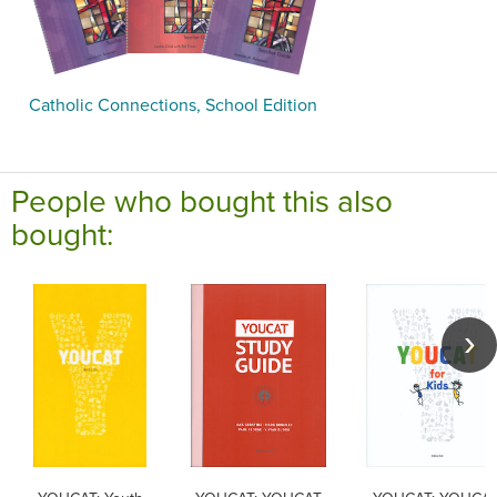
Catholic Connections, School Edition
People who bought this also
bought: