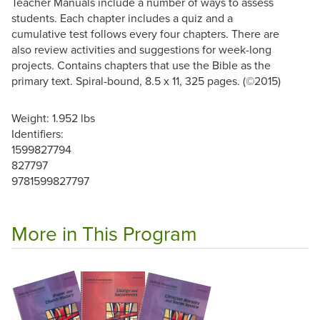
Teacher Manuals include a number of ways to assess
students. Each chapter includes a quiz and a
cumulative test follows every four chapters. There are
also review activities and suggestions for week-long
projects. Contains chapters that use the Bible as the
primary text. Spiral-bound, 8.5 x 11, 325 pages. (©2015)
Weight: 1.952 lbs
Identifiers:
1599827794
827797
9781599827797
More in This Program