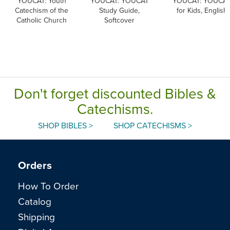
YOUCAT: Youth
YOUCAT: YOUCAT
YOUCAT: YOUCA
Catechism of the
Study Guide,
for Kids, English
Catholic Church
Softcover
Don't forget discounted Bibles &
Catechisms.
SHOP BIBLES >
SHOP CATECHISMS >
Orders
How To Order
Catalog
Shipping