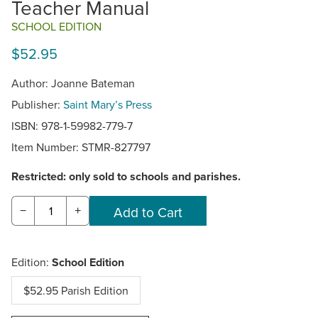
Teacher Manual
SCHOOL EDITION
$52.95
Author: Joanne Bateman
Publisher:
Saint Mary’s Press
ISBN: 978-1-59982-779-7
Item Number:
STMR-827797
Restricted: only sold to schools and parishes.
−
+
Edition:
School Edition
$52.95 Parish Edition