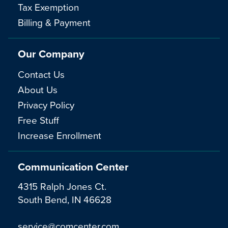
Tax Exemption
Billing & Payment
Our Company
Contact Us
About Us
Privacy Policy
Free Stuff
Increase Enrollment
Communication Center
4315 Ralph Jones Ct.
South Bend, IN 46628
service@comcenter.com