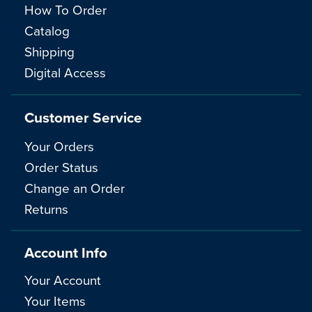
How To Order
Catalog
Shipping
Digital Access
Customer Service
Your Orders
Order Status
Change an Order
Returns
Account Info
Your Account
Your Items