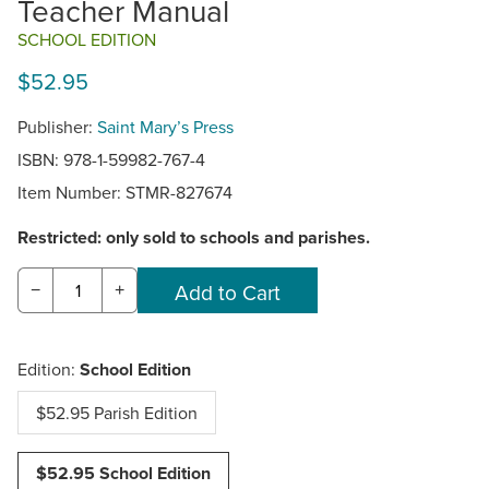
Teacher Manual
SCHOOL EDITION
$52.95
Publisher:
Saint Mary’s Press
ISBN: 978-1-59982-767-4
Item Number:
STMR-827674
Restricted: only sold to schools and parishes.
−
+
Edition:
School Edition
$52.95 Parish Edition
$52.95 School Edition