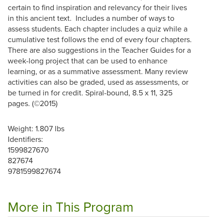
certain to find inspiration and relevancy for their lives
in this ancient text.
Includes a number of ways to
assess students. Each chapter includes a quiz while a
cumulative test follows the end of every four chapters.
There are also suggestions in the Teacher Guides for a
week-long project that can be used to enhance
learning, or as a summative assessment. Many review
activities can also be graded, used as assessments, or
be turned in for credit. Spiral-bound, 8.5 x 11, 325
pages.
(©2015)
Weight: 1.807 lbs
Identifiers:
1599827670
827674
9781599827674
More in This Program