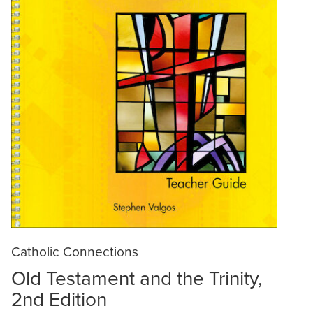
Catholic Connections
Old Testament and the Trinity,
2nd Edition