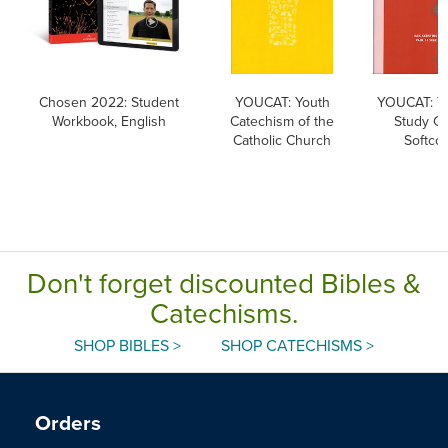
Chosen 2022: Student
YOUCAT: Youth
YOUCAT: 
Workbook, English
Catechism of the
Study Gu
Catholic Church
Softco
Don't forget discounted Bibles &
Catechisms.
SHOP BIBLES >
SHOP CATECHISMS >
Orders