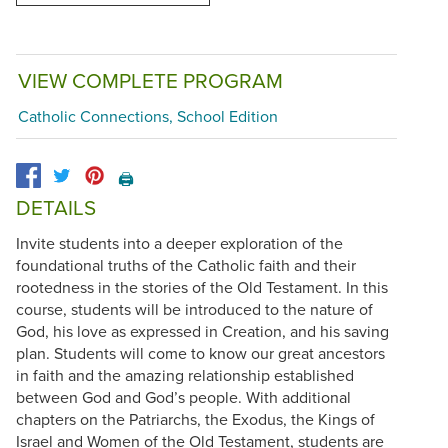
VIEW COMPLETE PROGRAM
Catholic Connections, School Edition
🖨️
DETAILS
Invite students into a deeper exploration of the
foundational truths of the Catholic faith and their
rootedness in the stories of the Old Testament. In this
course, students will be introduced to the nature of
God, his love as expressed in Creation, and his saving
plan. Students will come to know our great ancestors
in faith and the amazing relationship established
between God and God’s people. With additional
chapters on the Patriarchs, the Exodus, the Kings of
Israel and Women of the Old Testament, students are