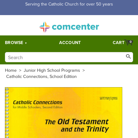
Free Shipping for orders over $5,000. Half price shipping for
orders over $1,000.
BROWSE
ACCOUNT
CART
0
Home
>
Junior High School Programs
>
Catholic Connections, School Edition