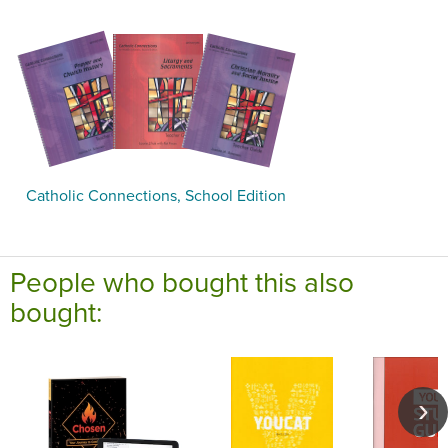
Catholic Connections, School Edition
People who bought this also
bought: