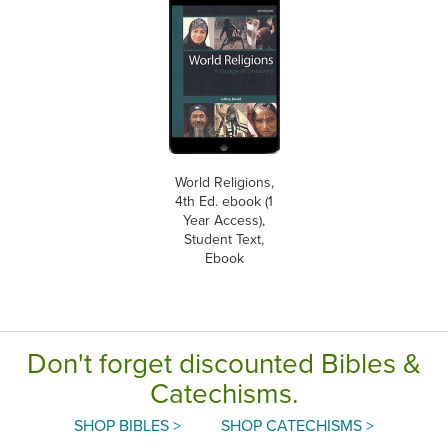
World Religions,
4th Ed. ebook (1
Year Access),
Student Text,
Ebook
Don't forget discounted Bibles &
Catechisms.
SHOP BIBLES >
SHOP CATECHISMS >