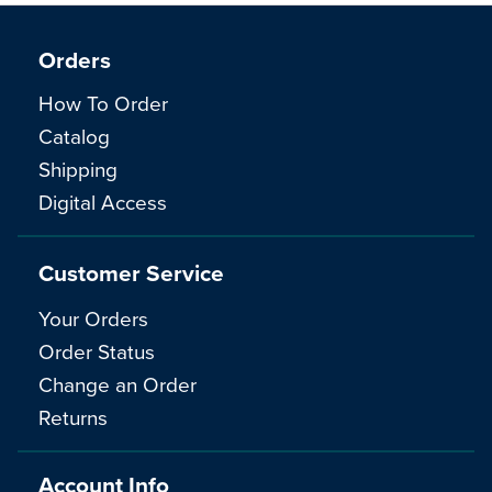
Orders
How To Order
Catalog
Shipping
Digital Access
Customer Service
Your Orders
Order Status
Change an Order
Returns
Account Info