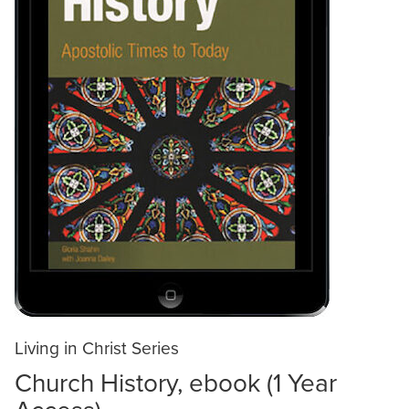
Living in Christ Series
Church History, ebook (1 Year