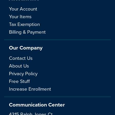
Your Account
Your Items
Tax Exemption
Billing & Payment
Our Company
Contact Us
About Us
Privacy Policy
Free Stuff
Increase Enrollment
Communication Center
4315 Ralph Jones Ct.