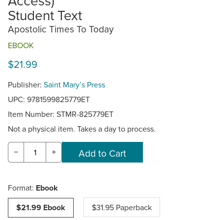
Access)
Student Text
Apostolic Times To Today
EBOOK
$21.99
Publisher:
Saint Mary’s Press
UPC: 9781599825779ET
Item Number:
STMR-825779ET
Not a physical item. Takes a day to process.
−
+
Format:
Ebook
$21.99 Ebook
$31.95 Paperback