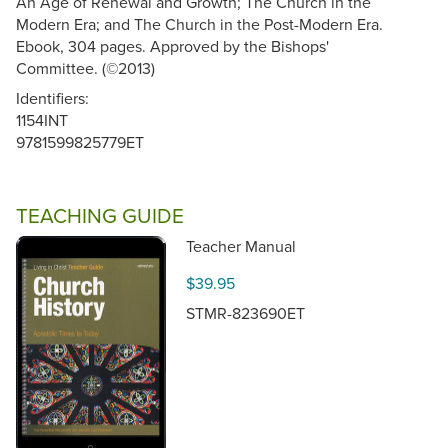
An Age of Renewal and Growth; The Church in the
Modern Era; and The Church in the Post-Modern Era.
Ebook, 304 pages. Approved by the Bishops'
Committee. (©2013)
Identifiers:
1154INT
9781599825779ET
TEACHING GUIDE
Teacher Manual
$39.95
STMR-823690ET