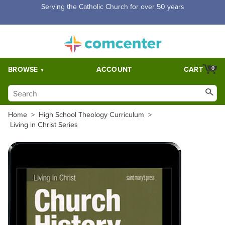
Free Shipping for orders over $5,000. Half price shipping for
orders over $1,000.
BROWSE
ACCOUNT
CART
0
Home
>
High School Theology Curriculum
>
Living in Christ Series