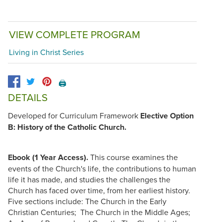
VIEW COMPLETE PROGRAM
Living in Christ Series
🖨️
DETAILS
Developed for Curriculum Framework
Elective Option
B: History of the Catholic Church.
Ebook (1 Year Access).
This course examines the
events of the Church's life, the contributions to human
life it has made, and studies the challenges the
Church has faced over time, from her earliest history.
Five sections include: The Church in the Early
Christian Centuries; The Church in the Middle Ages;