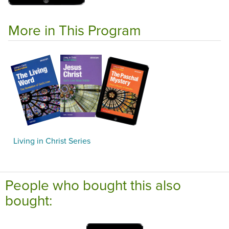
More in This Program
Living in Christ Series
People who bought this also
bought: