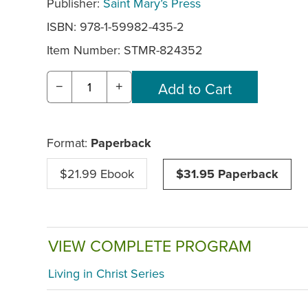
Publisher:
Saint Mary’s Press
ISBN: 978-1-59982-435-2
Item Number:
STMR-824352
−
+
Format:
Paperback
$21.99 Ebook
$31.95 Paperback
VIEW COMPLETE PROGRAM
Living in Christ Series