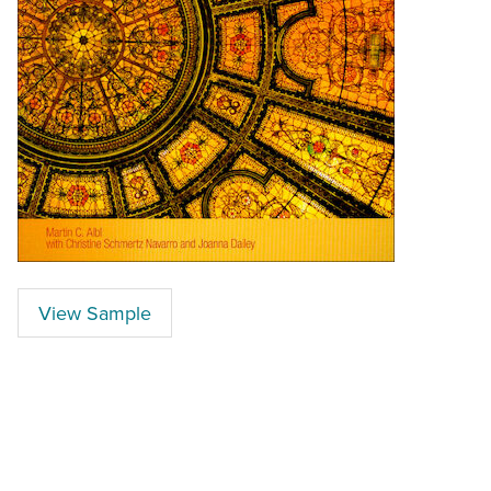
View Sample