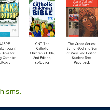
NABRE,
GNT, The
The Credo Series:
akthrough!
Catholic
Son of God and Son
 Bible for
Children's Bible,
of Mary, 2nd Edition,
g Catholics,
2nd Edition,
Student Text,
oftcover
softcover
Paperback
chisms.