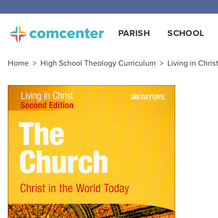
Free
PARISH
SCHOOL
Home
>
High School Theology Curriculum
>
Living in Chris