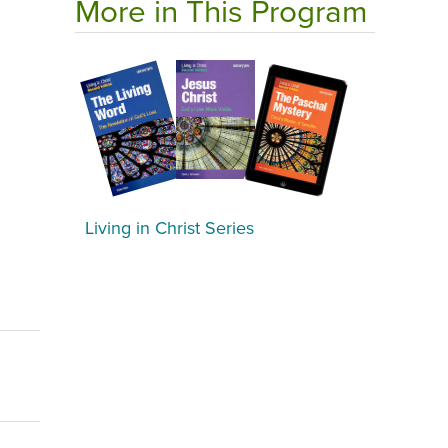
More in This Program
Living in Christ Series