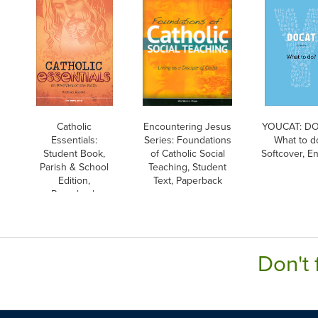
Catholic
Encountering Jesus
YOUCAT: DO
Essentials:
Series: Foundations
What to d
Student Book,
of Catholic Social
Softcover, En
Parish & School
Teaching, Student
Edition,
Text, Paperback
Paperback
Don't 