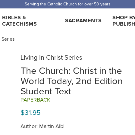
 Shipping for orders over $5,000. Half price shipping for orders over $1
BIBLES &
SHOP B
SACRAMENTS
CATECHISMS
PUBLIS
t Series
Living in Christ Series
The Church: Christ in the
World Today, 2nd Edition
Student Text
PAPERBACK
$31.95
Author: Martin Albl