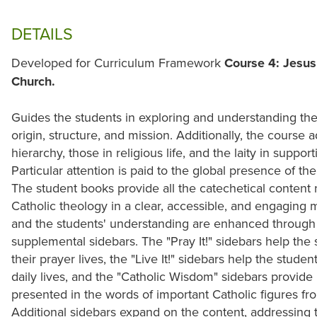
DETAILS
Developed for Curriculum Framework
Course 4: Jesus 
Church.
Guides the students in exploring and understanding the 
origin, structure, and mission. Additionally, the course 
hierarchy, those in religious life, and the laity in suppo
Particular attention is paid to the global presence of the
The student books provide all the catechetical content
Catholic theology in a clear, accessible, and engaging
and the students' understanding are enhanced through t
supplemental sidebars. The "Pray It!" sidebars help th
their prayer lives, the "Live It!" sidebars help the stude
daily lives, and the "Catholic Wisdom" sidebars provide i
presented in the words of important Catholic figures fr
Additional sidebars expand on the content, addressing th