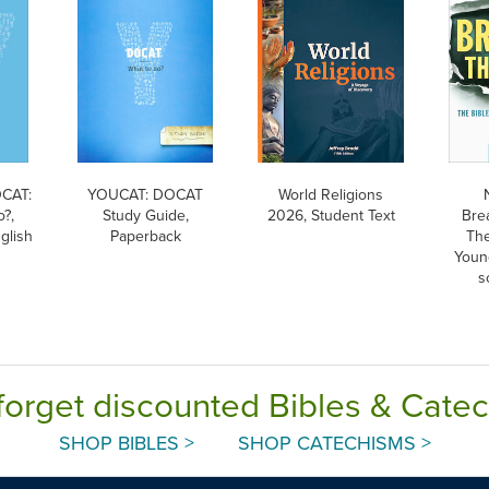
CAT:
YOUCAT: DOCAT
World Religions
o?,
Study Guide,
2026, Student Text
Bre
glish
Paperback
The
Youn
s
forget discounted Bibles & Cate
SHOP BIBLES >
SHOP CATECHISMS >