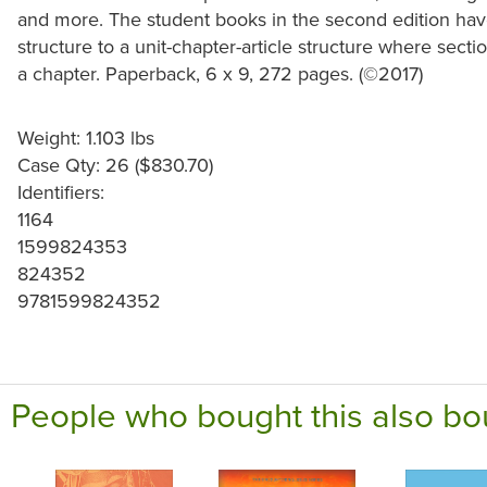
and more. The student books in the second edition have s
structure to a unit-chapter-article structure where sect
a chapter. Paperback, 6 x 9, 272 pages. (©2017)
Weight: 1.103 lbs
Case Qty: 26 ($830.70)
Identifiers:
1164
1599824353
824352
9781599824352
People who bought this also bo