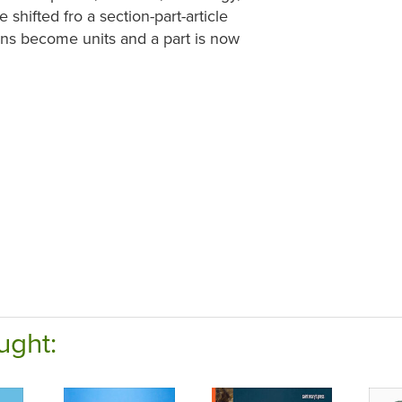
hifted fro a section-part-article
ions become units and a part is now
ught: