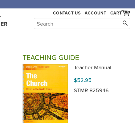
,000.
CONTACT US
ACCOUNT
CART
0
Y
HER
TEACHING GUIDE
Teacher Manual
$52.95
STMR-825946