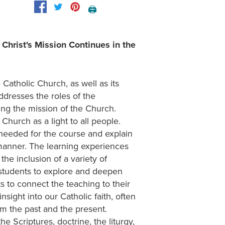
🖨️
Christ's Mission Continues in the
Catholic Church, as well as its
addresses the roles of the
rting the mission of the Church.
 Church as a light to all people.
 needed for the course and explain
 manner. The learning experiences
he inclusion of a variety of
e students to explore and deepen
nts to connect the teaching to their
nsight into our Catholic faith, often
om the past and the present.
e Scriptures, doctrine, the liturgy,