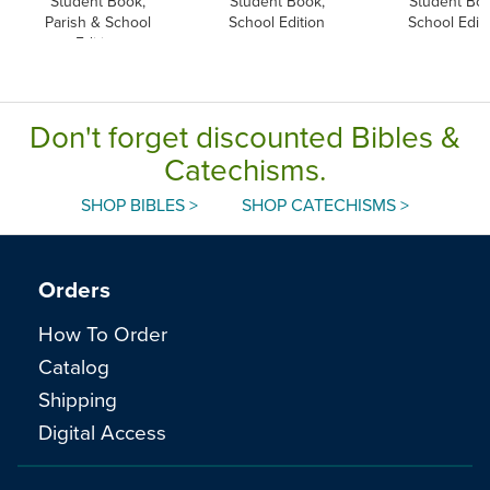
Student Book,
Student Book,
Student Boo
Parish & School
School Edition
School Edit
Edition
Don't forget discounted Bibles &
Catechisms.
SHOP BIBLES >
SHOP CATECHISMS >
Orders
How To Order
Catalog
Shipping
Digital Access