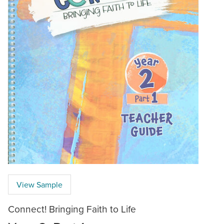
View Sample
Connect! Bringing Faith to Life