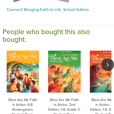
Connect! Bringing Faith to Life, School Edition
People who bought this also
bought:
Blest Are We Faith
Blest Are We Faith
Blest Are We 
in Action, K-8:
in Action, 2nd
in Action, 2
Kindergarten,
Edition, 1-8: Grade 3,
Edition, 1-8: Gr