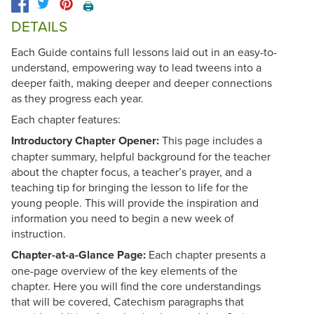
🖨️
DETAILS
Each Guide contains full lessons laid out in an easy-to-
understand, empowering way to lead tweens into a
deeper faith, making deeper and deeper connections
as they progress each year.
Each chapter features:
Introductory Chapter Opener:
This page includes a
chapter summary, helpful background for the teacher
about the chapter focus, a teacher’s prayer, and a
teaching tip for bringing the lesson to life for the
young people. This will provide the inspiration and
information you need to begin a new week of
instruction.
Chapter-at-a-Glance Page:
Each chapter presents a
one-page overview of the key elements of the
chapter. Here you will find the core understandings
that will be covered, Catechism paragraphs that