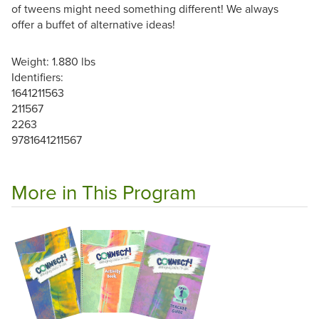
of tweens might need something different! We always
offer a buffet of alternative ideas!
Weight: 1.880 lbs
Identifiers:
1641211563
211567
2263
9781641211567
More in This Program