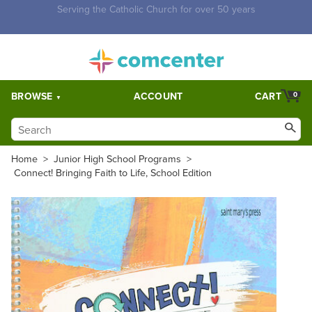
Free Shipping for orders over $5,000. Half price shipping for
orders over $1,000.
BROWSE
ACCOUNT
CART
0
Home
>
Junior High School Programs
>
Connect! Bringing Faith to Life, School Edition