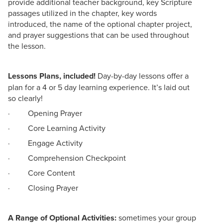
provide additional teacher background, key Scripture
passages utilized in the chapter, key words
introduced, the name of the optional chapter project,
and prayer suggestions that can be used throughout
the lesson.
Lessons Plans, included!
Day-by-day lessons offer a
plan for a 4 or 5 day learning experience. It’s laid out
so clearly!
· Opening Prayer
· Core Learning Activity
· Engage Activity
· Comprehension Checkpoint
· Core Content
· Closing Prayer
A Range of Optional Activities:
sometimes your group