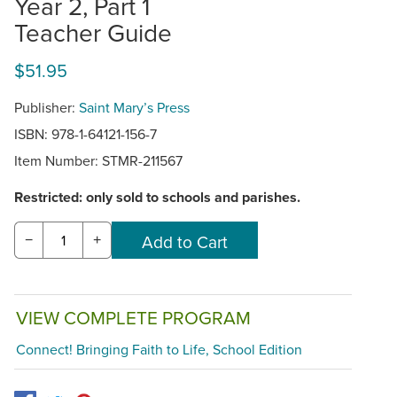
Year 2, Part 1
Teacher Guide
$51.95
Publisher:
Saint Mary’s Press
ISBN: 978-1-64121-156-7
Item Number:
STMR-211567
Restricted: only sold to schools and parishes.
−
+
VIEW COMPLETE PROGRAM
Connect! Bringing Faith to Life, School Edition