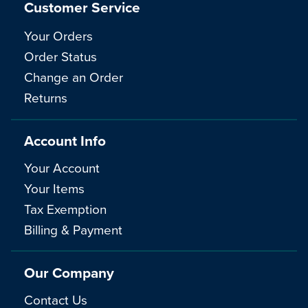
Customer Service
Your Orders
Order Status
Change an Order
Returns
Account Info
Your Account
Your Items
Tax Exemption
Billing & Payment
Our Company
Contact Us