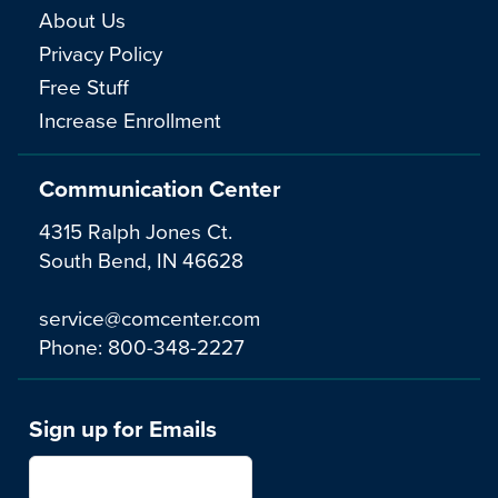
About Us
Privacy Policy
Free Stuff
Increase Enrollment
Communication Center
4315 Ralph Jones Ct.
South Bend, IN 46628
service@comcenter.com
Phone:
800-348-2227
Sign up for Emails