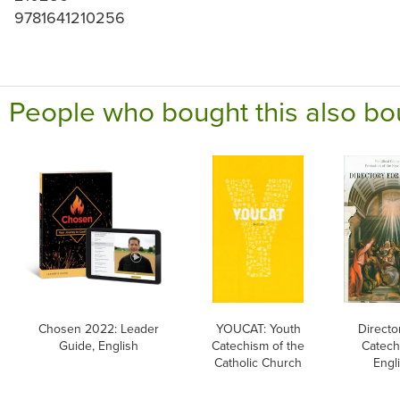
9781641210256
People who bought this also bo
Chosen 2022: Leader
YOUCAT: Youth
Directo
Guide, English
Catechism of the
Catech
Catholic Church
Engl