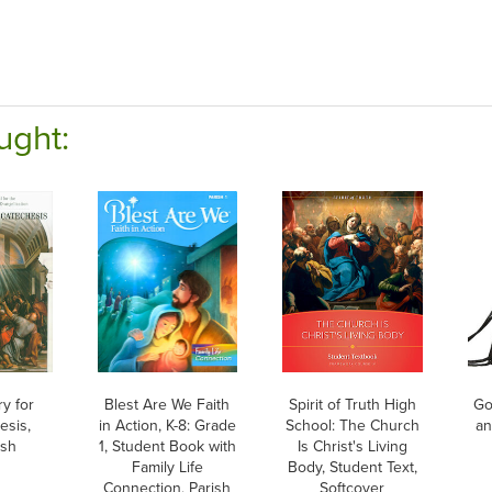
ught:
ry for
Blest Are We Faith
Spirit of Truth High
Go
esis,
in Action, K-8: Grade
School: The Church
an
ish
1, Student Book with
Is Christ's Living
Family Life
Body, Student Text,
Connection, Parish
Softcover