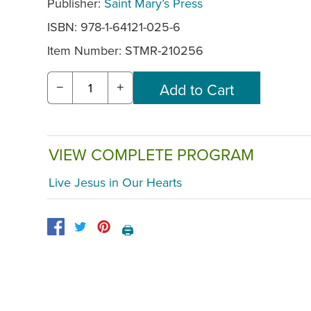
Publisher:
Saint Mary’s Press
ISBN: 978-1-64121-025-6
Item Number:
STMR-210256
−
+
VIEW COMPLETE PROGRAM
Live Jesus in Our Hearts
🖨️