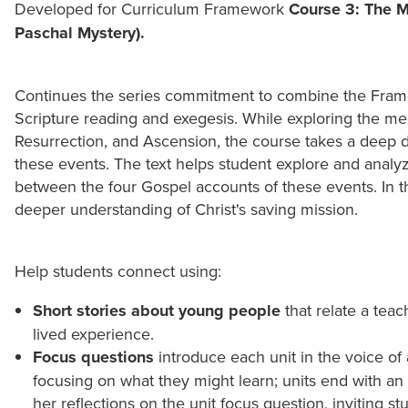
Developed for Curriculum Framework
Course 3: The Mi
Paschal Mystery).
Continues the series commitment to combine the Fram
Scripture reading and exegesis. While exploring the me
Resurrection, and Ascension, the course takes a deep d
these events. The text helps student explore and analyze
between the four Gospel accounts of these events. In th
deeper understanding of Christ's saving mission.
Help students connect using:
Short stories about young people
that relate a teac
lived experience.
Focus questions
introduce each unit in the voice of 
focusing on what they might learn; units end with an 
her reflections on the unit focus question, inviting s