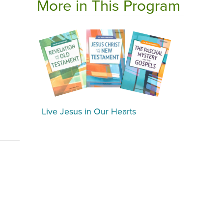
More in This Program
Live Jesus in Our Hearts