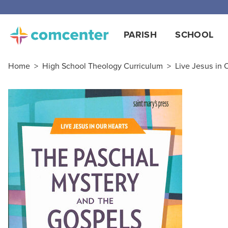
Free
PARISH
SCHOOL
Home
>
High School Theology Curriculum
>
Live Jesus in 