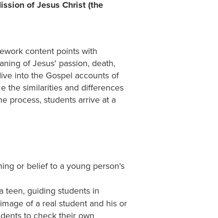
ssion of Jesus Christ (the
ework content points with
aning of Jesus' passion, death,
ive into the Gospel accounts of
 the similarities and differences
e process, students arrive at a
hing or belief to a young person's
a teen, guiding students in
image of a real student and his or
tudents to check their own