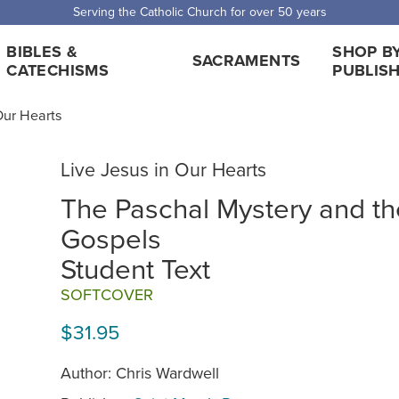
 Shipping for orders over $5,000. Half price shipping for orders over $1
BIBLES &
SHOP B
SACRAMENTS
CATECHISMS
PUBLIS
Our Hearts
Live Jesus in Our Hearts
The Paschal Mystery and th
Gospels
Student Text
SOFTCOVER
$31.95
Author: Chris Wardwell