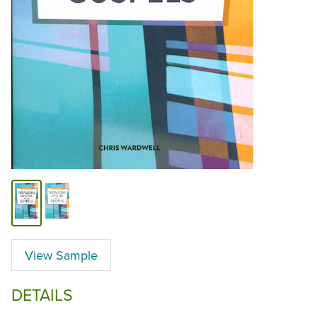
View Sample
DETAILS