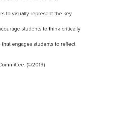
s to visually represent the key
courage students to think critically
r that engages students to reflect
 Committee. (©2019)