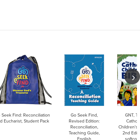
 Seek Find: Reconciliation
Go Seek Find,
GNT, T
d Eucharist, Student Pack
Revised Edition:
Catholi
Reconciliation,
Children's 
Teaching Guide,
2nd Editi
English
softcov