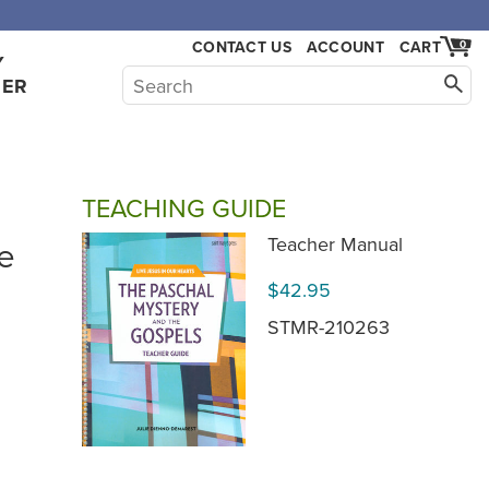
,000.
CONTACT US
ACCOUNT
CART
0
Y
HER
TEACHING GUIDE
e
Teacher Manual
$42.95
STMR-210263