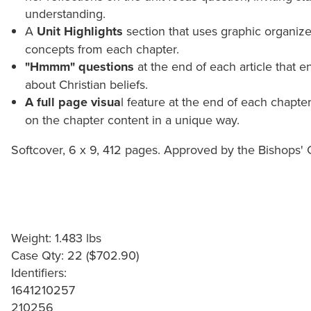
understanding.
A
Unit Highlights
section that uses graphic organizer
concepts from each chapter.
"Hmmm" questions
at the end of each article that en
about Christian beliefs.
A full page visua
l feature at the end of each chapte
on the chapter content in a unique way.
Softcover, 6 x 9, 412 pages. Approved by the Bishops'
Weight: 1.483 lbs
Case Qty: 22 ($702.90)
Identifiers:
1641210257
210256