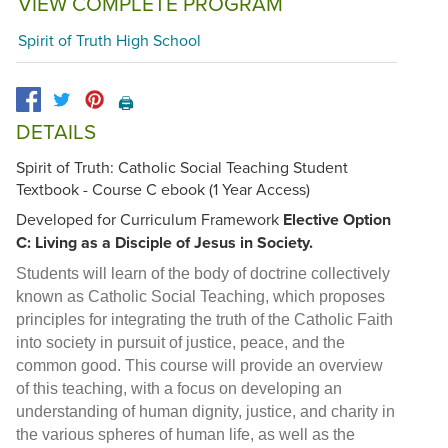
VIEW COMPLETE PROGRAM
Spirit of Truth High School
🖨️
DETAILS
Spirit of Truth: Catholic Social Teaching Student
Textbook - Course C ebook (1 Year Access)
Developed for Curriculum Framework
Elective Option
C: Living as a Disciple of Jesus in Society.
Students will learn of the body of doctrine collectively
known as Catholic Social Teaching, which proposes
principles for integrating the truth of the Catholic Faith
into society in pursuit of justice, peace, and the
common good. This course will provide an overview
of this teaching, with a focus on developing an
understanding of human dignity, justice, and charity in
the various spheres of human life, as well as the