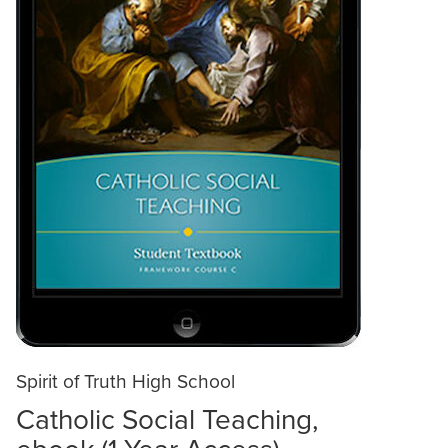
Spirit of Truth High School
Catholic Social Teaching,