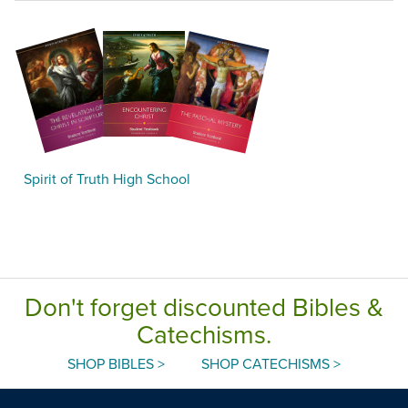
Spirit of Truth High School
Don't forget discounted Bibles &
Catechisms.
SHOP BIBLES >
SHOP CATECHISMS >