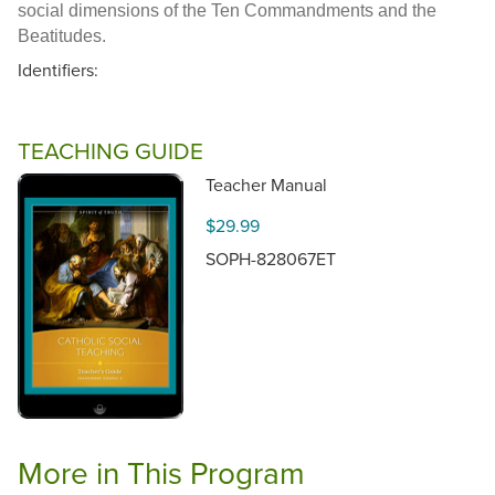
social dimensions of the Ten Commandments and the
Beatitudes.
Identifiers:
TEACHING GUIDE
Teacher Manual
$29.99
SOPH-828067ET
More in This Program