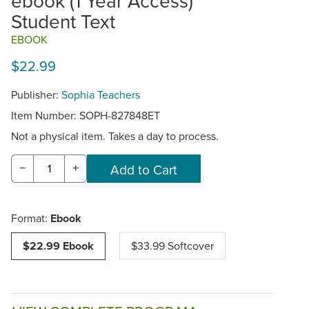
ebook (1 Year Access)
Student Text
EBOOK
$22.99
Publisher:
Sophia Teachers
Item Number:
SOPH-827848ET
Not a physical item. Takes a day to process.
−
+
Format:
Ebook
$22.99 Ebook
$33.99 Softcover