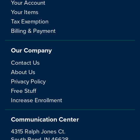
Your Account
Your Items
Tax Exemption
Billing & Payment
Our Company
Contact Us
About Us
Privacy Policy
Free Stuff
Increase Enrollment
Communication Center
4315 Ralph Jones Ct.
South Bend, IN 46628