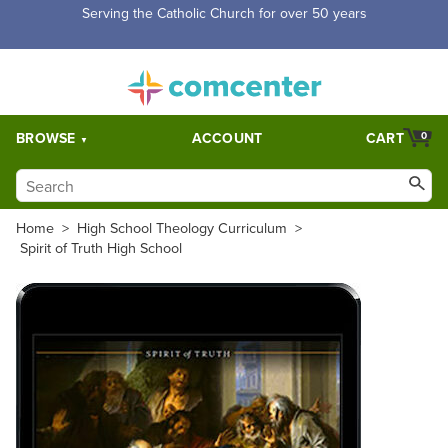
Free Shipping for orders over $5,000. Half price shipping for
orders over $1,000.
BROWSE
ACCOUNT
CART
0
Home
>
High School Theology Curriculum
>
Spirit of Truth High School