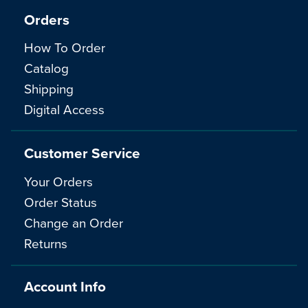
Orders
How To Order
Catalog
Shipping
Digital Access
Customer Service
Your Orders
Order Status
Change an Order
Returns
Account Info