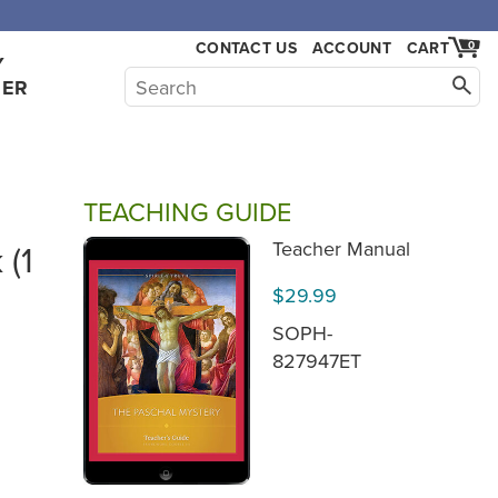
CONTACT US
ACCOUNT
CART
0
Y
HER
TEACHING GUIDE
 (1
Teacher Manual
$29.99
SOPH-
827947ET