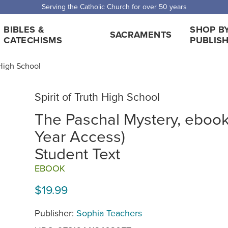
Serving the Catholic Church for over 50 years
BIBLES &
SHOP B
SACRAMENTS
CATECHISMS
PUBLIS
 High School
Spirit of Truth High School
The Paschal Mystery, ebook
Year Access)
Student Text
EBOOK
$19.99
Publisher:
Sophia Teachers