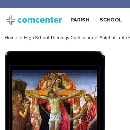
PARISH
SCHOOL
Home
>
High School Theology Curriculum
>
Spirit of Truth