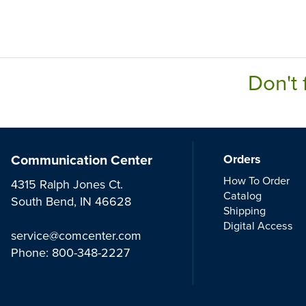
Don't 
Communication Center
Orders
How To Order
4315 Ralph Jones Ct.
Catalog
South Bend, IN 46628
Shipping
Digital Access
service@comcenter.com
Phone:
800-348-2227