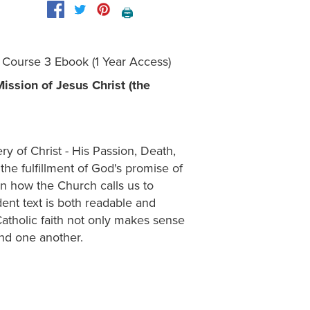
🖨️
- Course 3 Ebook (1 Year Access)
ssion of Jesus Christ (the
ery of Christ - His Passion, Death,
the fulfillment of God's promise of
rn how the Church calls us to
dent text is both readable and
atholic faith not only makes sense
and one another.