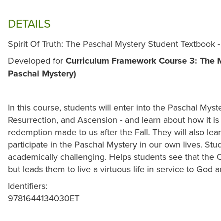
DETAILS
Spirit Of Truth: The Paschal Mystery Student Textbook 
Developed for
Curriculum Framework Course 3: The Mi
Paschal Mystery)
In this course, students will enter into the Paschal Myst
Resurrection, and Ascension - and learn about how it is 
redemption made to us after the Fall. They will also lea
participate in the Paschal Mystery in our own lives. Stu
academically challenging. Helps students see that the C
but leads them to live a virtuous life in service to God 
Identifiers:
9781644134030ET