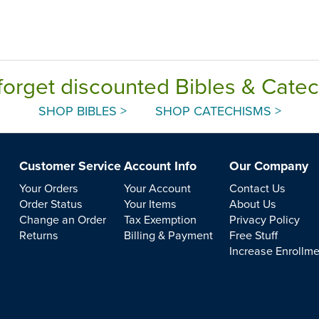
forget discounted Bibles & Cate
SHOP BIBLES >
SHOP CATECHISMS >
Customer Service
Account Info
Our Company
Your Orders
Your Account
Contact Us
Order Status
Your Items
About Us
Change an Order
Tax Exemption
Privacy Policy
Returns
Billing & Payment
Free Stuff
Increase Enrollm