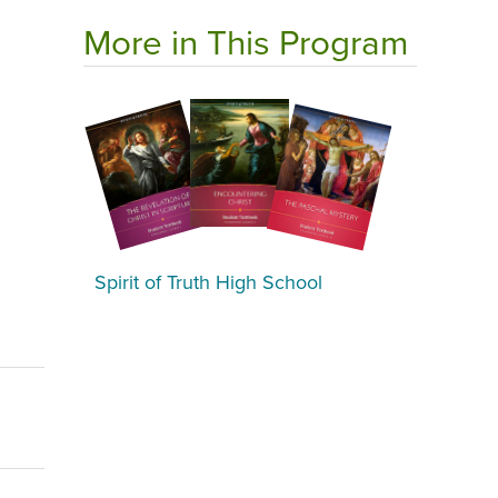
More in This Program
Spirit of Truth High School