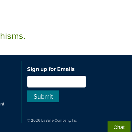
chisms.
Sign up for Emails
ent
© 2026 LaSalle Company, Inc.
Chat