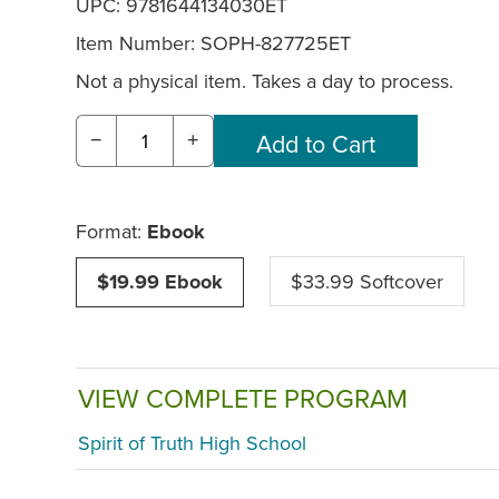
UPC: 9781644134030ET
Item Number:
SOPH-827725ET
Not a physical item. Takes a day to process.
−
+
Format:
Ebook
$19.99 Ebook
$33.99 Softcover
VIEW COMPLETE PROGRAM
Spirit of Truth High School