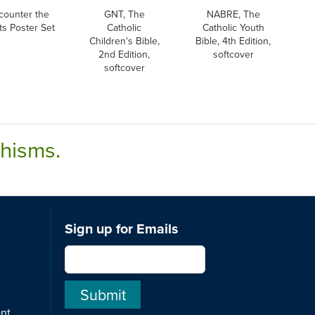
counter the
GNT, The
NABRE, The
ts Poster Set
Catholic
Catholic Youth
Children's Bible,
Bible, 4th Edition,
2nd Edition,
softcover
softcover
chisms.
Sign up for Emails
ent