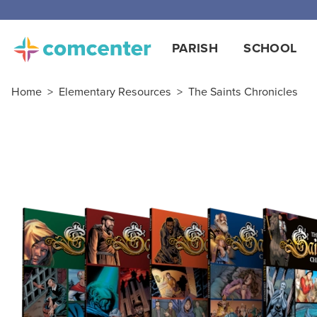
PARISH
SCHOOL
Home
>
Elementary Resources
>
The Saints Chronicles