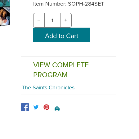
Item Number:
SOPH-284SET
−
+
VIEW COMPLETE
PROGRAM
The Saints Chronicles
🖨️