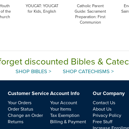
Youth
YOUCAT: YOUCAT
Catholic Parent
En
of the
for Kids, English
Guide: Sacrament
Sain
Church
Preparation: First
Communion
forget discounted Bibles & Cate
SHOP BIBLES >
SHOP CATECHISMS >
Customer Service
Account Info
Our Company
Your Orders
Your Account
Contact Us
Order Status
Your Items
About Us
Change an Order
Tax Exemption
Privacy Policy
Returns
Billing & Payment
Free Stuff
Increase Enrollm