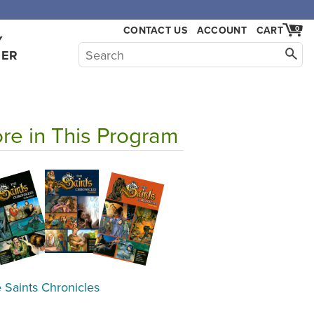
CONTACT US
ACCOUNT
CART
0
Y
HER
re in This Program
 Saints Chronicles