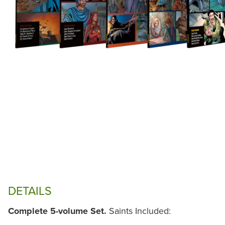
DETAILS
Complete 5-volume Set.
Saints Included: