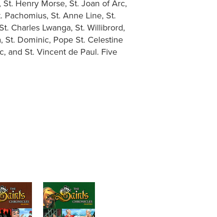
, St. Henry Morse, St. Joan of Arc,
 St. Pachomius, St. Anne Line, St.
t. Charles Lwanga, St. Willibrord,
a, St. Dominic, Pope St. Celestine
ac, and St. Vincent de Paul. Five