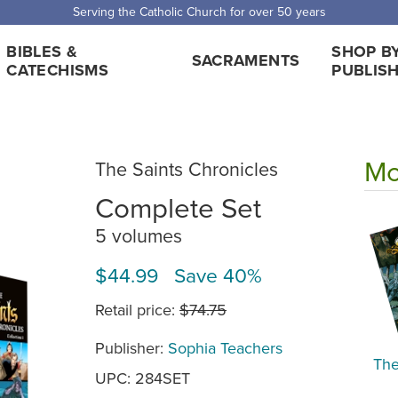
Serving the Catholic Church for over 50 years
BIBLES &
SHOP B
SACRAMENTS
CATECHISMS
PUBLIS
Mo
The Saints Chronicles
Complete Set
5 volumes
$44.99 Save 40%
Retail price:
$74.75
Publisher:
Sophia Teachers
The
UPC: 284SET