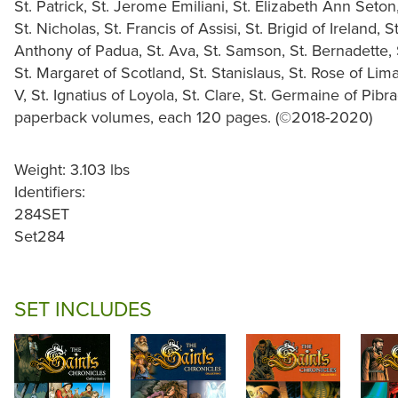
St. Patrick, St. Jerome Emiliani, St. Elizabeth Ann Seton
St. Nicholas, St. Francis of Assisi, St. Brigid of Ireland,
Anthony of Padua, St. Ava, St. Samson, St. Bernadette, S
St. Margaret of Scotland, St. Stanislaus, St. Rose of Lim
V, St. Ignatius of Loyola, St. Clare, St. Germaine of Pibr
paperback volumes, each 120 pages. (©2018-2020)
Weight: 3.103 lbs
Identifiers:
284SET
Set284
SET INCLUDES