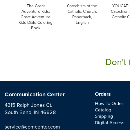
The Great
Catechism of the
YOUCAT: 
Adventure Kids:
Catholic Church,
Catechism 
Great Adventure
Paperback,
Catholic 
Kids Bible Coloring
English
Book
Don't 
Communication Center
Orders
How To Order
4315 Ralph Jones Ct.
Catalog
South Bend, IN 46628
Shipping
Digital Access
service@comcenter.com