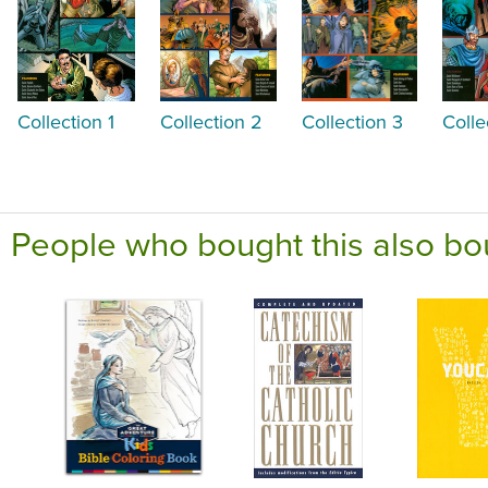
Collection 1
Collection 2
Collection 3
Colle
People who bought this also bo