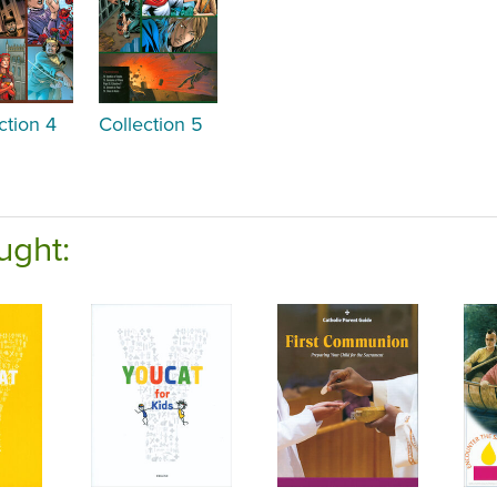
ction 4
Collection 5
ught: