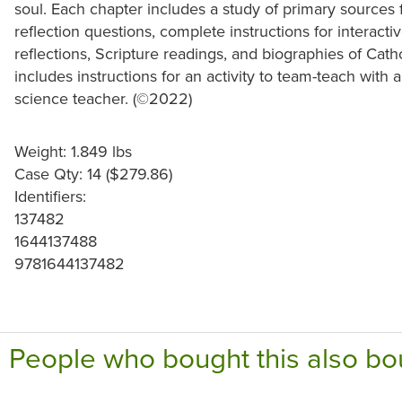
soul. Each chapter includes a study of primary sources
reflection questions, complete instructions for interactive
reflections, Scripture readings, and biographies of Catho
includes instructions for an activity to team-teach with a
science teacher. (©2022)
Weight: 1.849 lbs
Case Qty: 14 ($279.86)
Identifiers:
137482
1644137488
9781644137482
People who bought this also bo