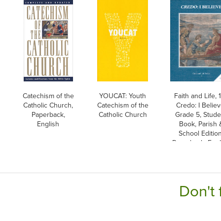
Catechism of the
YOUCAT: Youth
Faith and Life, 1
Catholic Church,
Catechism of the
Credo: I Believ
Paperback,
Catholic Church
Grade 5, Stude
English
Book, Parish 
School Edition
Paperback, Engl
Don't 