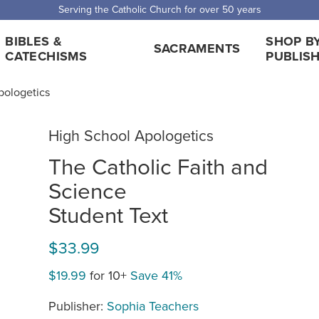
Serving the Catholic Church for over 50 years
BIBLES &
SHOP B
SACRAMENTS
CATECHISMS
PUBLIS
pologetics
High School Apologetics
The Catholic Faith and
Science
Student Text
$33.99
$19.99
for 10+
Save 41%
Publisher:
Sophia Teachers