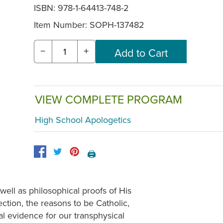
ISBN: 978-1-64413-748-2
Item Number:
SOPH-137482
−
+
VIEW COMPLETE PROGRAM
High School Apologetics
🖨️
well as philosophical proofs of His
ection, the reasons to be Catholic,
l evidence for our transphysical