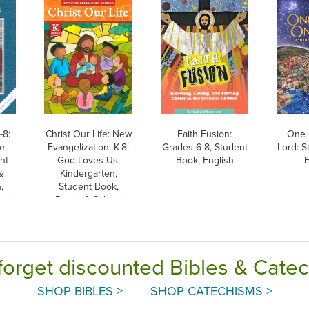
-8:
Christ Our Life: New
Faith Fusion:
One 
e,
Evangelization, K-8:
Grades 6-8, Student
Lord: S
nt
God Loves Us,
Book, English
E
&
Kindergarten,
,
Student Book,
ish
Parish & School
Edition, Paperback
forget discounted Bibles & Cate
SHOP BIBLES >
SHOP CATECHISMS >