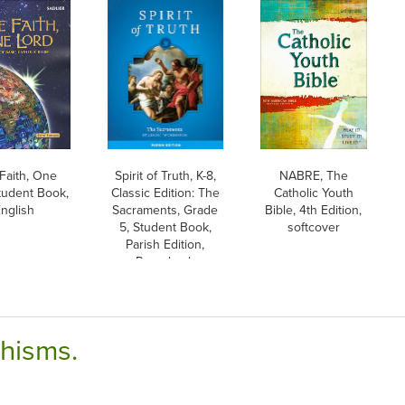
Faith, One
Spirit of Truth, K-8,
NABRE, The
tudent Book,
Classic Edition: The
Catholic Youth
nglish
Sacraments, Grade
Bible, 4th Edition,
5, Student Book,
softcover
Parish Edition,
Paperback
chisms.