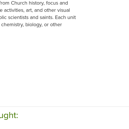
 from Church history, focus and
 activities, art, and other visual
lic scientists and saints. Each unit
 chemistry, biology, or other
ught: