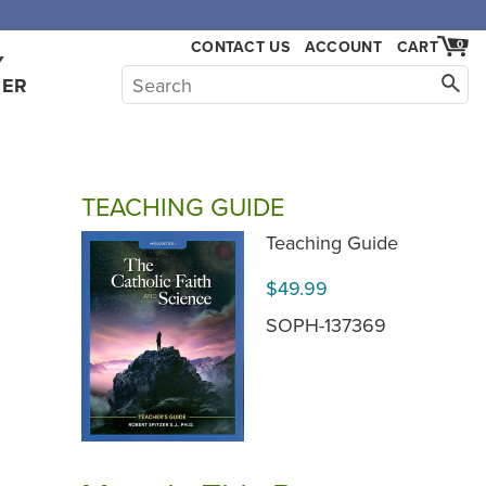
CONTACT US
ACCOUNT
CART
0
Y
HER
TEACHING GUIDE
Teaching Guide
$49.99
SOPH-137369