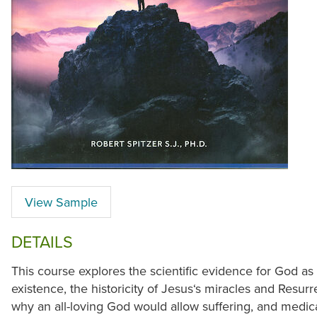
View Sample
DETAILS
This course explores the scientific evidence for God as 
existence, the historicity of Jesus‘s miracles and Resurr
why an all-loving God would allow suffering, and medica