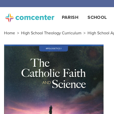
PARISH
SCHOOL
Home
>
High School Theology Curriculum
>
High School A