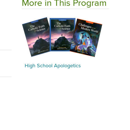
More in This Program
High School Apologetics