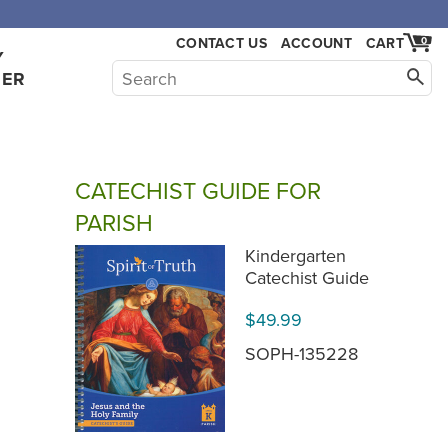
CONTACT US
ACCOUNT
CART
0
Y
HER
CATECHIST GUIDE FOR
PARISH
Kindergarten
Catechist Guide
$49.99
SOPH-135228