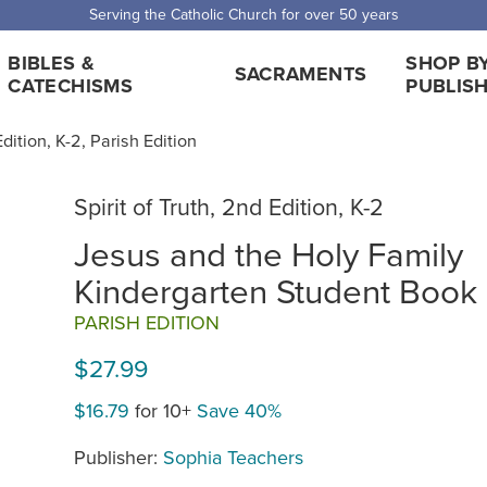
Serving the Catholic Church for over 50 years
BIBLES &
SHOP B
SACRAMENTS
CATECHISMS
PUBLIS
Edition, K-2, Parish Edition
Spirit of Truth, 2nd Edition, K-2
Jesus and the Holy Family
Kindergarten Student Book
PARISH EDITION
$27.99
$16.79
for 10+
Save 40%
Publisher:
Sophia Teachers