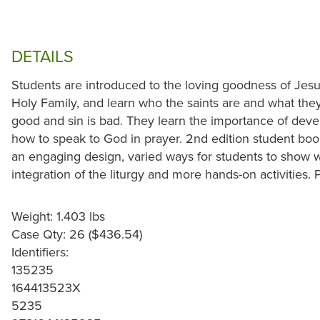
DETAILS
Students are introduced to the loving goodness of Jes
Holy Family, and learn who the saints are and what they
good and sin is bad. They learn the importance of deve
how to speak to God in prayer. 2nd edition student book
an engaging design, varied ways for students to show 
integration of the liturgy and more hands-on activities
Weight: 1.403 lbs
Case Qty: 26 ($436.54)
Identifiers:
135235
164413523X
5235