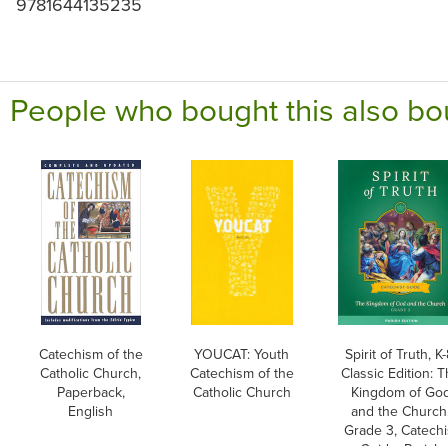
9781644135235
People who bought this also bo
Catechism of the
YOUCAT: Youth
Spirit of Truth, K-
Catholic Church,
Catechism of the
Classic Edition: 
Paperback,
Catholic Church
Kingdom of Go
English
and the Church
Grade 3, Catechi