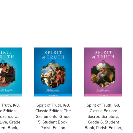
f Truth, K-8,
Spirit of Truth, K-8,
Spirit of Truth, K-8,
c Edition:
Classic Edition: The
Classic Edition:
Teaches Us
Sacraments, Grade
Sacred Scripture,
Live, Grade
5, Student Book,
Grade 6, Student
dent Book,
Parish Edition,
Book, Parish Edition,