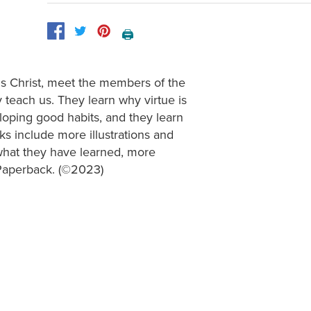
🖨️
us Christ, meet the members of the
 teach us. They learn why virtue is
loping good habits, and they learn
s include more illustrations and
what they have learned, more
. Paperback. (©2023)