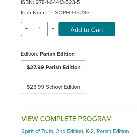
ISBN: 978-1-64413-523-5
Item Number:
SOPH-135235
−
+
Edition:
Parish Edition
$27.99 Parish Edition
$28.99 School Edition
VIEW COMPLETE PROGRAM
Spirit of Truth, 2nd Edition, K-2, Parish Edition