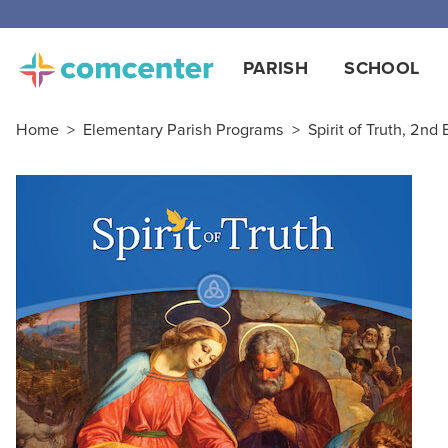
PARISH
SCHOOL
Home
>
Elementary Parish Programs
>
Spirit of Truth, 2nd 