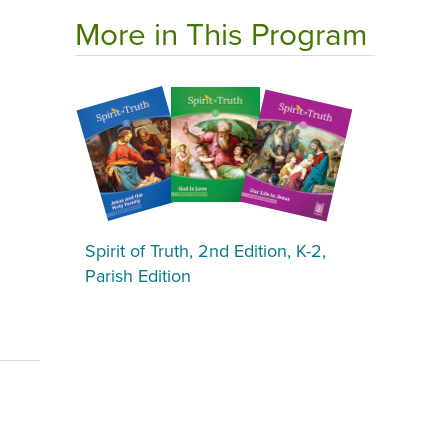
More in This Program
Spirit of Truth, 2nd Edition, K-2,
Parish Edition