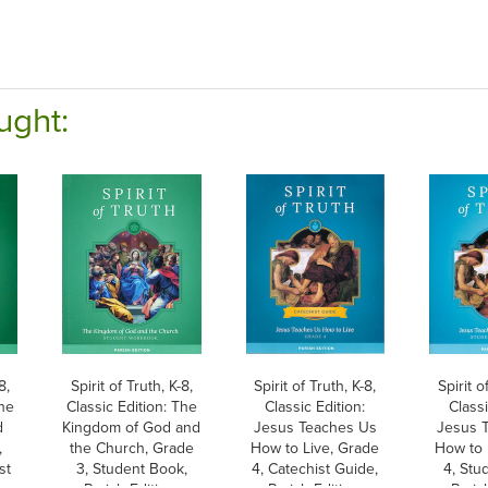
ught:
8,
Spirit of Truth, K-8,
Spirit of Truth, K-8,
Spirit o
The
Classic Edition: The
Classic Edition:
Classi
d
Kingdom of God and
Jesus Teaches Us
Jesus 
,
the Church, Grade
How to Live, Grade
How to 
st
3, Student Book,
4, Catechist Guide,
4, Stu