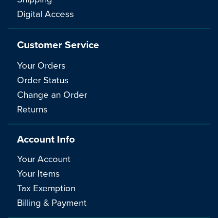
Digital Access
Customer Service
Your Orders
Order Status
Change an Order
Returns
Account Info
Your Account
Your Items
Tax Exemption
Billing & Payment