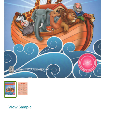
View Sample