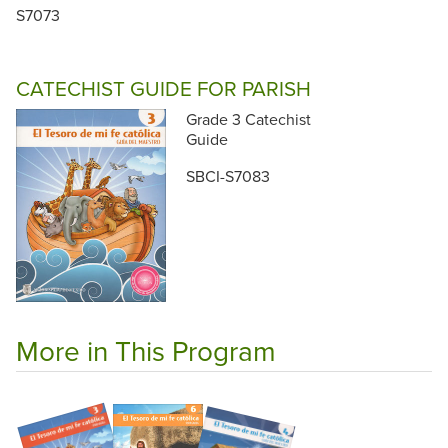
S7073
CATECHIST GUIDE FOR PARISH
Grade 3 Catechist
Guide
SBCI-S7083
More in This Program