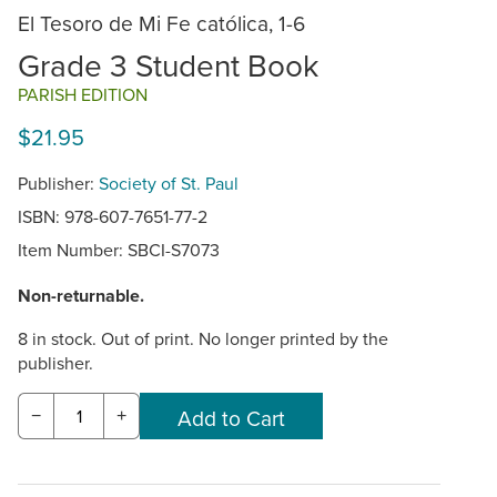
El Tesoro de Mi Fe católica, 1-6
Grade 3 Student Book
PARISH EDITION
$21.95
Publisher:
Society of St. Paul
ISBN: 978-607-7651-77-2
Item Number:
SBCI-S7073
Non-returnable.
8 in stock. Out of print. No longer printed by the
publisher.
−
+