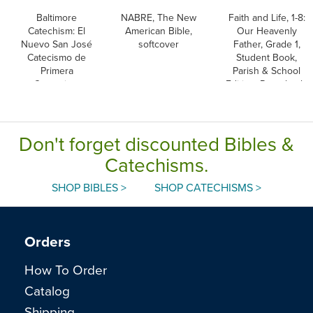
Baltimore
NABRE, The New
Faith and Life, 1-8:
Catechism: El
American Bible,
Our Heavenly
Nuevo San José
softcover
Father, Grade 1,
Catecismo de
Student Book,
Primera
Parish & School
Comunion,
Edition, Paperback,
Spanish
English
Don't forget discounted Bibles &
Catechisms.
SHOP BIBLES >
SHOP CATECHISMS >
Orders
How To Order
Catalog
Shipping