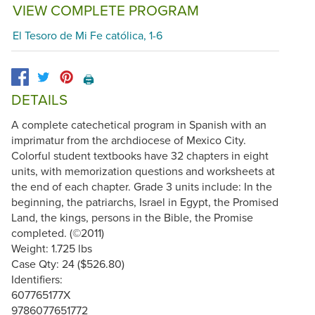
VIEW COMPLETE PROGRAM
El Tesoro de Mi Fe católica, 1-6
🖨️
DETAILS
A complete catechetical program in Spanish with an
imprimatur from the archdiocese of Mexico City.
Colorful student textbooks have 32 chapters in eight
units, with memorization questions and worksheets at
the end of each chapter. Grade 3 units include: In the
beginning, the patriarchs, Israel in Egypt, the Promised
Land, the kings, persons in the Bible, the Promise
completed. (©2011)
Weight: 1.725 lbs
Case Qty: 24 ($526.80)
Identifiers:
607765177X
9786077651772