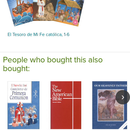
El Tesoro de Mi Fe católica, 1-6
People who bought this also
bought: