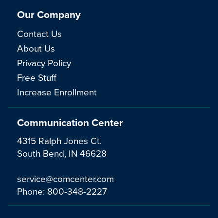
Our Company
Contact Us
About Us
Privacy Policy
Free Stuff
Increase Enrollment
Communication Center
4315 Ralph Jones Ct.
South Bend, IN 46628
service@comcenter.com
Phone:
800-348-2227