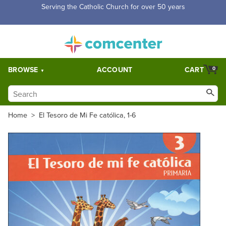
Free Shipping for orders over $5,000. Half price shipping for
orders over $1,000.
BROWSE
ACCOUNT
CART
0
Home
>
El Tesoro de Mi Fe católica, 1-6