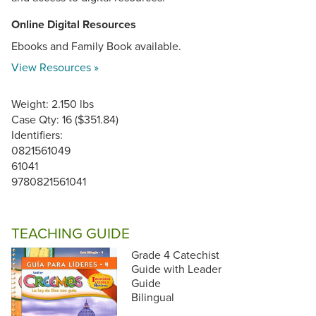
Online Digital Resources
Ebooks and Family Book available.
View Resources »
Weight: 2.150 lbs
Case Qty: 16 ($351.84)
Identifiers:
0821561049
61041
9780821561041
TEACHING GUIDE
Grade 4 Catechist
Guide with Leader
Guide
Bilingual