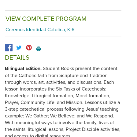
VIEW COMPLETE PROGRAM
Creemos Identidad Catolica, K-6
🖨️
DETAILS
Bilingual Edition.
Student Books present the content
of the Catholic faith from Scripture and Tradition
through words, art, activities, and discussions. Each
lesson incorporates the Six Tasks of Catechesis:
Knowledge, Liturgical formation, Moral formation,
Prayer, Community Life, and Mission. Lessons utilize a
3-step catechetical process following Jesus' teaching
example: We Gather; We Believe; and We Respond.
With meaningful ways to involve the family, lives of
the saints, liturgical lessons, Project Disciple activities,
and access to digital resources.