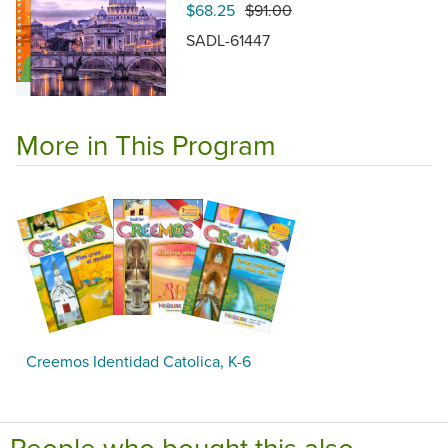
$68.25
$91.00
SADL-61447
More in This Program
Creemos Identidad Catolica, K-6
People who bought this also