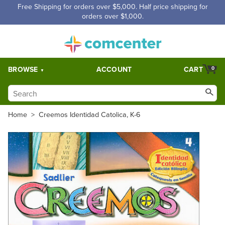
Free Shipping for orders over $5,000. Half price shipping for
orders over $1,000.
BROWSE
ACCOUNT
CART
0
Home
>
Creemos Identidad Catolica, K-6