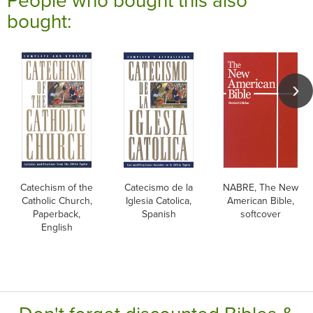
bought:
Catechism of the
Catecismo de la
NABRE, The New
Catholic Church,
Iglesia Catolica,
American Bible,
Paperback,
Spanish
softcover
English