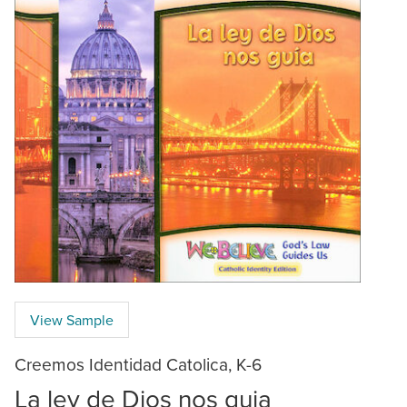
View Sample
Creemos Identidad Catolica, K-6
La ley de Dios nos guia