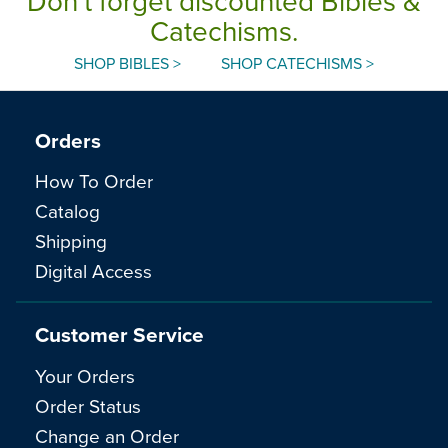
Don't forget discounted Bibles &
Catechisms.
SHOP BIBLES >
SHOP CATECHISMS >
Orders
How To Order
Catalog
Shipping
Digital Access
Customer Service
Your Orders
Order Status
Change an Order