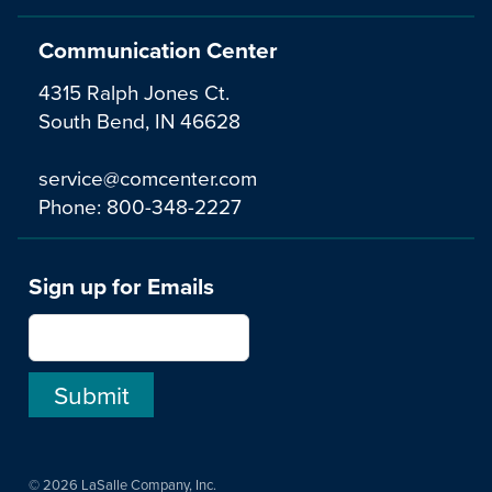
Communication Center
4315 Ralph Jones Ct.
South Bend, IN 46628
service@comcenter.com
Phone:
800-348-2227
Sign up for Emails
© 2026 LaSalle Company, Inc.