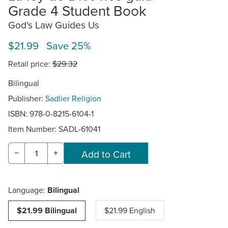
Grade 4 Student Book
God's Law Guides Us
$21.99 Save 25%
Retail price:
$29.32
Bilingual
Publisher:
Sadlier Religion
ISBN: 978-0-8215-6104-1
Item Number:
SADL-61041
−
+
Language:
Bilingual
$21.99 Bilingual
$21.99 English