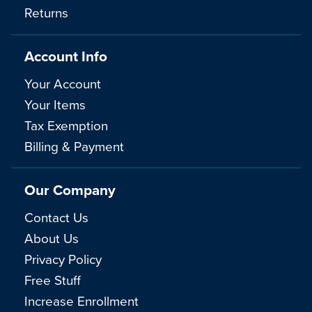
Returns
Account Info
Your Account
Your Items
Tax Exemption
Billing & Payment
Our Company
Contact Us
About Us
Privacy Policy
Free Stuff
Increase Enrollment