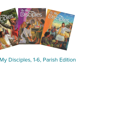
My Disciples, 1-6, Parish Edition