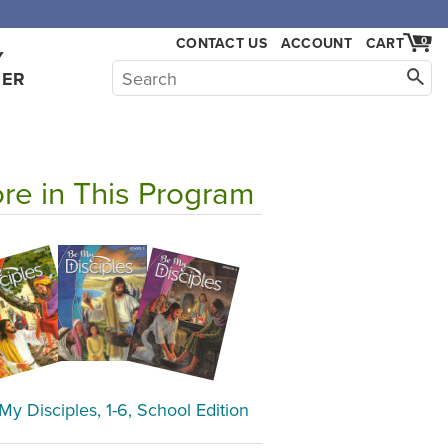
,000.
CONTACT US
ACCOUNT
CART
0
Y
HER
re in This Program
My Disciples, 1-6, School Edition