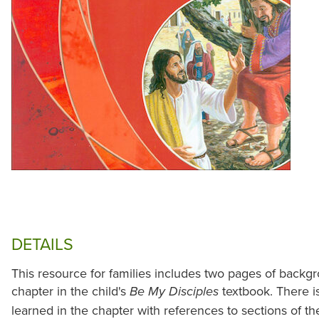
DETAILS
This resource for families includes two pages of backgr
chapter in the child's
textbook. There i
Be My Disciples
learned in the chapter with references to sections of t