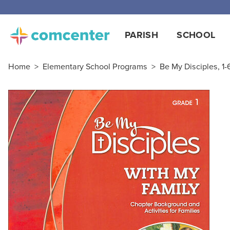
Free
PARISH
SCHOOL
Home
>
Elementary School Programs
>
Be My Disciples, 1-