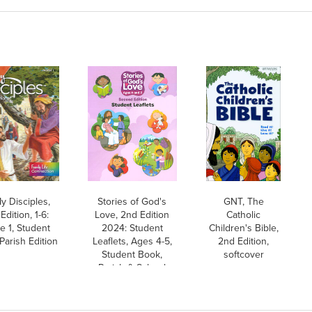
y Disciples,
Stories of God's
GNT, The
Edition, 1-6:
Love, 2nd Edition
Catholic
e 1, Student
2024: Student
Children's Bible,
Parish Edition
Leaflets, Ages 4-5,
2nd Edition,
Student Book,
softcover
Parish & School
Edition