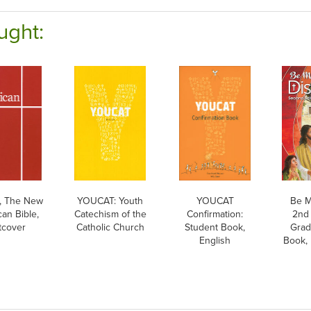
ught:
 The New
YOUCAT: Youth
YOUCAT
Be M
an Bible,
Catechism of the
Confirmation:
2nd 
tcover
Catholic Church
Student Book,
Grad
English
Book, 