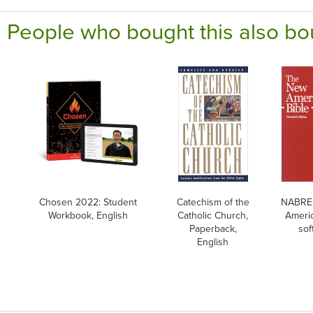
People who bought this also bo
Chosen 2022: Student
Catechism of the
NABRE,
Workbook, English
Catholic Church,
Americ
Paperback,
sof
English