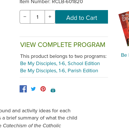
Item Number:
RCLB-601820
−
+
VIEW COMPLETE PROGRAM
Be 
This product belongs to two programs:
Be My Disciples, 1-6, School Edition
Be My Disciples, 1-6, Parish Edition
🖨️
ound and activity ideas for each
s a brief summary of what the child
he
Catechism of the Catholic