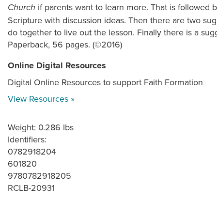
if parents want to learn more. That is followe
Church
Scripture with discussion ideas. Then there are two sugg
do together to live out the lesson. Finally there is a sug
Paperback, 56 pages. (©2016)
Online Digital Resources
Digital Online Resources to support Faith Formation
View Resources »
Weight: 0.286 lbs
Identifiers:
0782918204
601820
9780782918205
RCLB-20931