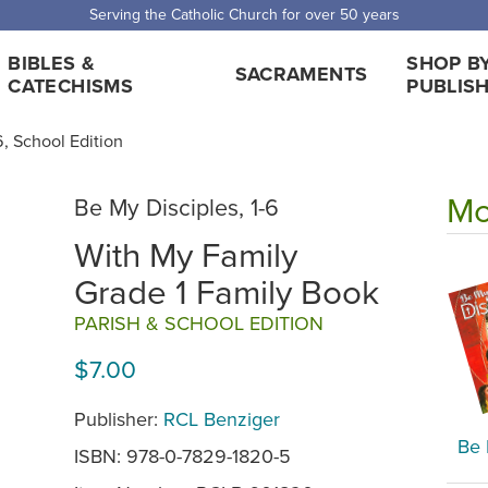
 Shipping for orders over $5,000. Half price shipping for orders over $1
BIBLES &
SHOP B
SACRAMENTS
CATECHISMS
PUBLIS
6, School Edition
Mo
Be My Disciples, 1-6
With My Family
Grade 1 Family Book
PARISH & SCHOOL EDITION
$7.00
Publisher:
RCL Benziger
Be 
ISBN: 978-0-7829-1820-5