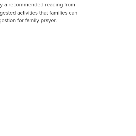
d by a recommended reading from
ested activities that families can
gestion for family prayer.