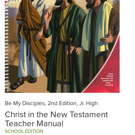
Be My Disciples, 2nd Edition, Jr. High
Christ in the New Testament
Teacher Manual
SCHOOL EDITION