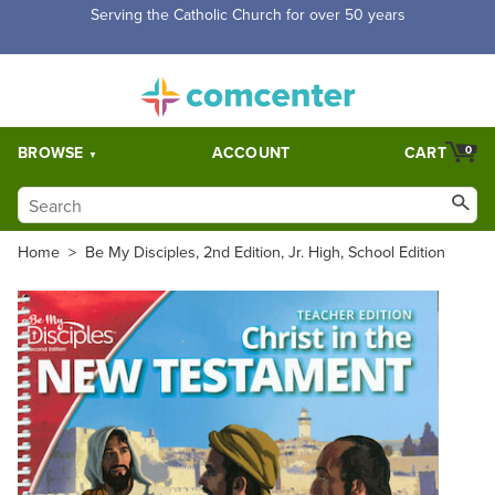
Serving the Catholic Church for over 50 years
BROWSE
ACCOUNT
CART
0
Home
>
Be My Disciples, 2nd Edition, Jr. High, School Edition