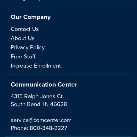
Our Company
Contact Us
About Us
Privacy Policy
Free Stuff
Increase Enrollment
Communication Center
4315 Ralph Jones Ct.
South Bend, IN 46628
service@comcenter.com
Phone:
800-348-2227