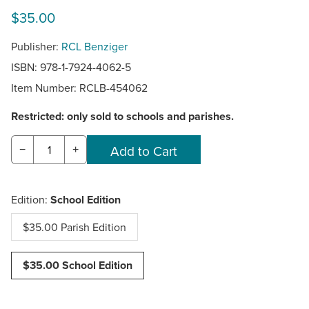
$35.00
Publisher:
RCL Benziger
ISBN: 978-1-7924-4062-5
Item Number:
RCLB-454062
Restricted: only sold to schools and parishes.
−
+
Edition:
School Edition
$35.00 Parish Edition
$35.00 School Edition