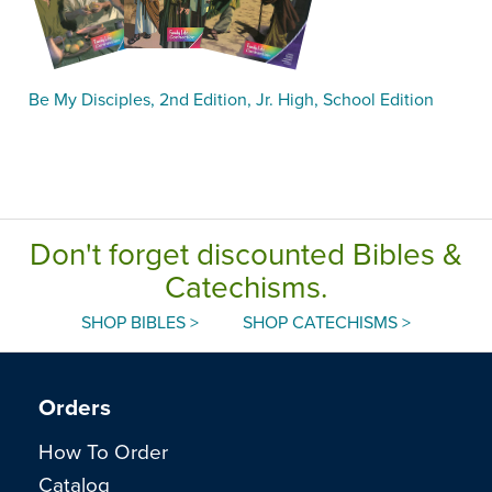
Be My Disciples, 2nd Edition, Jr. High, School Edition
Don't forget discounted Bibles &
Catechisms.
SHOP BIBLES >
SHOP CATECHISMS >
Orders
How To Order
Catalog