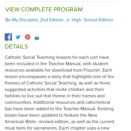
VIEW COMPLETE PROGRAM
Be My Disciples, 2nd Edition, Jr. High, School Edition
🖨️
DETAILS
Catholic Social Teaching lessons for each unit have
been included in the Teacher Manual, with student
resources available for download from Flourish. Each
lesson encompasses a story that highlights one of the
themes of Catholic Social Teaching, as well as three
suggested activities that invite children and their
families to live out that theme in their homes and
communities. Additional resources and catechetical
tips have been added to the Teacher Manual. Existing
books have been updated to feature the New
American Bible, revised edition, as well as the current
ritual texts for sacraments. Each chapter uses a new