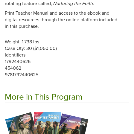
rotating feature called,
.
Nurturing the Faith
Print Teacher Manual and access to the ebook and
digital resources through the online platform included
in this purchase.
Weight: 1.738 lbs
Case Qty: 30 ($1,050.00)
Identifiers:
1792440626
454062
9781792440625
More in This Program