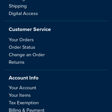
Shipping
Digital Access
Customer Service
Your Orders
Order Status
Change an Order
Returns
Account Info
Your Account
Your Items
Tax Exemption
Billing & Payment