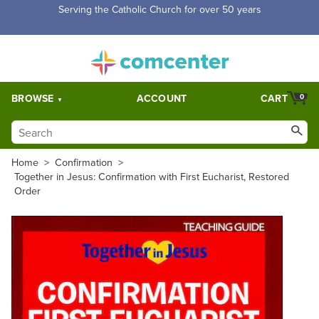
Free Shipping for orders over $5,000. Half price shipping for
orders over $1,000.
BROWSE
ACCOUNT
CART
0
Home
>
Confirmation
>
Together in Jesus: Confirmation with First Eucharist, Restored
Order