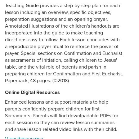
Teaching Guide provides a step-by-step plan for each
lesson including an overview, specific objectives,
preparation suggestions and an opening prayer.
Annotated illustrations of the children's handouts are
incorporated into the guide to make teaching
directions easy to follow. Each lesson concludes with
a reproducible prayer ritual to reinforce the power of
prayer. Special sections on Confirmation and Eucharist
as sacraments of initiation, calling children to Jesus'
table, and the vital role of parents and parish in
preparing children for Confirmation and First Eucharist.
Paperback, 48 pages. (©2018)
Online Digital Resources
Enhanced lessons and support materials to help
parents confidently prepare children for first
Sacraments. Parents will find downloadable PDFs for
each session so they can review lesson summaries
and share lesson-related video links with their child.
View Resources »