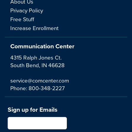
About Us
Privacy Policy
Free Stuff
Increase Enrollment
Communication Center
4315 Ralph Jones Ct.
South Bend, IN 46628
service@comcenter.com
Phone:
800-348-2227
Sign up for Emails