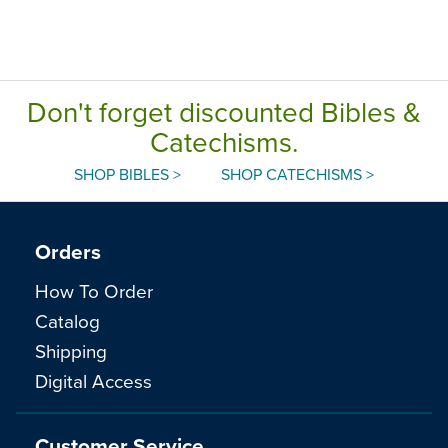
Don't forget discounted Bibles &
Catechisms.
SHOP BIBLES >
SHOP CATECHISMS >
Orders
How To Order
Catalog
Shipping
Digital Access
Customer Service