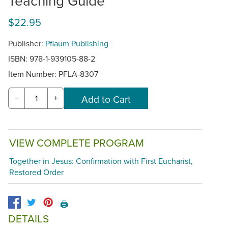
Teaching Guide
$22.95
Publisher:
Pflaum Publishing
ISBN: 978-1-939105-88-2
Item Number:
PFLA-8307
−
+
VIEW COMPLETE PROGRAM
Together in Jesus: Confirmation with First Eucharist,
Restored Order
🖨️
DETAILS