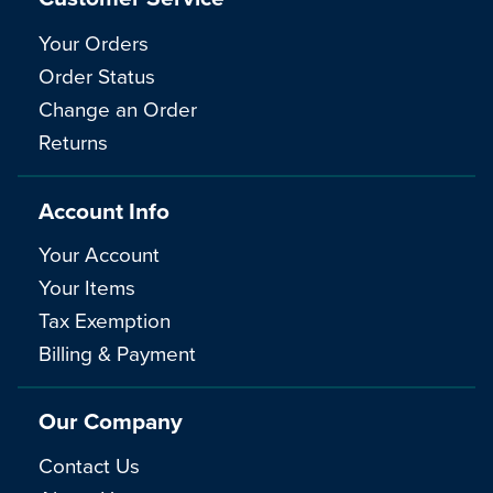
Your Orders
Order Status
Change an Order
Returns
Account Info
Your Account
Your Items
Tax Exemption
Billing & Payment
Our Company
Contact Us