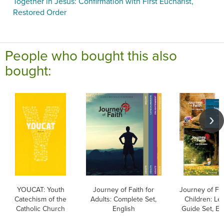
Together in Jesus: Confirmation with First Eucharist,
Restored Order
People who bought this also
bought:
YOUCAT: Youth
Journey of Faith for
Journey of Fai
Catechism of the
Adults: Complete Set,
Children: Le
Catholic Church
English
Guide Set, En