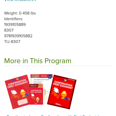
Weight: 0.458 lbs
Identifiers:
1939105889
8307
9781939105882
TIJ-8307
More in This Program