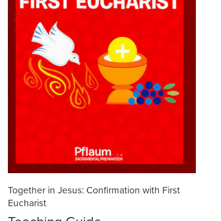
Together in Jesus: Confirmation with First
Eucharist