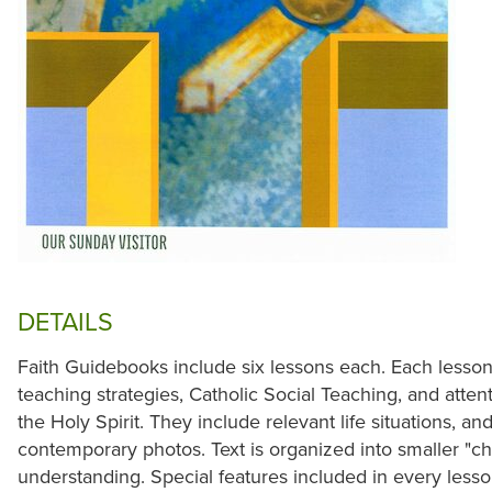
DETAILS
Faith Guidebooks include six lessons each. Each lesson
teaching strategies, Catholic Social Teaching, and atte
the Holy Spirit. They include relevant life situations, a
contemporary photos. Text is organized into smaller "chu
understanding. Special features included in every less