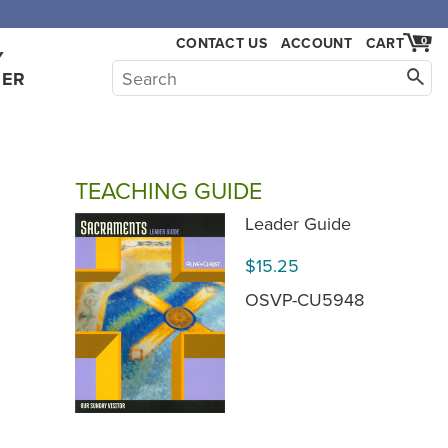
,000.
CONTACT US
ACCOUNT
CART
0
Y
HER
TEACHING GUIDE
Leader Guide
$15.25
OSVP-CU5948