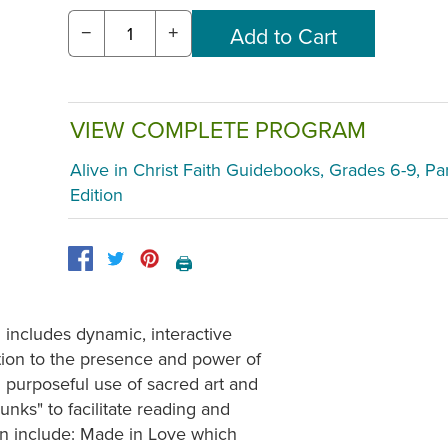
−
+
VIEW COMPLETE PROGRAM
Alive in Christ Faith Guidebooks, Grades 6-9, Pa
Edition
🖨️
 includes dynamic, interactive
ntion to the presence and power of
nd purposeful use of sacred art and
nks" to facilitate reading and
on include: Made in Love which