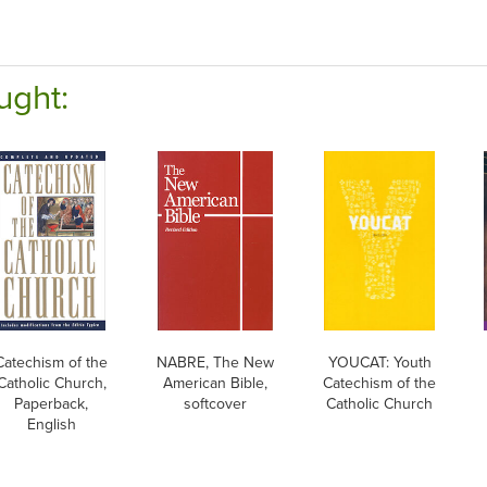
ught:
Catechism of the
NABRE, The New
YOUCAT: Youth
Catholic Church,
American Bible,
Catechism of the
Paperback,
softcover
Catholic Church
English