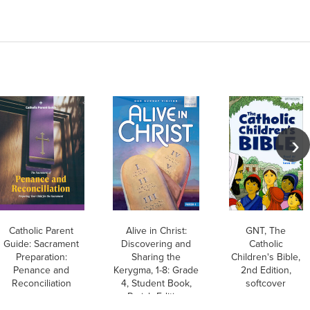
Catholic Parent
Alive in Christ:
GNT, The
Guide: Sacrament
Discovering and
Catholic
Preparation:
Sharing the
Children's Bible,
Penance and
Kerygma, 1-8: Grade
2nd Edition,
Reconciliation
4, Student Book,
softcover
Parish Edition