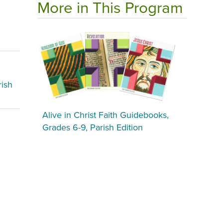
More in This Program
rish
Alive in Christ Faith Guidebooks,
Grades 6-9, Parish Edition