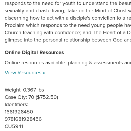
responds to the need for youth to understand the beauty
sexuality and chaste living; Take on the Mind of Christ 
discerning how to act with a disciple's conviction to a 
Proclaim which responds to the need young people hav
Church teaching with confidence; and The Heart of a Di
glimpse into the personal relationship between God and
Online Digital Resources
Online resources available: planning & assessments an
View Resources »
Weight: 0.367 lbs
Case Qty: 70 ($752.50)
Identifiers:
1681928450
9781681928456
CU5941