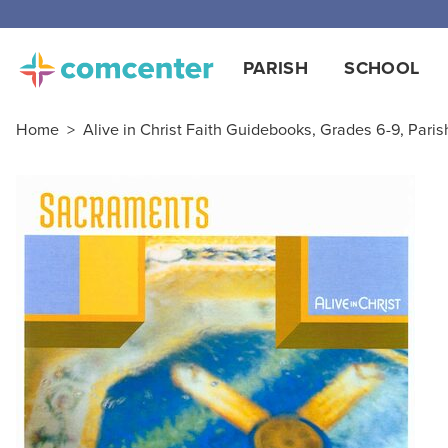
Free
PARISH
SCHOOL
Home
>
Alive in Christ Faith Guidebooks, Grades 6-9, Paris