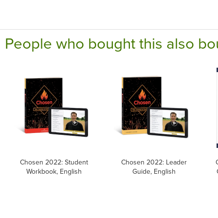
People who bought this also bo
Chosen 2022: Student
Chosen 2022: Leader
Workbook, English
Guide, English