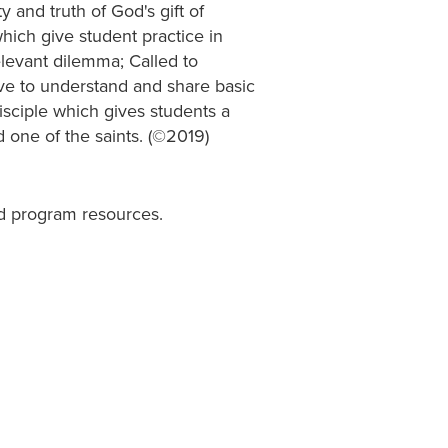
 and truth of God's gift of
which give student practice in
relevant dilemma; Called to
e to understand and share basic
sciple which gives students a
 one of the saints. (©2019)
d program resources.