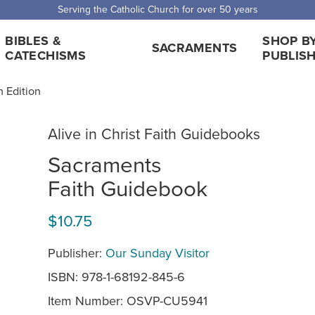
 Shipping for orders over $5,000. Half price shipping for orders over $1
BIBLES &
SHOP B
SACRAMENTS
CATECHISMS
PUBLIS
h Edition
Alive in Christ Faith Guidebooks
Sacraments
Faith Guidebook
$10.75
Publisher:
Our Sunday Visitor
ISBN: 978-1-68192-845-6
Item Number:
OSVP-CU5941