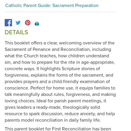
Catholic Parent Guide: Sacrament Preparation
🖨️
DETAILS
This booklet offers a clear, welcoming overview of the
Sacrament of Penance and Reconciliation, including
what the Church teaches, how children understand
sin, and how to prepare for the rite in age-appropriate,
concrete ways. It highlights Scripture stories of
forgiveness, explains the forms of the sacrament, and
provides prayers and a child-friendly examination of
conscience. Perfect for home use, it equips families to
talk meaningfully about rules, forgiveness, and making
loving choices. Ideal for parish parent meetings, it
gives leaders a ready-made, theologically solid
resource to spark discussion, reduce anxiety, and help
parents model reconciliation in daily family life.
This parent booklet for First Reconciliation has been