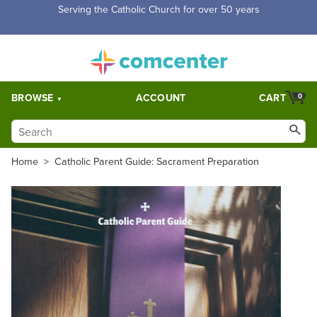
Free Shipping for orders over $5,000. Half price shipping for
orders over $1,000.
BROWSE
ACCOUNT
CART
0
Home
>
Catholic Parent Guide: Sacrament Preparation