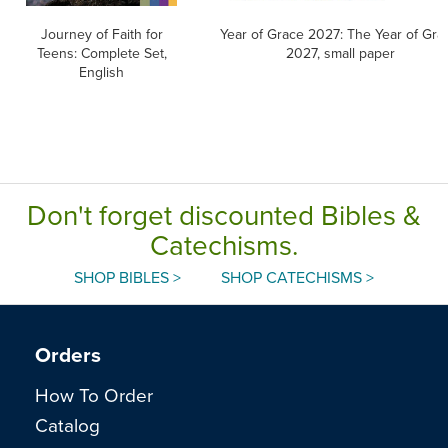
Journey of Faith for
Year of Grace 2027: The Year of Gra
Teens: Complete Set,
2027, small paper
English
Don't forget discounted Bibles &
Catechisms.
SHOP BIBLES >
SHOP CATECHISMS >
Orders
How To Order
Catalog