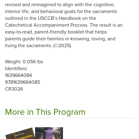
revised and reimagined to align with the cognitive,
interior life, and behavioral goals for the sacraments
outlined in the USCCB’s Handbook on the
Catechetical Accompaniment Process. The result is an
easy-to-read, parent-friendly booklet that helps
parents guide their families in knowing, loving, and
living the sacraments. (©2025)
Weight: 0.056 lbs
Identifiers:
1639664084
9781639664085
CR3026
More in This Program