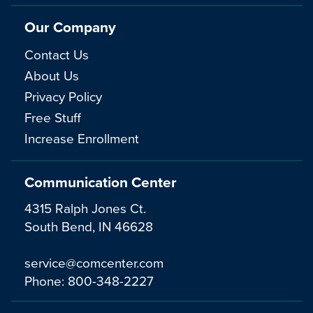
Our Company
Contact Us
About Us
Privacy Policy
Free Stuff
Increase Enrollment
Communication Center
4315 Ralph Jones Ct.
South Bend, IN 46628
service@comcenter.com
Phone:
800-348-2227