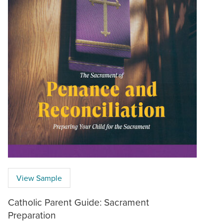
View Sample
Catholic Parent Guide: Sacrament
Preparation