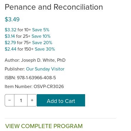
Penance and Reconciliation
$3.49
$3.32
for 10+
Save 5%
$3.14
for 25+
Save 10%
$2.79
for 75+
Save 20%
$2.44
for 150+
Save 30%
Author: Joseph D. White, PhD
Publisher:
Our Sunday Visitor
ISBN: 978-1-63966-408-5
Item Number:
OSVP-CR3026
−
+
VIEW COMPLETE PROGRAM