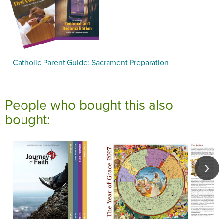
Catholic Parent Guide: Sacrament Preparation
People who bought this also
bought: