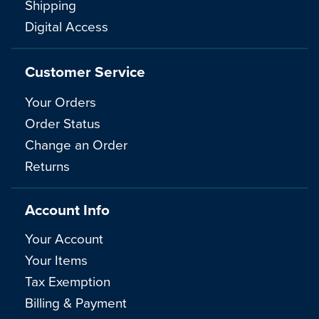
Shipping
Digital Access
Customer Service
Your Orders
Order Status
Change an Order
Returns
Account Info
Your Account
Your Items
Tax Exemption
Billing & Payment