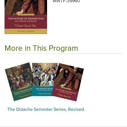
MWTF-39960
More in This Program
The Didache Semester Series, Revised