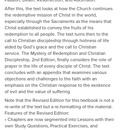
After this, the text looks at how the Church continues
the redemptive mission of Christ in the world,
especially through the Sacraments as the means that
Christ established to convey the fruits of his
redemption to all people. The text turns then to the
call to Christian discipleship through holiness of life
aided by God’s grace and the call to Christian
service. The Mystery of Redemption and Christian
Discipleship, 2nd Edition, finally considers the role of
prayer in the life of every disciple of Christ. The text
concludes with an appendix that examines various
objections and challenges to the faith with an
emphasis on the Christian response to the existence
of evil and the value of suffering
Note that the Revised Edition for this textbook is not a
re-write of the text but a re-formatting of the material.
Features of the Revised Edition:
• Chapters are now segmented into Lessons with their
own Study Questions, Practical Exercises, and