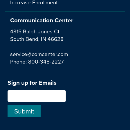
Increase Enrollment
Communication Center
4315 Ralph Jones Ct.
South Bend, IN 46628
service@comcenter.com
Phone:
800-348-2227
Sign up for Emails