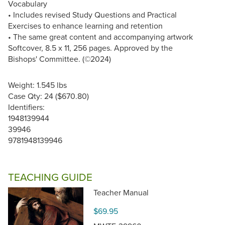
Vocabulary
• Includes revised Study Questions and Practical
Exercises to enhance learning and retention
• The same great content and accompanying artwork
Softcover, 8.5 x 11, 256 pages. Approved by the
Bishops' Committee. (©2024)
Weight: 1.545 lbs
Case Qty: 24 ($670.80)
Identifiers:
1948139944
39946
9781948139946
TEACHING GUIDE
Teacher Manual
$69.95