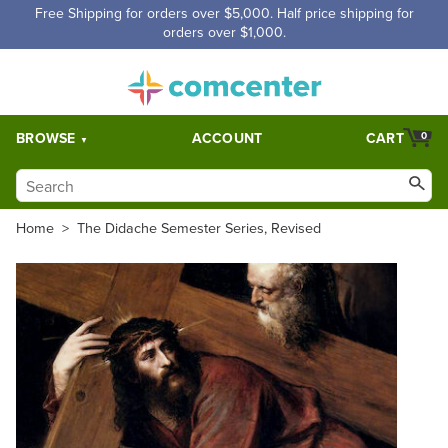
Free Shipping for orders over $5,000. Half price shipping for
orders over $1,000.
BROWSE
ACCOUNT
CART
0
Home
>
The Didache Semester Series, Revised