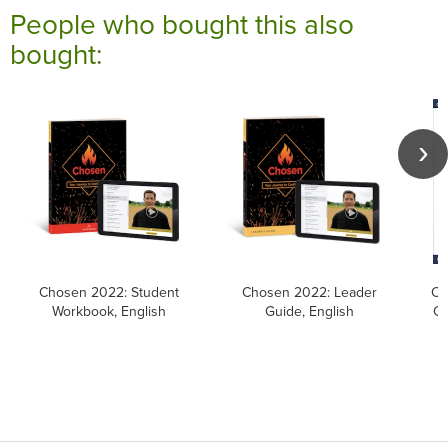
People who bought this also
bought:
Chosen 2022: Student
Chosen 2022: Leader
Ca
Workbook, English
Guide, English
Ca