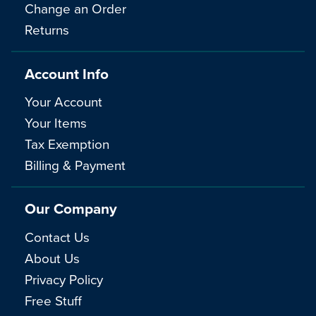
Change an Order
Returns
Account Info
Your Account
Your Items
Tax Exemption
Billing & Payment
Our Company
Contact Us
About Us
Privacy Policy
Free Stuff