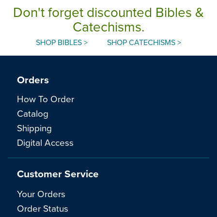
Don't forget discounted Bibles &
Catechisms.
SHOP BIBLES >
SHOP CATECHISMS >
Orders
How To Order
Catalog
Shipping
Digital Access
Customer Service
Your Orders
Order Status