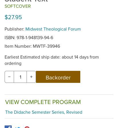
SOFTCOVER
$27.95
Publisher:
Midwest Theological Forum
ISBN: 978-1-948139-94-6
Item Number:
MWTF-39946
Earliest Estimated ship date: about 14 days from
ordering
−
+
VIEW COMPLETE PROGRAM
The Didache Semester Series, Revised