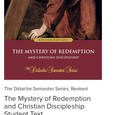
The Didache Semester Series, Revised
The Mystery of Redemption
and Christian Discipleship
Student Text