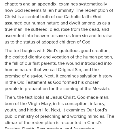
chapters and an appendix, examines systematically
how God redeems fallen humanity. The redemption of
Christ is a central truth of our Catholic faith: God
assumed our human nature and dwelt among us as a
true man; he suffered, died, rose from the dead, and
ascended into heaven to save us from sin and to raise
us to the status of adopted children of God.
The text begins with God’s gratuitous good creation,
the exalted dignity and vocation of the human person,
the fall of our first parents, the wound introduced into
human nature that we call Original Sin, and the
promise of a savior. Next, it examines salvation history
in the Old Testament as God formed his chosen
people in preparation for the coming of the Messiah.
Then, the text looks at Jesus Christ, God-made-man,
born of the Virgin Mary, in his conception, infancy,
youth, and hidden life. Next, it examines Our Lord’s
public ministry of preaching and working miracles. The
climax of the redemption is recounted in Christ’s
Passion, Death, Resurrection, and Ascension.