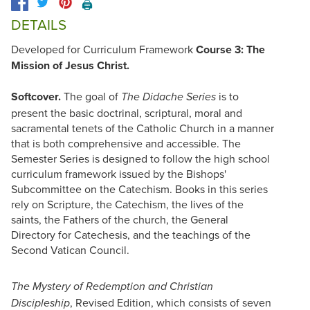
🖨️
DETAILS
Developed for Curriculum Framework
Course 3: The
Mission of Jesus Christ.
Softcover.
The goal of
is to
The Didache Series
present the basic doctrinal, scriptural, moral and
sacramental tenets of the Catholic Church in a manner
that is both comprehensive and accessible. The
Semester Series is designed to follow the high school
curriculum framework issued by the Bishops'
Subcommittee on the Catechism. Books in this series
rely on Scripture, the Catechism, the lives of the
saints, the Fathers of the church, the General
Directory for Catechesis, and the teachings of the
Second Vatican Council.
The Mystery of Redemption and Christian
, Revised Edition, which consists of seven
Discipleship