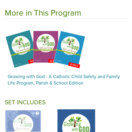
More in This Program
Growing with God - A Catholic Child Safety and Family
Life Program, Parish & School Edition
SET INCLUDES