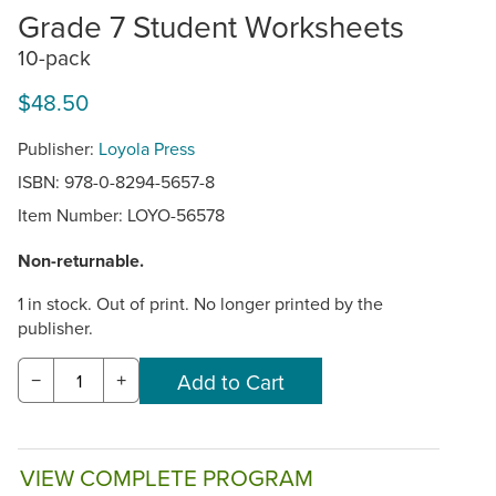
Grade 7 Student Worksheets
10-pack
$48.50
Publisher:
Loyola Press
ISBN: 978-0-8294-5657-8
Item Number:
LOYO-56578
Non-returnable.
1 in stock. Out of print. No longer printed by the
publisher.
−
+
VIEW COMPLETE PROGRAM