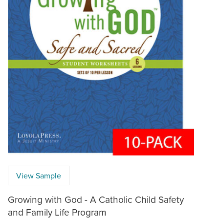
View Sample
Growing with God - A Catholic Child Safety
and Family Life Program