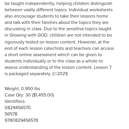
be taught independently, helping children distinguish
between vastly different topics. Individual worksheets
also encourage students to take their lessons home
and talk with their families about the topics they are
discussing in class. Due to the sensitive topics taught
in
, children are not intended to be
Growing with GOD
rigorously tested on lesson content. However, at the
end of each lesson catechists and teachers can access
a short online assessment which can be given to
students individually or to the class as a whole to
assess understanding of the lesson content. Lesson 7
is packaged separately. (©2021)
Weight: 0.950 lbs
Case Qty: 30 ($1,455.00)
Identifiers:
0829456570
56578
9780829456578