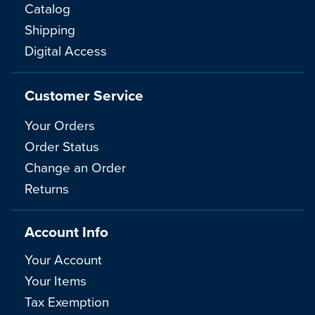
Catalog
Shipping
Digital Access
Customer Service
Your Orders
Order Status
Change an Order
Returns
Account Info
Your Account
Your Items
Tax Exemption