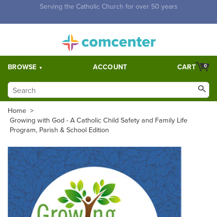
Free Shipping for orders over $5,000. Half price shipping for
orders over $1,000.
BROWSE
ACCOUNT
CART
0
Home
>
Growing with God - A Catholic Child Safety and Family Life
Program, Parish & School Edition