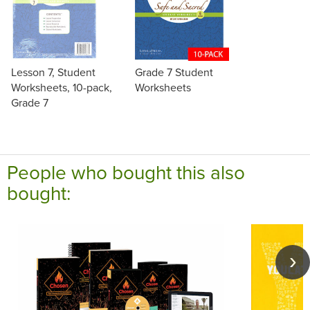
Lesson 7, Student
Grade 7 Student
Worksheets, 10-pack,
Worksheets
Grade 7
People who bought this also
bought: