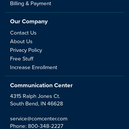
Billing & Payment
Our Company
Contact Us
About Us
Privacy Policy
Free Stuff
Increase Enrollment
Communication Center
4315 Ralph Jones Ct.
South Bend, IN 46628
service@comcenter.com
Phone:
800-348-2227