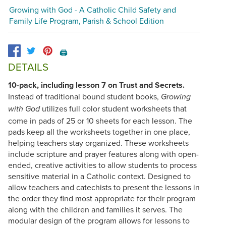
Growing with God - A Catholic Child Safety and
Family Life Program, Parish & School Edition
🖨️
DETAILS
10-pack, including lesson 7 on Trust and Secrets.
Instead of traditional bound student books,
Growing
utilizes full color student worksheets that
with God
come in pads of 25 or 10 sheets for each lesson. The
pads keep all the worksheets together in one place,
helping teachers stay organized. These worksheets
include scripture and prayer features along with open-
ended, creative activities to allow students to process
sensitive material in a Catholic context. Designed to
allow teachers and catechists to present the lessons in
the order they find most appropriate for their program
along with the children and families it serves. The
modular design of the program allows for lessons to