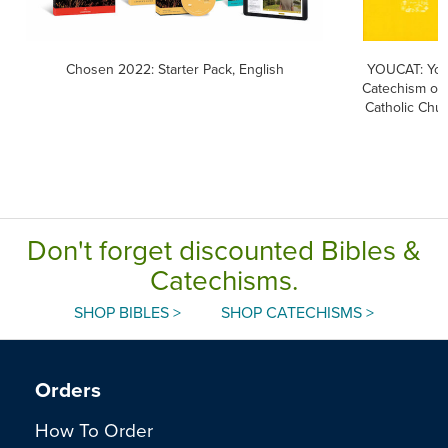
Chosen 2022: Starter Pack, English
YOUCAT: You
Catechism of 
Catholic Chu
Don't forget discounted Bibles &
Catechisms.
SHOP BIBLES >
SHOP CATECHISMS >
Orders
How To Order