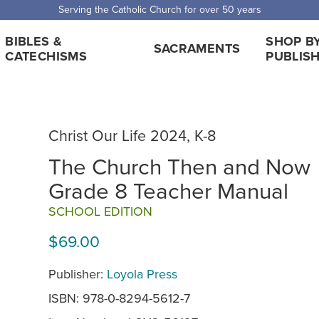
Serving the Catholic Church for over 50 years
BIBLES &
SHOP B
SACRAMENTS
CATECHISMS
PUBLIS
Christ Our Life 2024, K-8
The Church Then and Now
Grade 8 Teacher Manual
SCHOOL EDITION
$69.00
Publisher:
Loyola Press
ISBN: 978-0-8294-5612-7