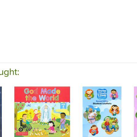
ught: