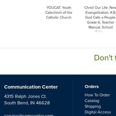
YOUCAT: Youth
Christ Our Life: Ne
Catechism of the
Evangelization, K-8:
Catholic Church
God Calls a People
Grade 6, Teacher
Manual, School
Edition
Don't 
Communication Center
Orders
How To Order
4315 Ralph Jones Ct.
Catalog
South Bend, IN 46628
Shipping
Digital Access
service@comcenter.com