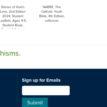
Stories of God's
NABRE, The
Love, 2nd Edition
Catholic Youth
2024: Student
Bible, 4th Edition,
Leaflets, Ages 4-5,
softcover
Student Book,
Parish & School
Edition
chisms.
Sign up for Emails