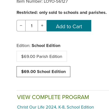
Item Number:
LOYO-56127
Restricted: only sold to schools and parishes.
−
+
Edition:
School Edition
$69.00 Parish Edition
$69.00 School Edition
VIEW COMPLETE PROGRAM
Christ Our Life 2024, K-8, School Edition