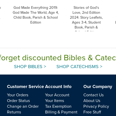
w
God Made Everything 2019:
Stories of God's
God Made The World, Age 4,
Love, 2nd Edition
,
Child Book, Parish & School
2024: Story Leaflets,
Edition
Ages 3-4, Student
Book, Parish &
School Edition
forget discounted Bibles & Cate
SHOP BIBLES >
SHOP CATECHISMS >
Customer Service
Account Info
Our Company
Your Orders
Your Account
Contact Us
Order Status
Your Items
About Us
Change an Order
Tax Exemption
Privacy Policy
Returns
Billing & Payment
Free Stuff