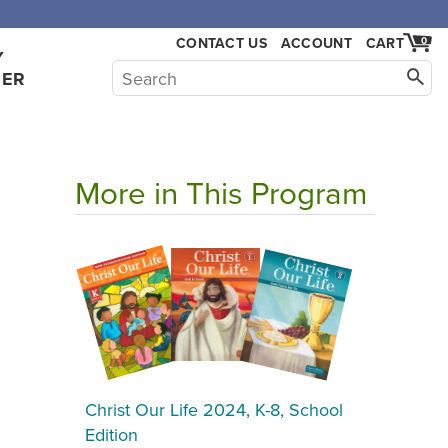
CONTACT US
ACCOUNT
CART
0
Y
HER
More in This Program
Christ Our Life 2024, K-8, School
Edition