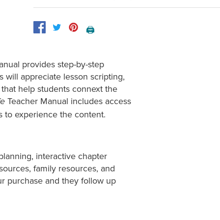
🖨️
anual provides step-by-step
s will appreciate lesson scripting,
that help students connext the
Teacher Manual includes access
fe
ts to experience the content.
planning, interactive chapter
esources, family resources, and
ur purchase and they follow up