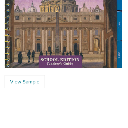
View Sample