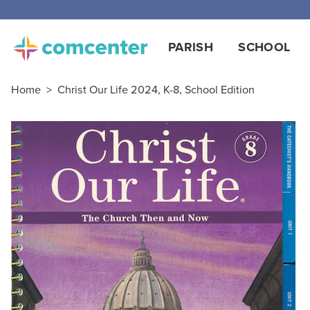
PARISH
SCHOOL
Home
>
Christ Our Life 2024, K-8, School Edition