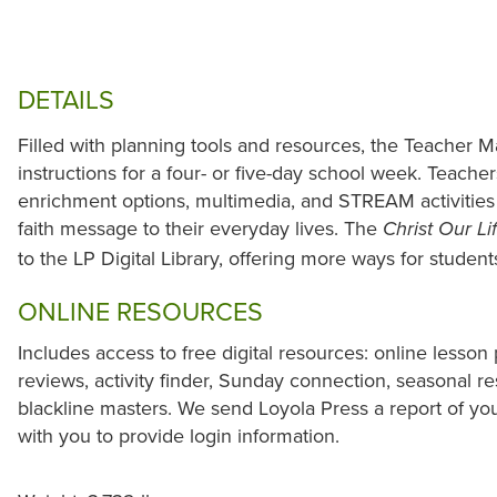
DETAILS
Filled with planning tools and resources, the Teacher M
instructions for a four- or five-day school week. Teacher
enrichment options, multimedia, and STREAM activities 
faith message to their everyday lives. The
Christ Our Li
to the LP Digital Library, offering more ways for studen
ONLINE RESOURCES
Includes access to free digital resources: online lesson 
reviews, activity finder, Sunday connection, seasonal r
blackline masters. We send Loyola Press a report of yo
with you to provide login information.