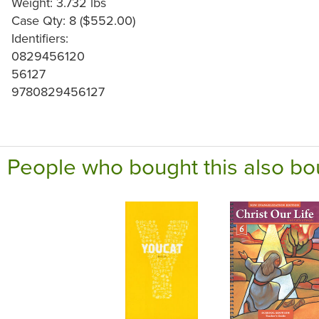
Weight: 3.732 lbs
Case Qty: 8 ($552.00)
Identifiers:
0829456120
56127
9780829456127
People who bought this also bo