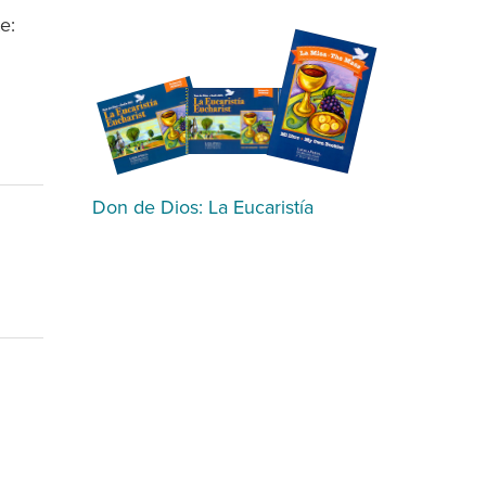
e:
Don de Dios: La Eucaristía