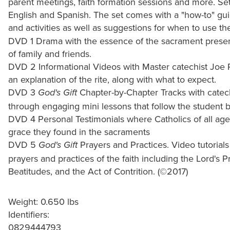
parent meetings, faith formation sessions and more. Set
English and Spanish. The set comes with a "how-to" gui
and activities as well as suggestions for when to use th
DVD 1 Drama with the essence of the sacrament prese
of family and friends.
DVD 2 Informational Videos with Master catechist Joe 
an explanation of the rite, along with what to expect.
DVD 3
Chapter-by-Chapter Tracks with catech
God's Gift
through engaging mini lessons that follow the student 
DVD 4 Personal Testimonials where Catholics of all ages 
grace they found in the sacraments
DVD 5
Prayers and Practices. Video tutorials
God's Gift
prayers and practices of the faith including the Lord'
Beatitudes, and the Act of Contrition. (©2017)
Weight: 0.650 lbs
Identifiers:
0829444793