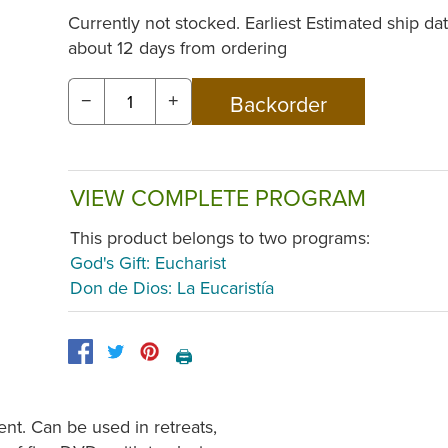
Currently not stocked. Earliest Estimated ship dat
about 12 days from ordering
−
+
VIEW COMPLETE PROGRAM
This product belongs to two programs:
God's Gift: Eucharist
Don de Dios: La Eucaristía
🖨️
nt. Can be used in retreats,