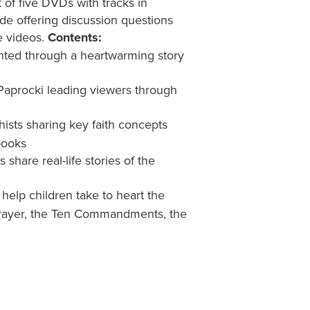
 of five DVDs with tracks in
de offering discussion questions
e videos.
Contents:
nted through a heartwarming story
Paprocki leading viewers through
ists sharing key faith concepts
books
share real-life stories of the
 help children take to heart the
s Prayer, the Ten Commandments, the