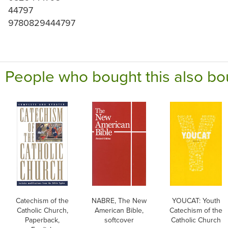
44797
9780829444797
People who bought this also bo
Catechism of the
NABRE, The New
YOUCAT: Youth
Catholic Church,
American Bible,
Catechism of the
Paperback,
softcover
Catholic Church