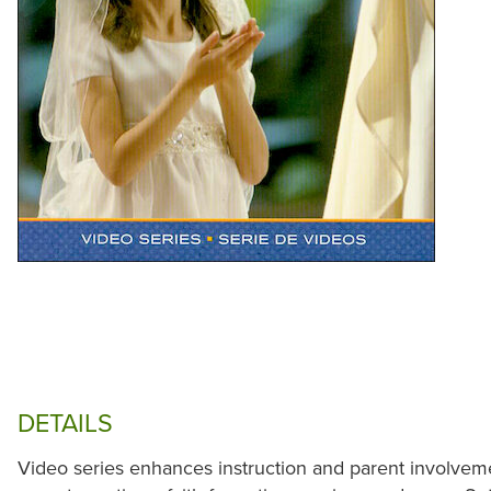
DETAILS
Video series enhances instruction and parent involveme