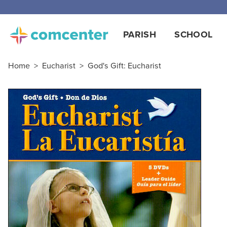
Free
PARISH
SCHOOL
Home
>
Eucharist
>
God's Gift: Eucharist