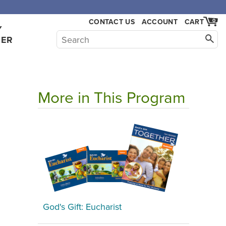
,000.
CONTACT US
ACCOUNT
CART
0
Y
HER
More in This Program
God's Gift: Eucharist