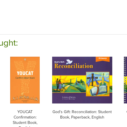
ught:
YOUCAT
God's Gift: Reconciliation: Student
Confirmation:
Book, Paperback, English
Student Book,