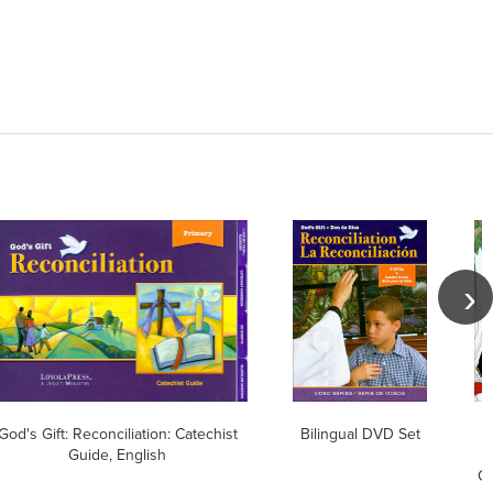
God's Gift: Reconciliation: Catechist
Bilingual DVD Set
Guide, English
Ch