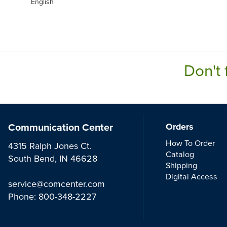
English
Don't 
Communication Center
Orders
How To Order
4315 Ralph Jones Ct.
Catalog
South Bend, IN 46628
Shipping
Digital Access
service@comcenter.com
Phone:
800-348-2227