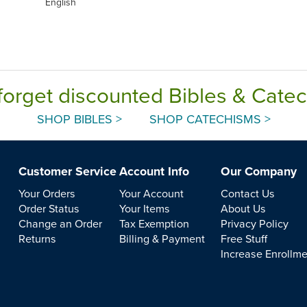
English
forget discounted Bibles & Cate
SHOP BIBLES >
SHOP CATECHISMS >
Customer Service
Account Info
Our Company
Your Orders
Your Account
Contact Us
Order Status
Your Items
About Us
Change an Order
Tax Exemption
Privacy Policy
Returns
Billing & Payment
Free Stuff
Increase Enrollm