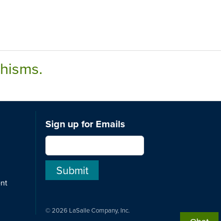
chisms.
Sign up for Emails
ent
© 2026 LaSalle Company, Inc.