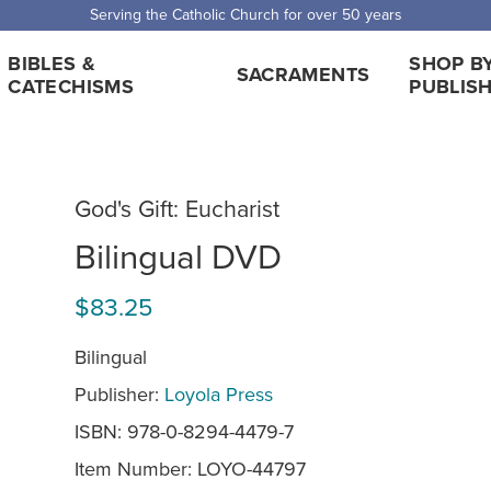
 Shipping for orders over $5,000. Half price shipping for orders over $1
BIBLES &
SHOP B
SACRAMENTS
CATECHISMS
PUBLIS
God's Gift: Eucharist
Bilingual DVD
$83.25
Bilingual
Publisher:
Loyola Press
ISBN: 978-0-8294-4479-7
Item Number:
LOYO-44797