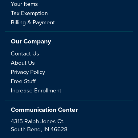
Your Items
Tax Exemption
Billing & Payment
Our Company
Contact Us
About Us
Privacy Policy
Free Stuff
Increase Enrollment
Communication Center
4315 Ralph Jones Ct.
South Bend, IN 46628