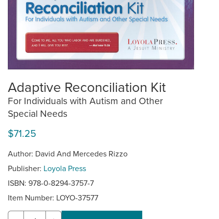
Adaptive Reconciliation Kit
For Individuals with Autism and Other
Special Needs
$71.25
Author: David And Mercedes Rizzo
Publisher:
Loyola Press
ISBN: 978-0-8294-3757-7
Item Number:
LOYO-37577