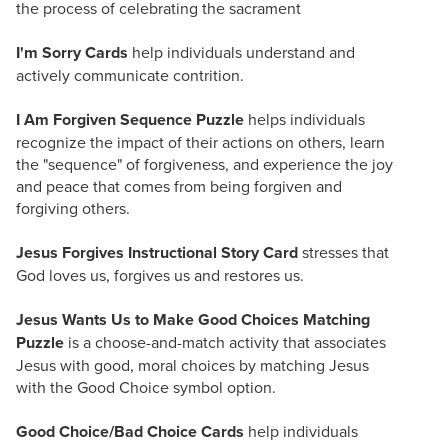
the process of celebrating the sacrament
I'm Sorry Cards
help individuals understand and
actively communicate contrition.
I Am Forgiven Sequence Puzzle
helps individuals
recognize the impact of their actions on others, learn
the "sequence" of forgiveness, and experience the joy
and peace that comes from being forgiven and
forgiving others.
Jesus Forgives Instructional Story Card
stresses that
God loves us, forgives us and restores us.
Jesus Wants Us to Make Good Choices Matching
Puzzle
is a choose-and-match activity that associates
Jesus with good, moral choices by matching Jesus
with the Good Choice symbol option.
Good Choice/Bad Choice Cards
help individuals