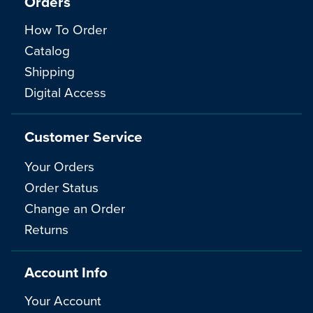
Orders
How To Order
Catalog
Shipping
Digital Access
Customer Service
Your Orders
Order Status
Change an Order
Returns
Account Info
Your Account