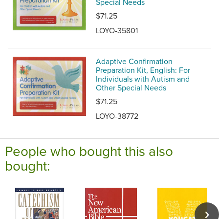
Special Needs
$71.25
LOYO-35801
Adaptive Confirmation
Preparation Kit, English: For
Individuals with Autism and
Other Special Needs
$71.25
LOYO-38772
People who bought this also
bought: