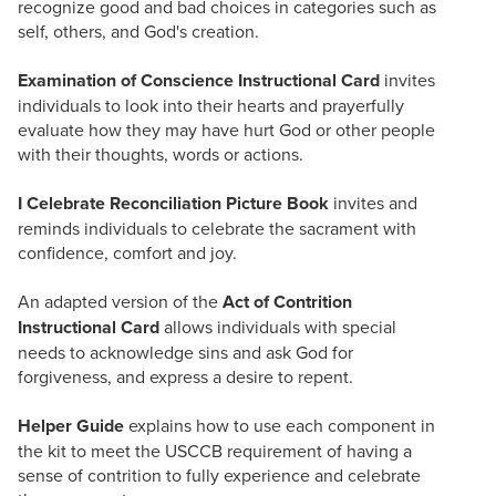
recognize good and bad choices in categories such as
self, others, and God's creation.
Examination of Conscience Instructional Card
invites
individuals to look into their hearts and prayerfully
evaluate how they may have hurt God or other people
with their thoughts, words or actions.
I Celebrate Reconciliation Picture Book
invites and
reminds individuals to celebrate the sacrament with
confidence, comfort and joy.
An adapted version of the
Act of Contrition
Instructional Card
allows individuals with special
needs to acknowledge sins and ask God for
forgiveness, and express a desire to repent.
Helper Guide
explains how to use each component in
the kit to meet the USCCB requirement of having a
sense of contrition to fully experience and celebrate