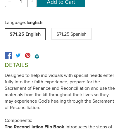
−
+
Language:
English
$71.25 English
$71.25 Spanish
🖨️
DETAILS
Designed to help individuals with special needs enter
fully into their faith experience, prepare for the
Sacrament of Penance and Reconciliation and use the
materials from the kit throughout their lives so they
may experience God's healing through the Sacrament
of Reconciliation.
Components:
The Reconciliation Flip Book
introduces the steps of