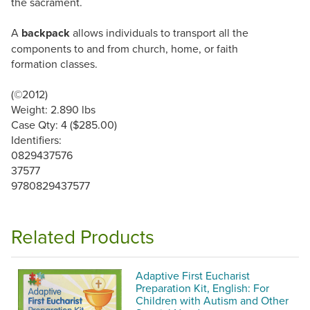
the sacrament.
A
backpack
allows individuals to transport all the
components to and from church, home, or faith
formation classes.
(©2012)
Weight: 2.890 lbs
Case Qty: 4 ($285.00)
Identifiers:
0829437576
37577
9780829437577
Related Products
Adaptive First Eucharist
Preparation Kit, English: For
Children with Autism and Other