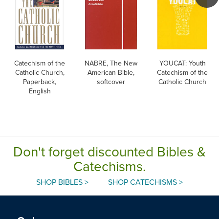
Catechism of the
NABRE, The New
YOUCAT: Youth
Catholic Church,
American Bible,
Catechism of the
Paperback,
softcover
Catholic Church
English
Don't forget discounted Bibles &
Catechisms.
SHOP BIBLES >
SHOP CATECHISMS >