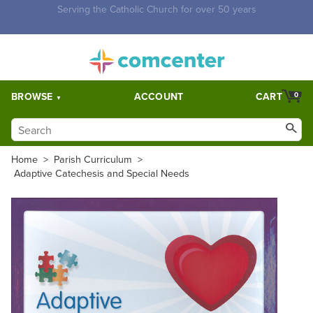
Free Shipping for orders over $5,000. Half price shipping for
orders over $1,000.
BROWSE
ACCOUNT
CART
0
Home
>
Parish Curriculum
>
Adaptive Catechesis and Special Needs