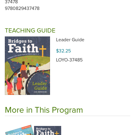
37478
9780829437478
TEACHING GUIDE
Leader Guide
$32.25
LOYO-37485
More in This Program