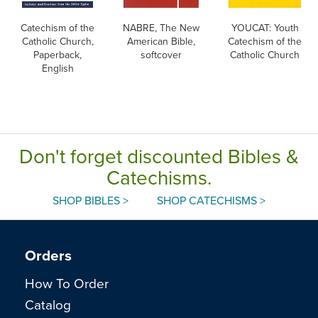
Catechism of the
NABRE, The New
YOUCAT: Youth
Catholic Church,
American Bible,
Catechism of the
Paperback,
softcover
Catholic Church
English
Don't forget discounted Bibles &
Catechisms.
SHOP BIBLES >
SHOP CATECHISMS >
Orders
How To Order
Catalog