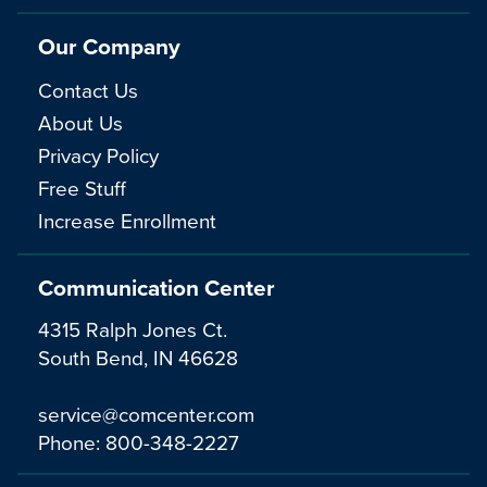
Our Company
Contact Us
About Us
Privacy Policy
Free Stuff
Increase Enrollment
Communication Center
4315 Ralph Jones Ct.
South Bend, IN 46628
service@comcenter.com
Phone:
800-348-2227