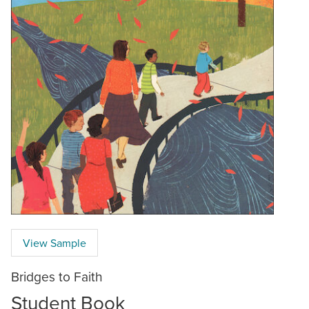
View Sample
Bridges to Faith
Student Book