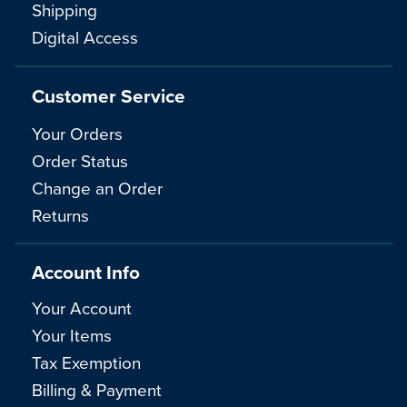
Shipping
Digital Access
Customer Service
Your Orders
Order Status
Change an Order
Returns
Account Info
Your Account
Your Items
Tax Exemption
Billing & Payment