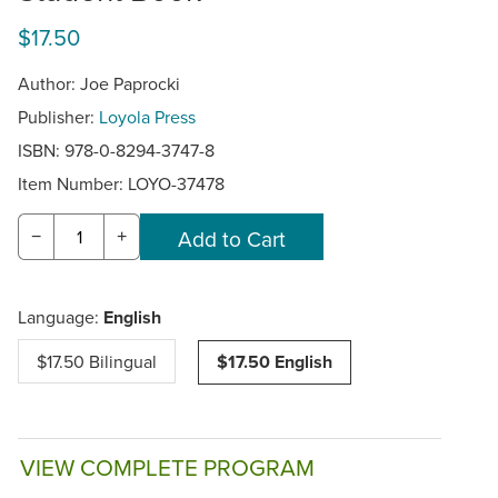
$17.50
Author: Joe Paprocki
Publisher:
Loyola Press
ISBN: 978-0-8294-3747-8
Item Number:
LOYO-37478
−
+
Language:
English
$17.50 Bilingual
$17.50 English
VIEW COMPLETE PROGRAM