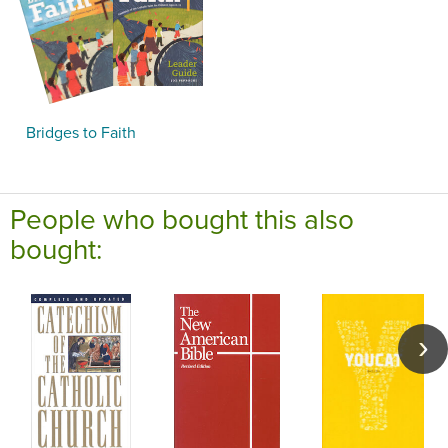
Bridges to Faith
People who bought this also
bought: