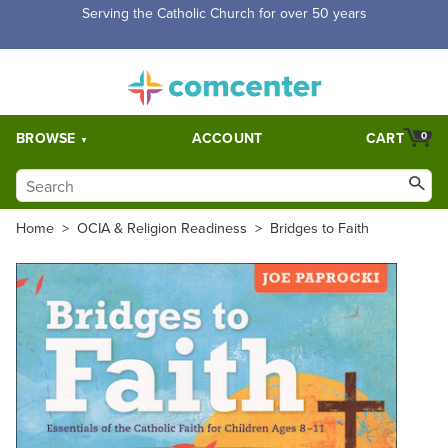
Free Shipping for orders over $5,000. Half price shipping for
orders over $1,000.
BROWSE
ACCOUNT
CART
0
Home
>
OCIA & Religion Readiness
>
Bridges to Faith