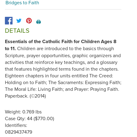
Bridges to Faith
🖨️
DETAILS
Essentials of the Catholic Faith for Children Ages 8
to 11.
Children are introduced to the basics through
Scripture, prayer opportunities, graphic organizers and
activities that reinforce key teachings, and a glossary
that features highlighted terms found in the chapters.
Eighteen chapters in four units entitled The Creed:
Holding on to Faith; The Sacraments: Expressing Faith;
The Moral Life: Living Faith; and Prayer: Praying Faith.
Paperback. (©2014)
Weight: 0.769 lbs
Case Qty: 44 ($770.00)
Identifiers:
0829437479