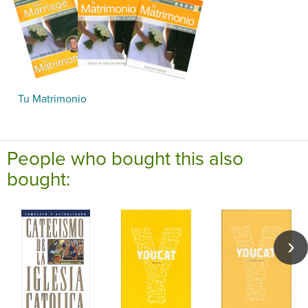
Tu Matrimonio
People who bought this also
bought: