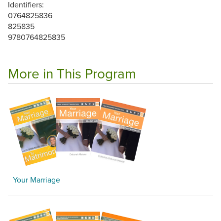
Identifiers:
0764825836
825835
9780764825835
More in This Program
Your Marriage