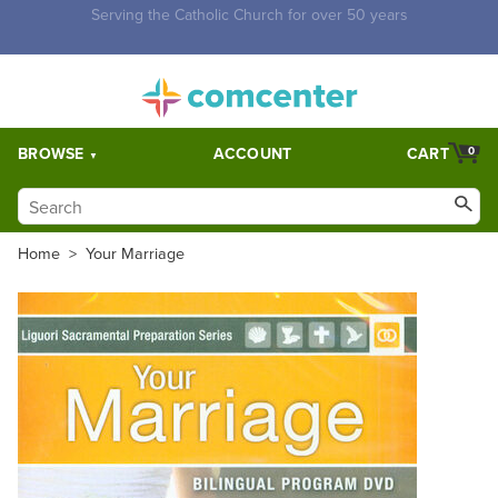
Free Shipping for orders over $5,000. Half price shipping for
orders over $1,000.
BROWSE
ACCOUNT
CART
0
Home
>
Your Marriage