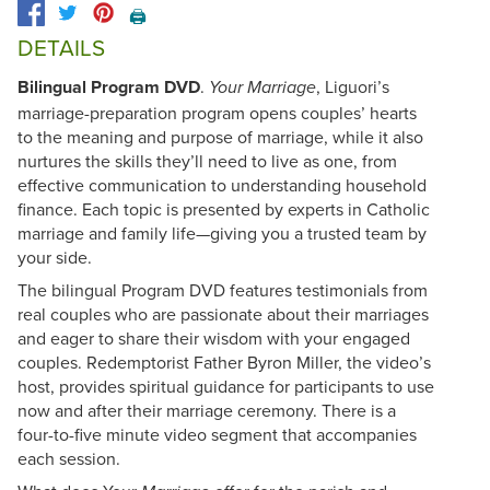
🖨️
DETAILS
Bilingual Program DVD
.
, Liguori’s
Your Marriage
marriage-preparation program opens couples’ hearts
to the meaning and purpose of marriage, while it also
nurtures the skills they’ll need to live as one, from
effective communication to understanding household
finance. Each topic is presented by experts in Catholic
marriage and family life—giving you a trusted team by
your side.
The bilingual Program DVD features testimonials from
real couples who are passionate about their marriages
and eager to share their wisdom with your engaged
couples. Redemptorist Father Byron Miller, the video’s
host, provides spiritual guidance for participants to use
now and after their marriage ceremony. There is a
four-to-five minute video segment that accompanies
each session.