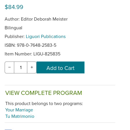
$84.99
Author: Editor Deborah Meister
Bilingual
Publisher:
Liguori Publications
ISBN: 978-0-7648-2583-5
Item Number:
LIGU-825835
−
+
VIEW COMPLETE PROGRAM
This product belongs to two programs:
Your Marriage
Tu Matrimonio