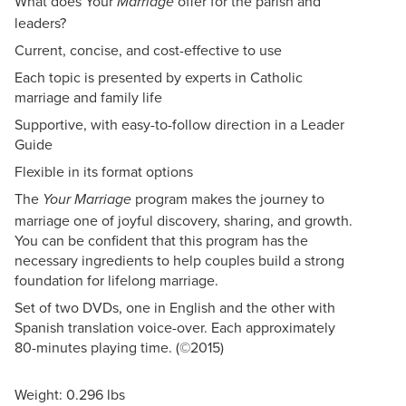
What does Your
offer for the parish and
Marriage
leaders?
Current, concise, and cost-effective to use
Each topic is presented by experts in Catholic
marriage and family life
Supportive, with easy-to-follow direction in a Leader
Guide
Flexible in its format options
The
program makes the journey to
Your Marriage
marriage one of joyful discovery, sharing, and growth.
You can be confident that this program has the
necessary ingredients to help couples build a strong
foundation for lifelong marriage.
Set of two DVDs, one in English and the other with
Spanish translation voice-over. Each approximately
80-minutes playing time. (©2015)
Weight: 0.296 lbs