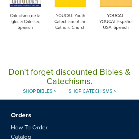
Catecismo de la
YOUCAT: Youth
YOUCAT:
Iglesia Catolica,
Catechism of the
YOUCAT Español
Spanish
Catholic Church
USA, Spanish
Don't forget discounted Bibles &
Catechisms.
SHOP BIBLES >
SHOP CATECHISMS >
Orders
How To Order
Catalog