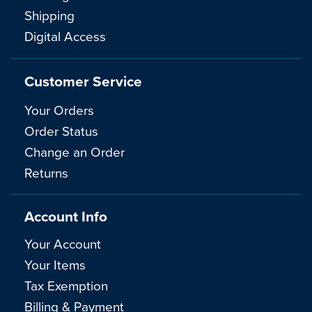
Shipping
Digital Access
Customer Service
Your Orders
Order Status
Change an Order
Returns
Account Info
Your Account
Your Items
Tax Exemption
Billing & Payment