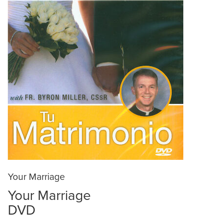
Your Marriage
Your Marriage
DVD