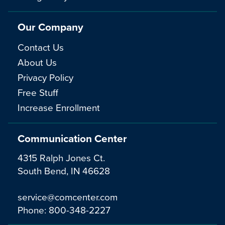
Our Company
Contact Us
About Us
Privacy Policy
Free Stuff
Increase Enrollment
Communication Center
4315 Ralph Jones Ct.
South Bend, IN 46628
service@comcenter.com
Phone:
800-348-2227