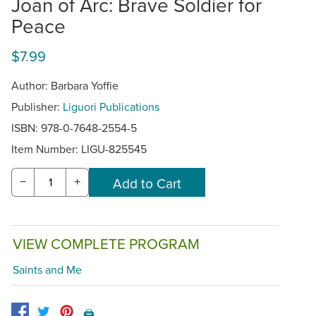
Joan of Arc: Brave Soldier for
Peace
$7.99
Author: Barbara Yoffie
Publisher:
Liguori Publications
ISBN: 978-0-7648-2554-5
Item Number:
LIGU-825545
−
+
VIEW COMPLETE PROGRAM
Saints and Me
🖨️