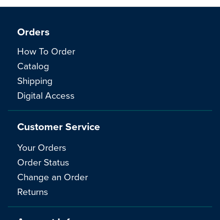
Orders
How To Order
Catalog
Shipping
Digital Access
Customer Service
Your Orders
Order Status
Change an Order
Returns