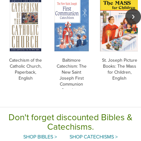
Catechism of the
Baltimore
St. Joseph Picture
Catholic Church,
Catechism: The
Books: The Mass
Paperback,
New Saint
for Children,
English
Joseph First
English
Communion
Catechism,
English
Don't forget discounted Bibles &
Catechisms.
SHOP BIBLES >
SHOP CATECHISMS >