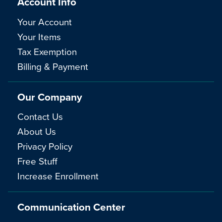
Account Info
Your Account
Your Items
Tax Exemption
Billing & Payment
Our Company
Contact Us
About Us
Privacy Policy
Free Stuff
Increase Enrollment
Communication Center