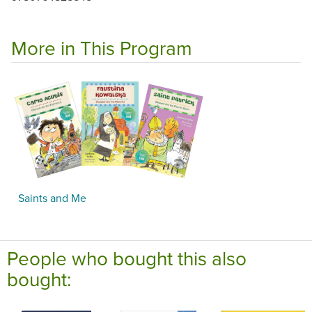
More in This Program
Saints and Me
People who bought this also
bought: