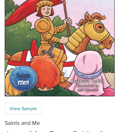
View Sample
Saints and Me