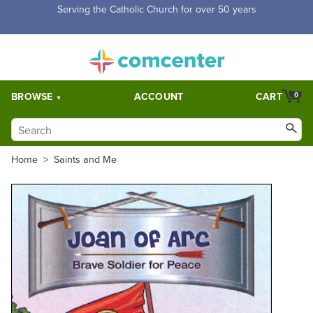
Free Shipping for orders over $5,000. Half price shipping for
orders over $1,000.
BROWSE
ACCOUNT
CART
0
Home
>
Saints and Me