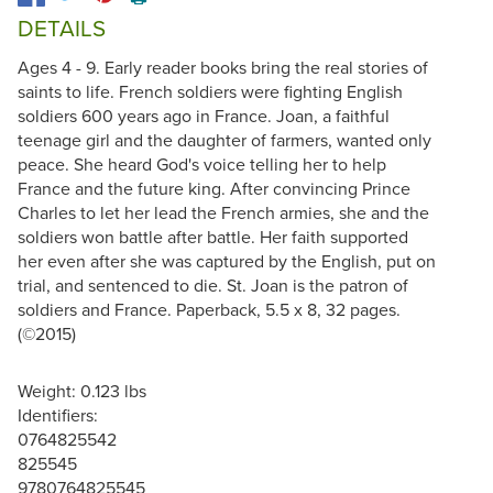
DETAILS
Ages 4 - 9. Early reader books bring the real stories of
saints to life. French soldiers were fighting English
soldiers 600 years ago in France. Joan, a faithful
teenage girl and the daughter of farmers, wanted only
peace. She heard God's voice telling her to help
France and the future king. After convincing Prince
Charles to let her lead the French armies, she and the
soldiers won battle after battle. Her faith supported
her even after she was captured by the English, put on
trial, and sentenced to die. St. Joan is the patron of
soldiers and France. Paperback, 5.5 x 8, 32 pages.
(©2015)
Weight: 0.123 lbs
Identifiers:
0764825542
825545
9780764825545