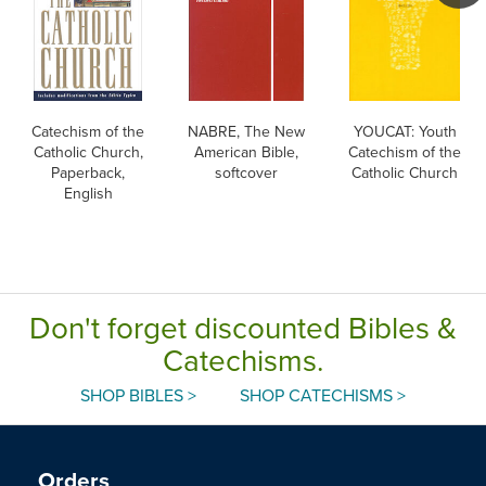
Catechism of the
NABRE, The New
YOUCAT: Youth
Catholic Church,
American Bible,
Catechism of the
Paperback,
softcover
Catholic Church
English
Don't forget discounted Bibles &
Catechisms.
SHOP BIBLES >
SHOP CATECHISMS >
Orders