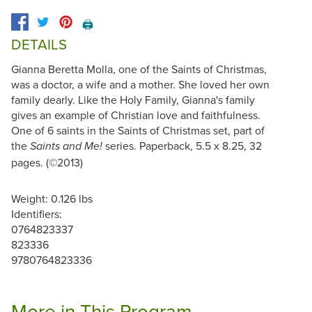
🖨️
DETAILS
Gianna Beretta Molla, one of the Saints of Christmas,
was a doctor, a wife and a mother. She loved her own
family dearly. Like the Holy Family, Gianna's family
gives an example of Christian love and faithfulness.
One of 6 saints in the Saints of Christmas set, part of
the
series. Paperback, 5.5 x 8.25, 32
Saints and Me!
pages. (©2013)
Weight: 0.126 lbs
Identifiers:
0764823337
823336
9780764823336
More in This Program