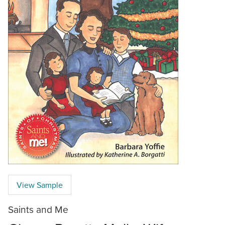
View Sample
Saints and Me