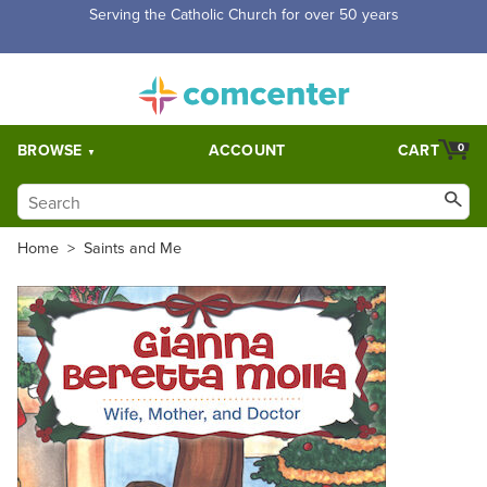
Serving the Catholic Church for over 50 years
BROWSE
ACCOUNT
CART
0
Home
>
Saints and Me