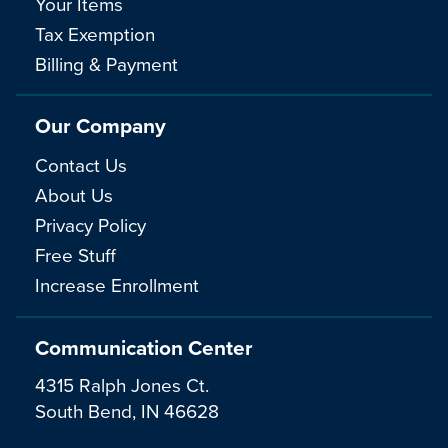
Your Items
Tax Exemption
Billing & Payment
Our Company
Contact Us
About Us
Privacy Policy
Free Stuff
Increase Enrollment
Communication Center
4315 Ralph Jones Ct.
South Bend, IN 46628