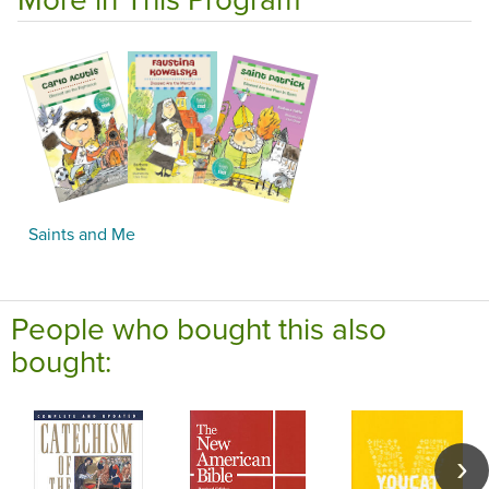
Saints and Me
People who bought this also
bought: