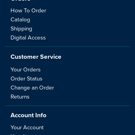
How To Order
Catalog
Shipping
Digital Access
Customer Service
Your Orders
Order Status
Change an Order
Returns
Account Info
Your Account