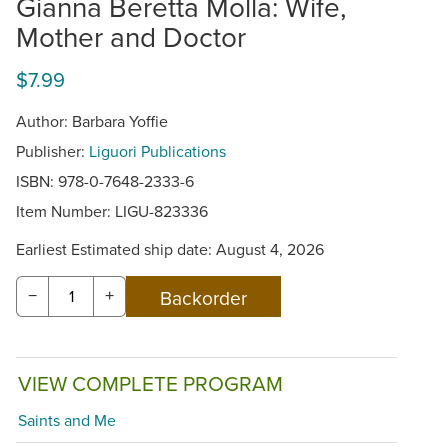
Gianna Beretta Molla: Wife,
Mother and Doctor
$7.99
Author: Barbara Yoffie
Publisher:
Liguori Publications
ISBN: 978-0-7648-2333-6
Item Number:
LIGU-823336
Earliest Estimated ship date: August 4, 2026
−
+
VIEW COMPLETE PROGRAM
Saints and Me