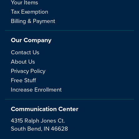
Your Items
Tax Exemption
Billing & Payment
Our Company
Contact Us
About Us
Privacy Policy
Free Stuff
Increase Enrollment
Communication Center
4315 Ralph Jones Ct.
South Bend, IN 46628