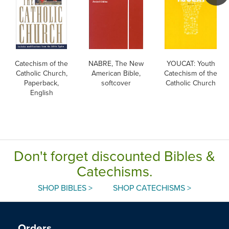
Catechism of the
NABRE, The New
YOUCAT: Youth
Catholic Church,
American Bible,
Catechism of the
Paperback,
softcover
Catholic Church
English
Don't forget discounted Bibles &
Catechisms.
SHOP BIBLES >
SHOP CATECHISMS >
Orders