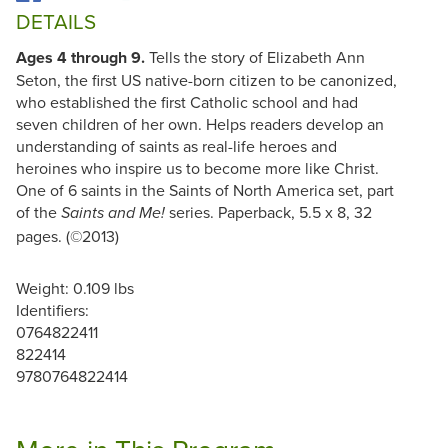
DETAILS
Ages 4 through 9.
Tells the story of Elizabeth Ann
Seton, the first US native-born citizen to be canonized,
who established the first Catholic school and had
seven children of her own. Helps readers develop an
understanding of saints as real-life heroes and
heroines who inspire us to become more like Christ.
One of 6 saints in the Saints of North America set, part
of the
series. Paperback, 5.5 x 8, 32
Saints and Me!
pages. (©2013)
Weight: 0.109 lbs
Identifiers:
0764822411
822414
9780764822414