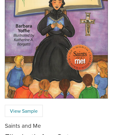
View Sample
Saints and Me