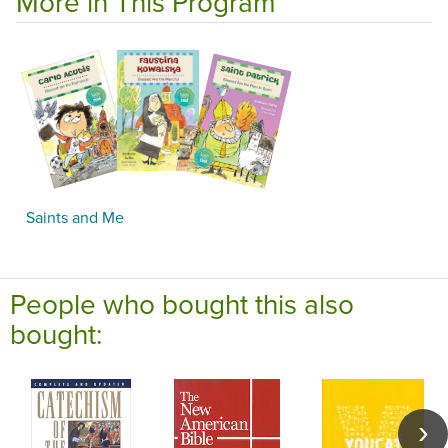
More in This Program
Saints and Me
People who bought this also
bought: