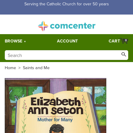
Serving the Catholic Church for over 50 years
BROWSE
ACCOUNT
CART
0
Home
>
Saints and Me