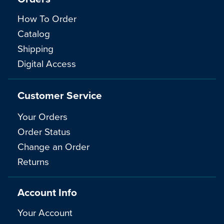
How To Order
Catalog
Shipping
Digital Access
Customer Service
Your Orders
Order Status
Change an Order
Returns
Account Info
Your Account