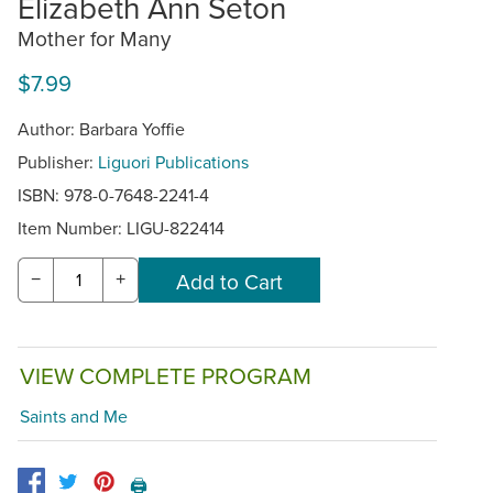
Elizabeth Ann Seton
Mother for Many
$7.99
Author: Barbara Yoffie
Publisher:
Liguori Publications
ISBN: 978-0-7648-2241-4
Item Number:
LIGU-822414
−
+
VIEW COMPLETE PROGRAM
Saints and Me
🖨️